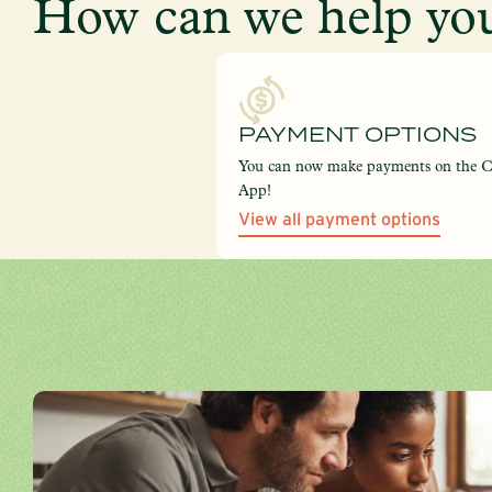
How can we help you
PAYMENT OPTIONS
You can now make payments on the 
App!
View all payment options