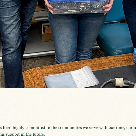
s been highly committed to the communities we serve with our time, our 
is support in the future.