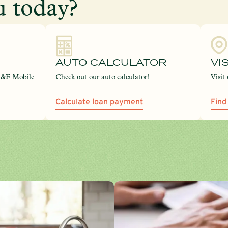
 today?
AUTO CALCULATOR
VI
C&F Mobile
Check out our auto calculator!
Visit
Calculate loan payment
Find