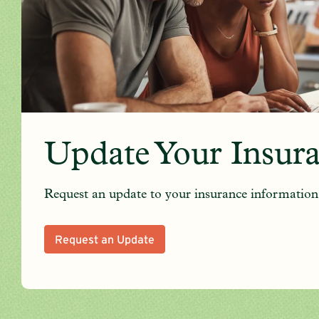
Update Your Insur
Request an update to your insurance information
Request an Update