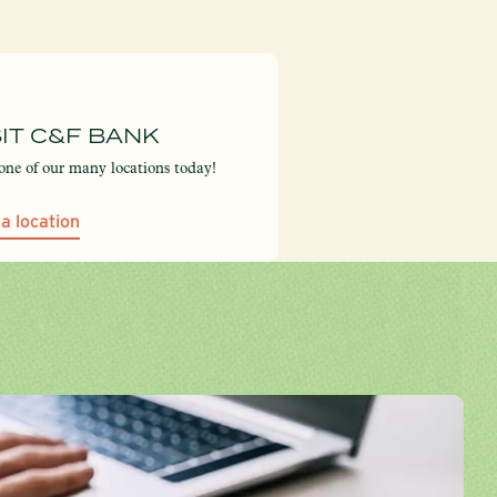
SIT C&F BANK
 one of our many locations today!
 a location