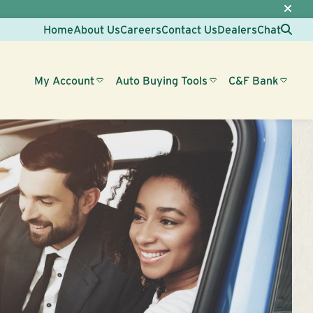
Sea
Home
About Us
Careers
Contact Us
Dealers
Chat
My Account
Auto Buying Tools
C&F Bank