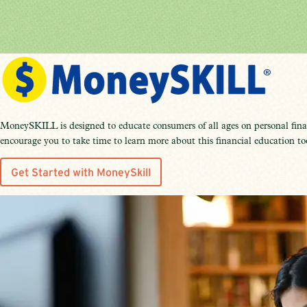
MoneySKILL is designed to educate consumers of all ages on personal finan
encourage you to take time to learn more about this financial education to
Get Started with MoneySkill