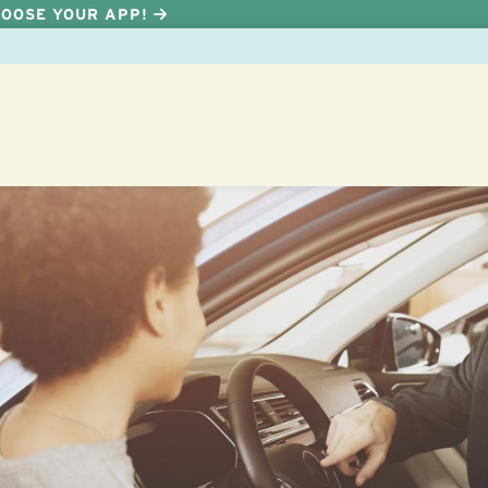
HOOSE YOUR APP!