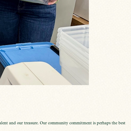
talent and our treasure. Our community commitment is perhaps the best