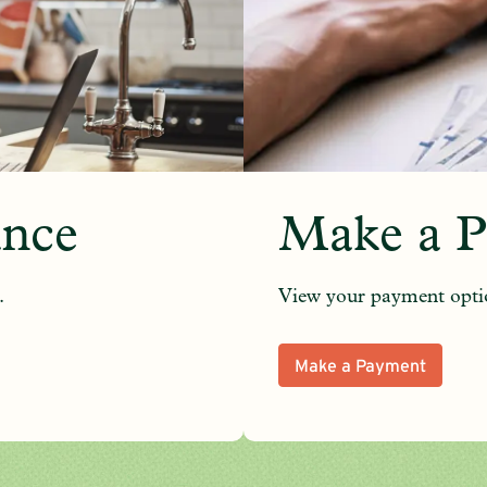
ance
Make a 
.
View your payment opti
Make a Payment