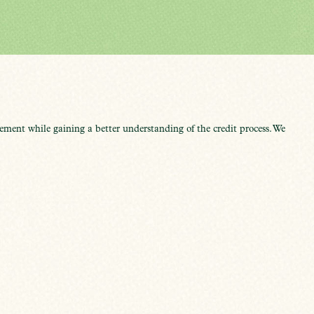
ment while gaining a better understanding of the credit process. We