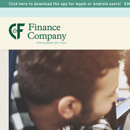
Click here to download the app for Apple or Android users!
C
Skip to Content