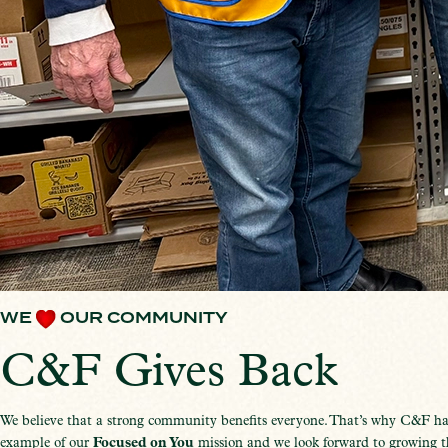
WE
OUR COMMUNITY
C&F Gives Back
We believe that a strong community benefits everyone. That’s why C&F ha
example of our
Focused on You
mission and we look forward to growing th