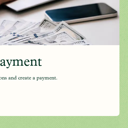
Payment
ons and create a payment.