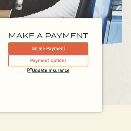
MAKE A PAYMENT
Online Payment
Payment Options
Update Insurance