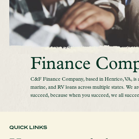
Finance Com
C&F Finance Company, based in Henrico, VA, is a 
marine, and RV loans across multiple states.
We ar
succeed, because when you succeed, we all succee
QUICK LINKS