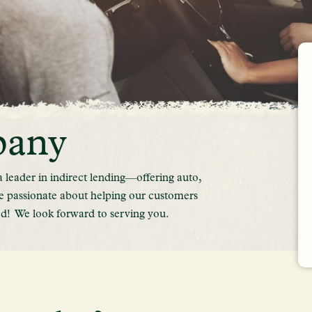
pany
leader in indirect lending—offering auto,
e passionate about helping our customers
d! We look forward to serving you.