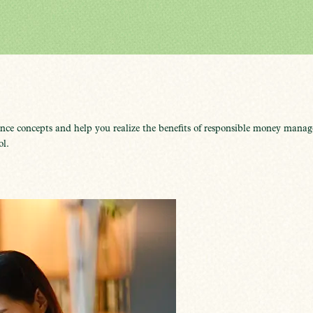
ce concepts and help you realize the benefits of responsible money manage
ol.