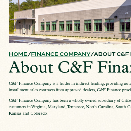
HOME
FINANCE COMPANY
ABOUT C&F
About C&F Fin
C&F Finance Company is a leader in indirect lending, providing autom
installment sales contracts from approved dealers, C&F Finance provide
C&F Finance Company has been a wholly owned subsidiary of Citiz
customers in Virginia, Maryland, Tennessee, North Carolina, South Car
Kansas and Colorado.