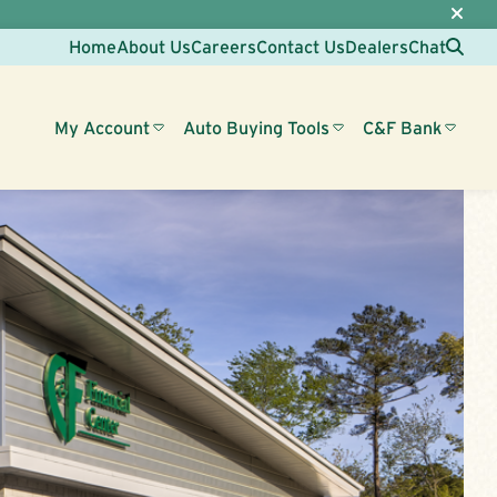
Sea
Home
About Us
Careers
Contact Us
Dealers
Chat
My Account
Auto Buying Tools
C&F Bank