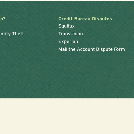
lp?
Credit Bureau Disputes
Equifax
ntity Theft
TransUnion
Experian
Mail the Account Dispute Form