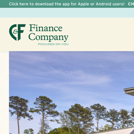
Click here to download the app for Apple or Android users!
C
Skip to Content