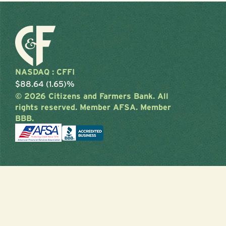
NASDAQ : CFFI
$88.64 (1.65)%
© 2026 Citizens and Farmers Bank. All
rights reserved. Member AFSA. Member
BBB.