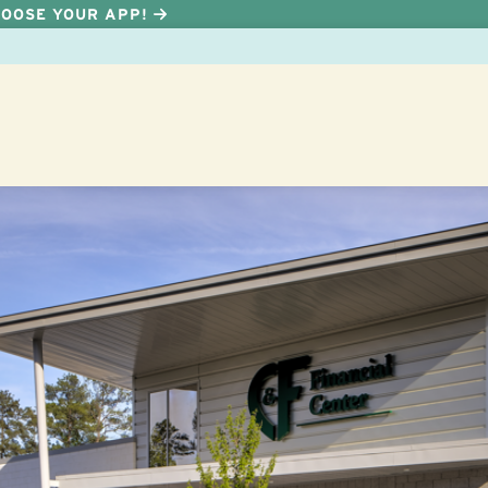
HOOSE YOUR APP!