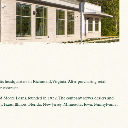
s headquarters in Richmond, Virginia. After purchasing retail
r contracts.
 Moore Loans, founded in 1952. The company serves dealers and
 Texas, Illinois, Florida, New Jersey, Minnesota, Iowa, Pennsylvania,