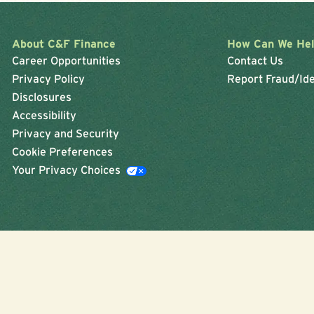
About C&F Finance
How Can We He
Career Opportunities
Contact Us
Privacy Policy
Report Fraud/Ide
Disclosures
Accessibility
Privacy and Security
Cookie Preferences
Your Privacy Choices