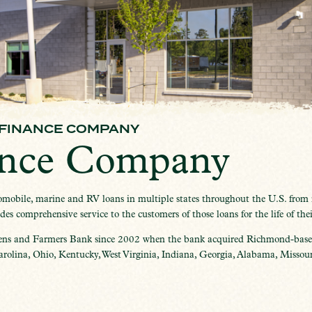
 FINANCE COMPANY
ance Company
obile, marine and RV loans in multiple states throughout the U.S. from it
s comprehensive service to the customers of those loans for the life of thei
ens and Farmers Bank since 2002 when the bank acquired Richmond-based
olina, Ohio, Kentucky, West Virginia, Indiana, Georgia, Alabama, Missouri,