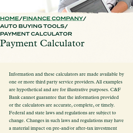
HOME
FINANCE COMPANY
AUTO BUYING TOOLS
PAYMENT CALCULATOR
Payment Calculator
Information and these calculators are made available by
one or more third party service providers. All examples
are hypothetical and are for illustrative purposes. C&F
Bank cannot guarantee that the information provided
or the calculators are accurate, complete, or timely.
Federal and state laws and regulations are subject to
change. Changes in such laws and regulations may have
a material impact on pre-and/or after-tax investment