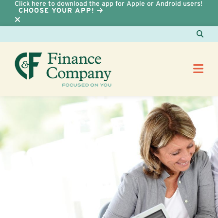
Click here to download the app for Apple or Android users!
CHOOSE YOUR APP!
Skip to Content
Sear
Me