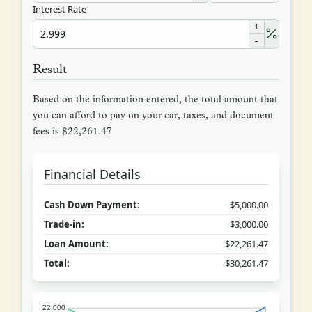
Interest Rate
+
-
Result
Based on the information entered, the total amount that
you can afford to pay on your car, taxes, and document
fees is $22,261.47
Financial Details
Cash Down Payment:
$5,000.00
Trade-in:
$3,000.00
Loan Amount:
$22,261.47
Total:
$30,261.47
22,000