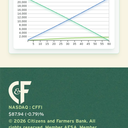
20,000
18,000
16,000
14,000
12,000
10,000
8,000
6,000
4,000
2,000
5
10
15
20
25
30
35
40
45
50
55
60
NASDAQ : CFFI
$87.94 (-0.79)%
© 2026 Citizens and Farmers Bank. All
rights reserved. Member AFSA. Member