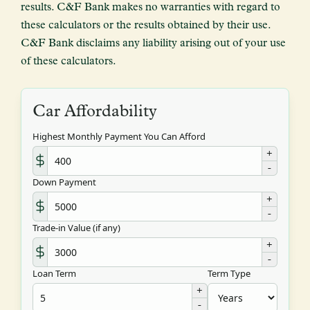
results. C&F Bank makes no warranties with regard to
these calculators or the results obtained by their use.
C&F Bank disclaims any liability arising out of your use
of these calculators.
Car Affordability
Highest Monthly Payment You Can Afford
+
-
Down Payment
+
-
Trade-in Value (if any)
+
-
Loan Term
Term Type
+
-