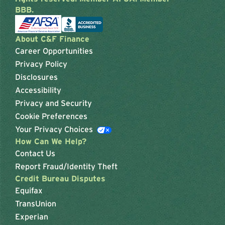
BBB.
About C&F Finance
Career Opportunities
Privacy Policy
Disclosures
Accessibility
Privacy and Security
Cookie Preferences
Your Privacy Choices
How Can We Help?
Contact Us
Report Fraud/Identity Theft
Credit Bureau Disputes
Equifax
TransUnion
Experian