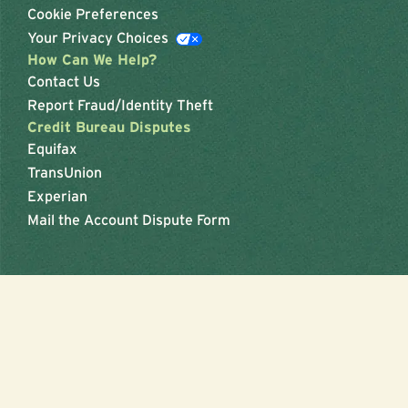
Cookie Preferences
Your Privacy Choices
How Can We Help?
Contact Us
Report Fraud/Identity Theft
Credit Bureau Disputes
Equifax
TransUnion
Experian
Mail the Account Dispute Form