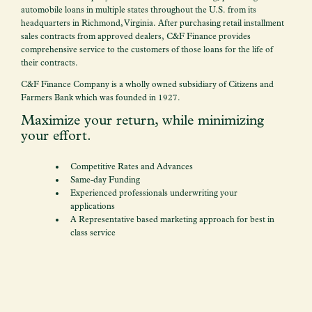
automobile loans in multiple states throughout the U.S. from its
headquarters in Richmond, Virginia. After purchasing retail installment
sales contracts from approved dealers, C&F Finance provides
comprehensive service to the customers of those loans for the life of
their contracts.
C&F Finance Company is a wholly owned subsidiary of Citizens and
Farmers Bank which was founded in 1927.
Maximize your return, while minimizing
your effort.
Competitive Rates and Advances
Same-day Funding
Experienced professionals underwriting your
applications
A Representative based marketing approach for best in
class service