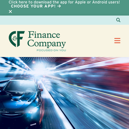
Click here to download the app for Apple or Android users!
CHOOSE YOUR APP!
Skip to Content
Sear
Me