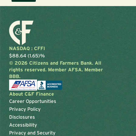
NASDAQ : CFFI
$88.64 (1.65)%
© 2026 Citizens and Farmers Bank. All
rights reserved. Member AFSA. Member
BBB.
About C&F Finance
Career Opportunities
Privacy Policy
Disclosures
Accessibility
Privacy and Security