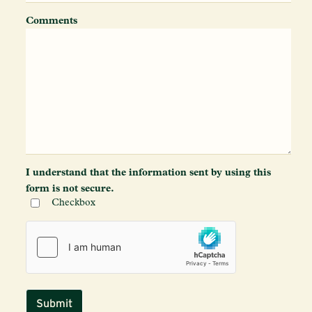
Comments
I understand that the information sent by using this
form is not secure.
Checkbox