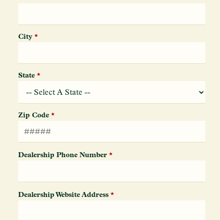
City
*
State
*
Zip Code
*
Dealership Phone Number
*
Dealership Website Address
*