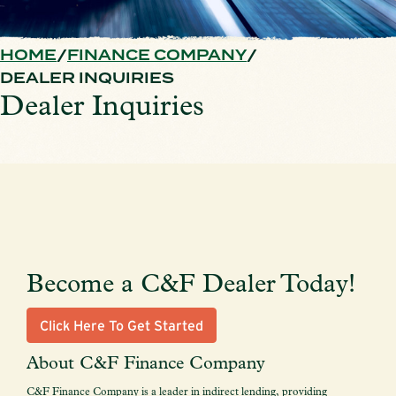
HOME
FINANCE COMPANY
DEALER INQUIRIES
Dealer Inquiries
Become a C&F Dealer Today!
Click Here To Get Started
About C&F Finance Company
C&F Finance Company is a leader in indirect lending, providing