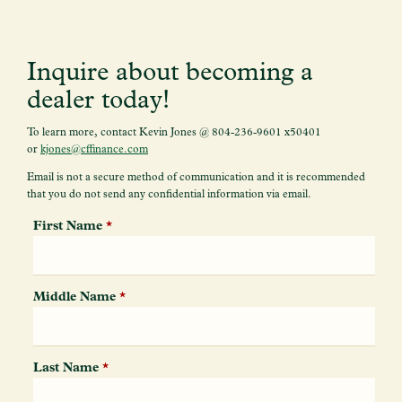
Inquire about becoming a
dealer
today!
To learn more, contact Kevin Jones @ 804-236-9601 x50401
or
kjones@cffinance.com
Email is not a secure method of communication and it is recommended
that you do not send any confidential information via email.
First Name
*
Middle Name
*
Last Name
*