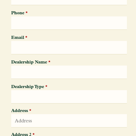
Phone
*
Email
*
Dealership Name
*
Dealership Type
*
Address
*
Address 2
*