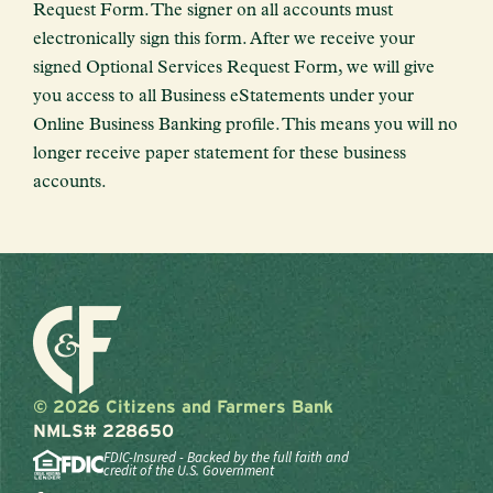
Request Form. The signer on all accounts must
electronically sign this form. After we receive your
signed Optional Services Request Form, we will give
you access to all Business eStatements under your
Online Business Banking profile. This means you will no
longer receive paper statement for these business
accounts.
© 2026 Citizens and Farmers Bank
NMLS# 228650
FDIC-Insured - Backed by the full faith and
credit of the U.S. Government