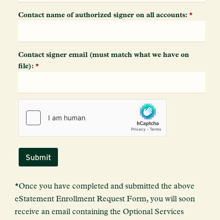
Contact name of authorized signer on all accounts:
*
Contact signer email (must match what we have on
file):
*
*Once you have completed and submitted the above
eStatement Enrollment Request Form, you will soon
receive an email containing the Optional Services