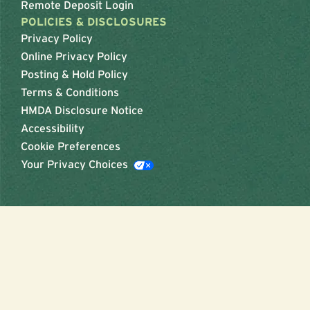
Remote Deposit Login
POLICIES & DISCLOSURES
Privacy Policy
Online Privacy Policy
Posting & Hold Policy
Terms & Conditions
HMDA Disclosure Notice
Accessibility
Cookie Preferences
Your Privacy Choices