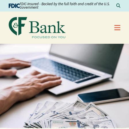
Skip to Content
FDIC-Insured - Backed by the full faith and credit of the U.S.
Sear
Government
Me