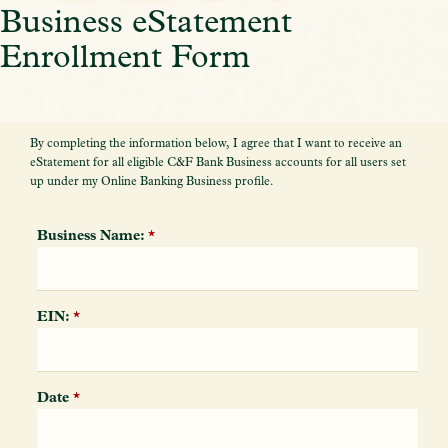
Business eStatement
Enrollment Form
By completing the information below, I agree that I want to receive an
eStatement for all eligible C&F Bank Business accounts for all users set
up under my Online Banking Business profile.
Business Name:
*
EIN:
*
Date
*