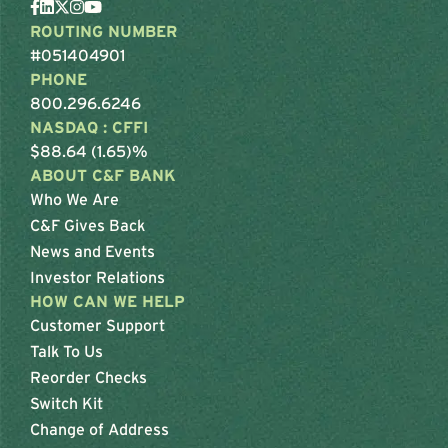
ROUTING NUMBER
#051404901
PHONE
800.296.6246
NASDAQ : CFFI
$88.64 (1.65)%
ABOUT C&F BANK
Who We Are
C&F Gives Back
News and Events
Investor Relations
HOW CAN WE HELP
Customer Support
Talk To Us
Reorder Checks
Switch Kit
Change of Address