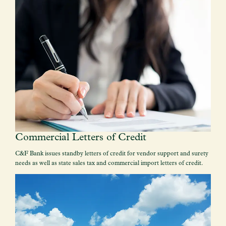
Commercial Letters of Credit
C&F Bank issues standby letters of credit for vendor support and surety
needs as well as state sales tax and commercial import letters of credit.