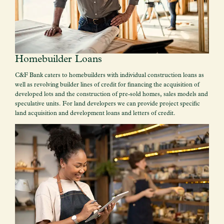
Homebuilder Loans
C&F Bank caters to homebuilders with individual construction loans as
well as revolving builder lines of credit for financing the acquisition of
developed lots and the construction of pre-sold homes, sales models and
speculative units. For land developers we can provide project specific
land acquisition and development loans and letters of credit.