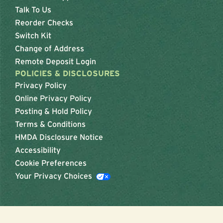
Talk To Us
Reorder Checks
Switch Kit
Change of Address
Remote Deposit Login
POLICIES & DISCLOSURES
Privacy Policy
Online Privacy Policy
Posting & Hold Policy
Terms & Conditions
HMDA Disclosure Notice
Accessibility
Cookie Preferences
Your Privacy Choices