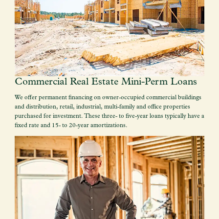
Commercial Real Estate Mini-Perm Loans
We offer permanent financing on owner-occupied commercial buildings
and distribution, retail, industrial, multi-family and office properties
purchased for investment. These three- to five-year loans typically have a
fixed rate and 15- to 20-year amortizations.