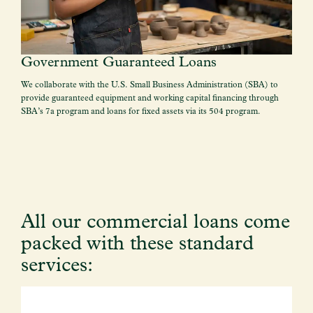
Government Guaranteed Loans
We collaborate with the U.S. Small Business Administration (SBA) to
provide guaranteed equipment and working capital financing through
SBA’s 7a program and loans for fixed assets via its 504 program.
All our commercial loans come
packed with these standard
services: