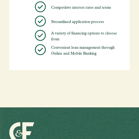
Competitive interest rates and terms
Streamlined application process
A variety of financing options to choose
from
Convenient loan management through
Online and Mobile Banking