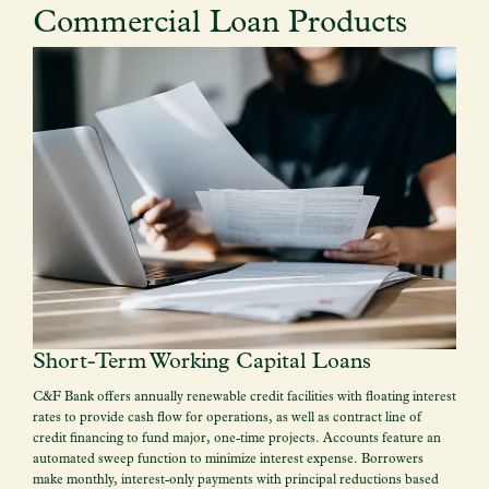
Commercial Loan Products
Short-Term Working Capital Loans
C&F Bank offers annually renewable credit facilities with floating interest
rates to provide cash flow for operations, as well as contract line of
credit financing to fund major, one-time projects. Accounts feature an
automated sweep function to minimize interest expense. Borrowers
make monthly, interest-only payments with principal reductions based