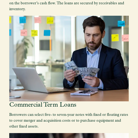
on the borrower’s cash flow. The loans are secured by receivables and
inventory.
Commercial Term Loans
Borrowers can select five- to seven-year notes with fixed or floating rates
to cover merger and acquisition costs or to purchase equipment and
other fixed assets.