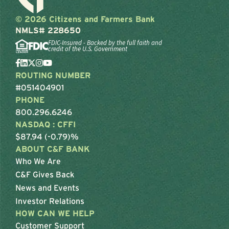
© 2026 Citizens and Farmers Bank
NMLS# 228650
FDIC-Insured - Backed by the full faith and
credit of the U.S. Government
ROUTING NUMBER
#051404901
PHONE
800.296.6246
NASDAQ : CFFI
$87.94 (-0.79)%
ABOUT C&F BANK
Who We Are
C&F Gives Back
News and Events
Investor Relations
HOW CAN WE HELP
Customer Support