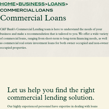
HOME
BUSINESS
LOANS
COMMERCIAL LOANS
Commercial Loans
C&F Bank’s Commercial Lending team is here to understand the needs of your
business and make a recommendation that is tailored to you. We offer a wide variety
of commercial loans, ranging from short-term to long-term financing needs, as well
as commercial real estate investment loans for both owner occupied and non-owner
occupied properties.
Let us help you find the right
commercial lending solution.
Our highly experienced personnel have expertise in dealing with loans