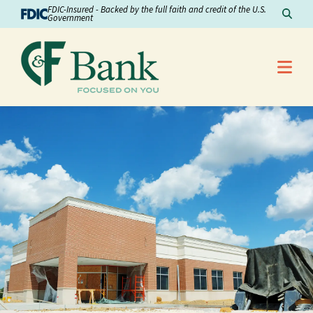
Skip to Content
FDIC-Insured - Backed by the full faith and credit of the U.S.
Sear
Government
Me