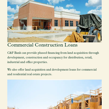
Commercial Construction Loans
C&F Bank can provide phased financing from land acquisition through
development, construction and occupancy for distribution, retail,
industrial and office properties.
We also offer land acquisition and development loans for commercial
and residential real estate projects.