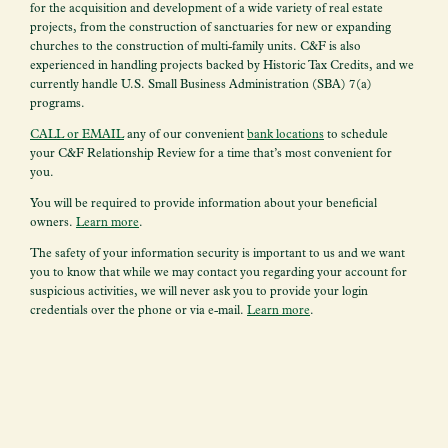
for the acquisition and development of a wide variety of real estate
projects, from the construction of sanctuaries for new or expanding
churches to the construction of multi-family units. C&F is also
experienced in handling projects backed by Historic Tax Credits, and we
currently handle U.S. Small Business Administration (SBA) 7(a)
programs.
CALL or EMAIL
any of our convenient
bank locations
to schedule
your
C&F Relationship Review for a time that’s most convenient for
you.
You will be required to provide information about your beneficial
owners.
Learn more
.
The safety of your information security is important to us and we want
you to know that while we may contact you regarding your account for
suspicious activities, we will never ask you to provide your login
credentials over the phone or via e-mail.
Learn more
.