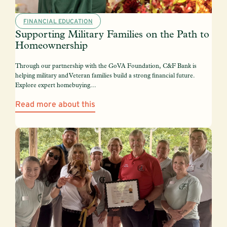
FINANCIAL EDUCATION
Supporting Military Families on the Path to
Homeownership
Through our partnership with the GoVA Foundation, C&F Bank is
helping military and Veteran families build a strong financial future.
Explore expert homebuying...
Read more about this