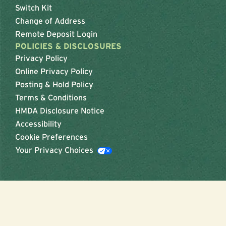
Switch Kit
Change of Address
Remote Deposit Login
POLICIES & DISCLOSURES
Privacy Policy
Online Privacy Policy
Posting & Hold Policy
Terms & Conditions
HMDA Disclosure Notice
Accessibility
Cookie Preferences
Your Privacy Choices