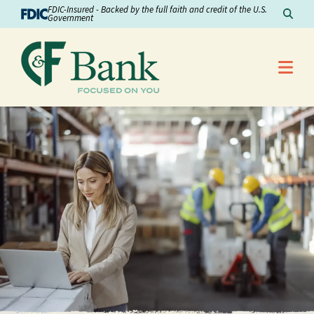
Skip to Content
FDIC-Insured - Backed by the full faith and credit of the U.S.
Sear
Government
Me