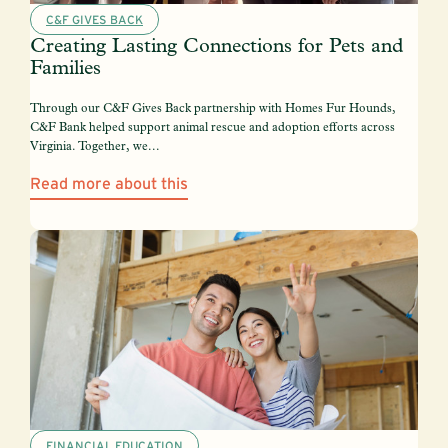
C&F GIVES BACK
Creating Lasting Connections for Pets and
Families
Through our C&F Gives Back partnership with Homes Fur Hounds,
C&F Bank helped support animal rescue and adoption efforts across
Virginia. Together, we...
Read more about this
FINANCIAL EDUCATION