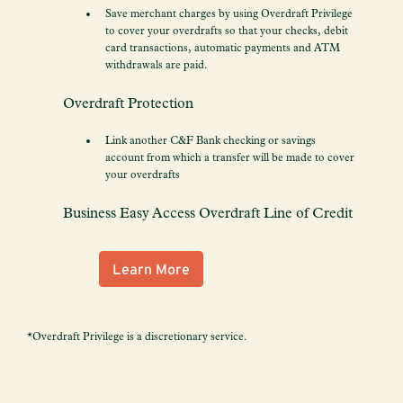
Save merchant charges by using Overdraft Privilege
to cover your overdrafts so that your checks, debit
card transactions, automatic payments and ATM
withdrawals are paid.
Overdraft Protection
Link another C&F Bank checking or savings
account from which a transfer will be made to cover
your overdrafts
Business Easy Access Overdraft Line of Credit
Learn More
*Overdraft Privilege is a discretionary service.