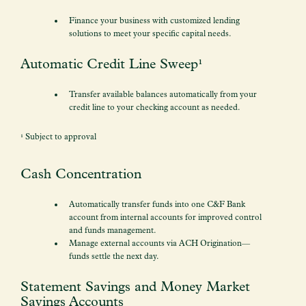
Finance your business with customized lending
solutions to meet your specific capital needs.
Automatic Credit Line Sweep¹
Transfer available balances automatically from your
credit line to your checking account as needed.
¹ Subject to approval
Cash Concentration
Automatically transfer funds into one C&F Bank
account from internal accounts for improved control
and funds management.
Manage external accounts via ACH Origination—
funds settle the next day.
Statement Savings and Money Market
Savings Accounts