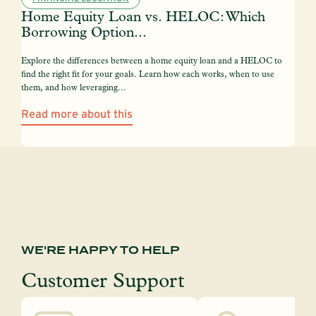
Home Equity Loan vs. HELOC: Which
Borrowing Option...
Explore the differences between a home equity loan and a HELOC to
find the right fit for your goals. Learn how each works, when to use
them, and how leveraging...
Read more about this
WE'RE HAPPY TO HELP
Customer Support