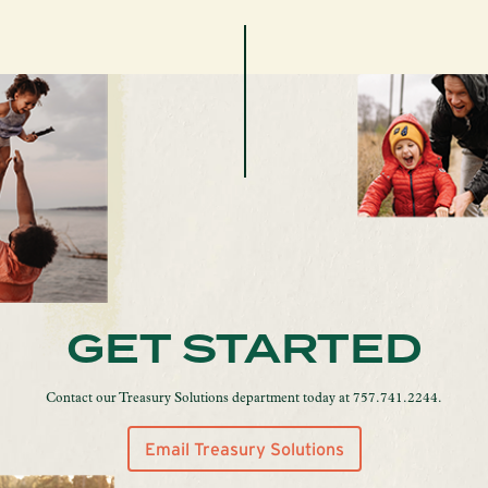
GET STARTED
Contact our Treasury Solutions department today at 757.741.2244.
Email Treasury Solutions