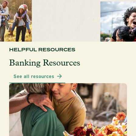
HELPFUL RESOURCES
Banking Resources
See all resources