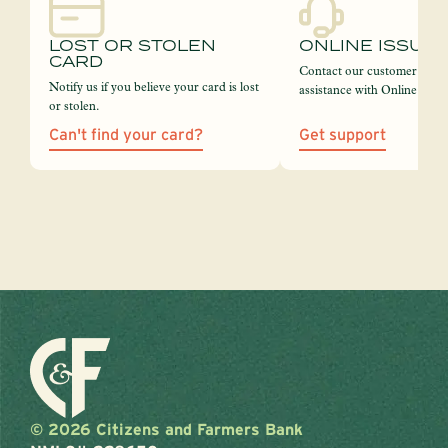
LOST OR STOLEN
ONLINE ISSUE
CARD
Contact our customer servi
Notify us if you believe your card is lost
assistance with Online Bank
or stolen.
Can't find your card?
Get support
© 2026 Citizens and Farmers Bank