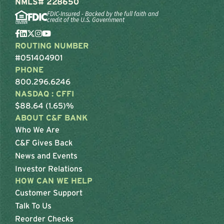
NMLS# 228650
FDIC-Insured - Backed by the full faith and
credit of the U.S. Government
ROUTING NUMBER
#051404901
PHONE
800.296.6246
NASDAQ : CFFI
$88.64 (1.65)%
ABOUT C&F BANK
Who We Are
C&F Gives Back
News and Events
Investor Relations
HOW CAN WE HELP
Customer Support
Talk To Us
Reorder Checks