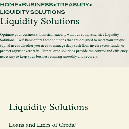
HOME
BUSINESS
TREASURY
LIQUIDITY SOLUTIONS
Liquidity Solutions
Optimize your business's financial flexibility with our comprehensive Liquidity
Solutions. C&F Bank offers these solutions that are designed to meet your unique
capital needs whether you need to manage daily cash flow, invest excess funds, or
protect against overdrafts. Our tailored solutions provide the control and efficiency
necessary to keep your business running smoothly and securely.
Liquidity Solutions
Loans and Lines of Credit¹