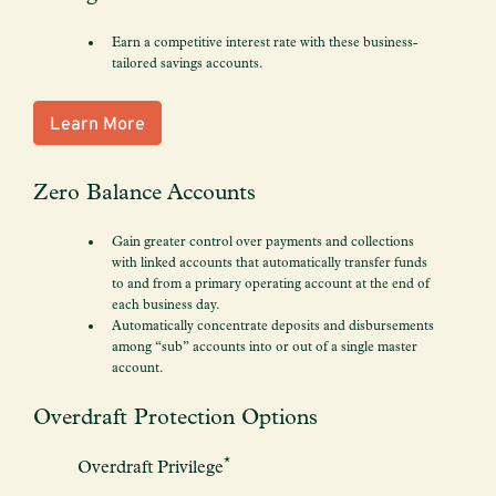
Earn a competitive interest rate with these business-
tailored savings accounts.
Learn More
Zero Balance Accounts
Gain greater control over payments and collections
with linked accounts that automatically transfer funds
to and from a primary operating account at the end of
each business day.
Automatically concentrate deposits and disbursements
among “sub” accounts into or out of a single master
account.
Overdraft Protection Options
*
Overdraft Privilege