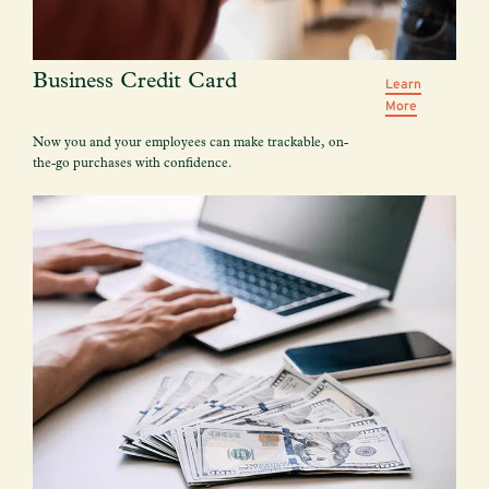
Business Credit Card
Learn
More
Now you and your employees can make trackable, on-
the-go purchases with confidence.