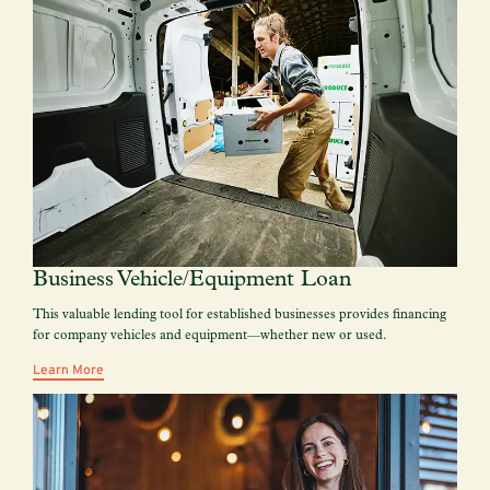
Business Vehicle/Equipment Loan
This valuable lending tool for established businesses provides financing
for company vehicles and equipment—whether new or used.
Learn More