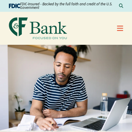
Skip to Content
FDIC-Insured - Backed by the full faith and credit of the U.S.
Sear
Government
Me