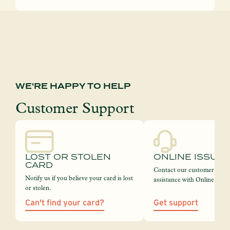
WE'RE HAPPY TO HELP
Customer Support
LOST OR STOLEN
ONLINE ISSUE
CARD
Contact our customer servi
Notify us if you believe your card is lost
assistance with Online Bank
or stolen.
Can't find your card?
Get support