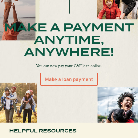
MAKE A PAYMENT
ANYTIME,
ANYWHERE!
You can now pay your C&F loan online.
Make a loan payment
HELPFUL RESOURCES