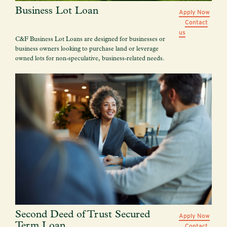
Business Lot Loan
Apply Now
Contact
us
C&F Business Lot Loans are designed for businesses or
business owners looking to purchase land or leverage
owned lots for non-speculative, business-related needs.
Second Deed of Trust Secured
Apply Now
Term Loan
Contact