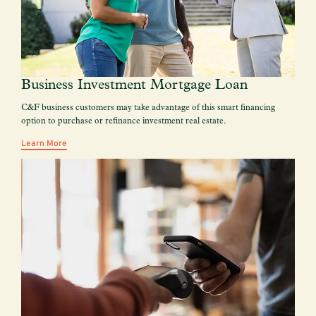
Business Investment Mortgage Loan
C&F business customers may take advantage of this smart financing
option to purchase or refinance investment real estate.
Learn More