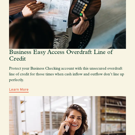
Business Easy Access Overdraft Line of
Credit
Protect your Business Checking account with this unsecured overdraft
line of credit for those times when cash inflow and outflow don’t line up
perfectly.
Learn More