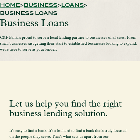
HOME
BUSINESS
LOANS
BUSINESS LOANS
Business Loans
C&F Bank is proud to serve a local lending partner to businesses of all sizes. From
small businesses just getting their start to established businesses looking to expand,
we're here to serve as your lender.
Let us help you find the right
business lending solution.
It's easy to find a bank. It's a lot hard to find a bank that's truly focused
on the people they serve. That's what sets us apart from our