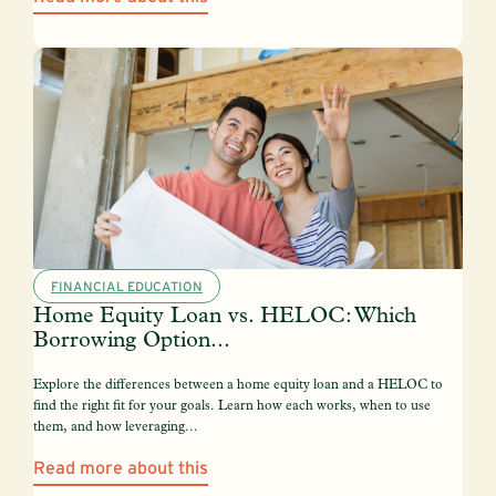
FINANCIAL EDUCATION
Home Equity Loan vs. HELOC: Which
Borrowing Option...
Explore the differences between a home equity loan and a HELOC to
find the right fit for your goals. Learn how each works, when to use
them, and how leveraging...
Read more about this