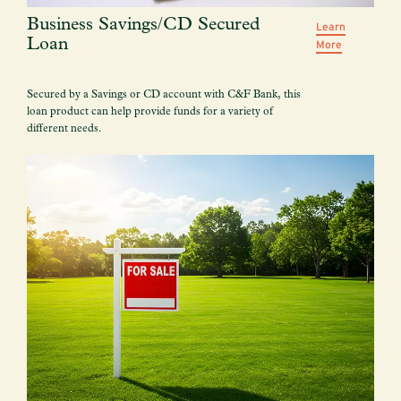
Business Savings/CD Secured
Learn
Loan
More
Secured by a Savings or CD account with C&F Bank, this
loan product can help provide funds for a variety of
different needs.