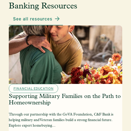
Banking Resources
See all resources
FINANCIAL EDUCATION
Supporting Military Families on the Path to
Homeownership
Through our partnership with the GoVA Foundation, C&F Bank is
helping military and Veteran families build a strong financial future.
Explore expert homebuying...