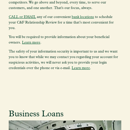
competitors. We go above and beyond, every time, to serve our
customers, and one another. That's our focus, always.
CALL or EMAIL
any of our convenient
bank locations
to schedule
your
C&F Relationship Review for a time that’s most convenient for
you.
You will be required to provide information about your beneficial
owners.
Learn more
.
The safety of your information security is important to us and we want
you to know that while we may contact you regarding your account for
suspicious activities, we will never ask you to provide your login
credentials over the phone or via e-mail.
Learn more
.
Business Loans