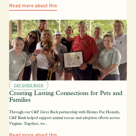
Read more about this
C&F GIVES BACK
Creating Lasting Connections for Pets and
Families
Through our C&F Gives Back partnership with Homes Fur Hounds,
C&F Bank helped support animal rescue and adoption efforts across
Virginia. Together, we...
Read more about this