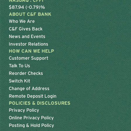
NASDAQ : CFFI
$87.94 (-0.79)%
ABOUT C&F BANK
Who We Are
C&F Gives Back
News and Events
Investor Relations
HOW CAN WE HELP
Customer Support
Talk To Us
Reorder Checks
Switch Kit
Change of Address
Remote Deposit Login
POLICIES & DISCLOSURES
Privacy Policy
Online Privacy Policy
Posting & Hold Policy