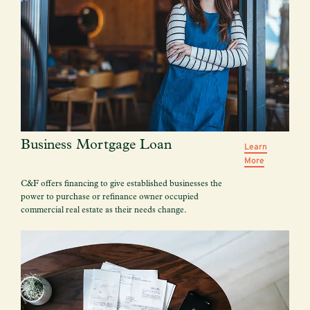
Business Mortgage Loan
Learn
More
C&F offers financing to give established businesses the
power to purchase or refinance owner occupied
commercial real estate as their needs change.