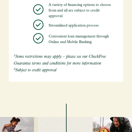
A variety of financing options to choose
from and all are subject to credit
approval
Streamlined application process
Convenient loan management through
Online and Mobile Banking
1
Some restrictions may apply – please see our CheckFree
Guarantee terms and conditions for more information
2
Subject to credit approval