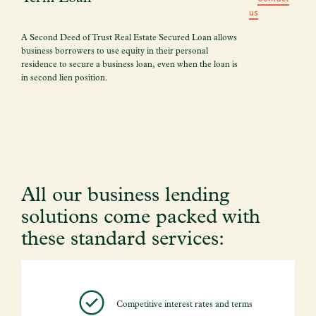
us
A Second Deed of Trust Real Estate Secured Loan allows
business borrowers to use equity in their personal
residence to secure a business loan, even when the loan is
in second lien position.
All our business lending
solutions come packed with
these standard services:
Competitive interest rates and terms