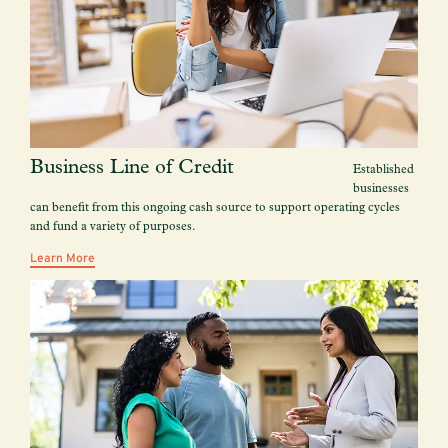
Business Line of Credit
Established
businesses
can benefit from this ongoing cash source to support operating cycles
and fund a variety of purposes.
Learn More