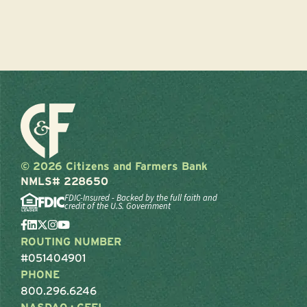
© 2026 Citizens and Farmers Bank
NMLS# 228650
FDIC-Insured - Backed by the full faith and
credit of the U.S. Government
ROUTING NUMBER
#051404901
PHONE
800.296.6246