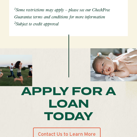
1
Some restrictions may apply – please see our CheckFree
Guarantee terms and conditions for more information
2
Subject to credit approval
APPLY FOR A
LOAN
TODAY
Contact Us to Learn More