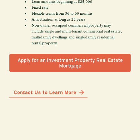
Loan amounts beginning at $25,000
Fixed rate
Flexible terms from 36 to 60 months
Amortization as long as 25 years
Non-owner occupied commercial property may
include single and multi-tenant commercial real estate,
multi-family dwellings and single-family residential
rental property.
Apply for an Investment Property Real Estate
Mortgage
Contact Us to Learn More