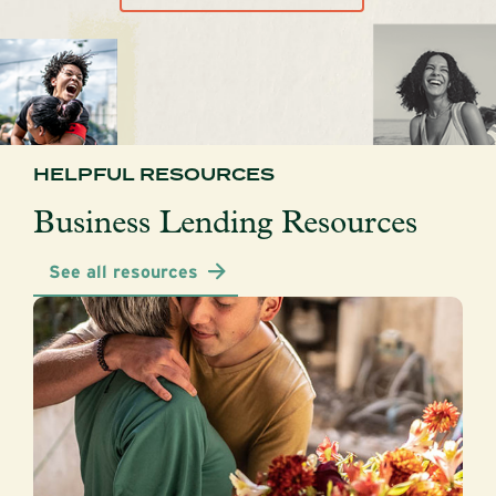
HELPFUL RESOURCES
Business Lending Resources
See all resources