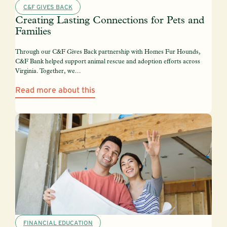
C&F GIVES BACK
Creating Lasting Connections for Pets and
Families
Through our C&F Gives Back partnership with Homes Fur Hounds,
C&F Bank helped support animal rescue and adoption efforts across
Virginia. Together, we...
Read more about this
FINANCIAL EDUCATION