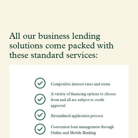
All our business lending
solutions come packed with
these standard services:
Competitive interest rates and terms
A variety of financing options to choose
from and all are subject to credit
approval
Streamlined application process
Convenient loan management through
Online and Mobile Banking