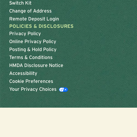
Switch Kit
Change of Address
Remote Deposit Login
POLICIES & DISCLOSURES
Privacy Policy
Online Privacy Policy
Posting & Hold Policy
Terms & Conditions
HMDA Disclosure Notice
Accessibility
Cookie Preferences
Your Privacy Choices