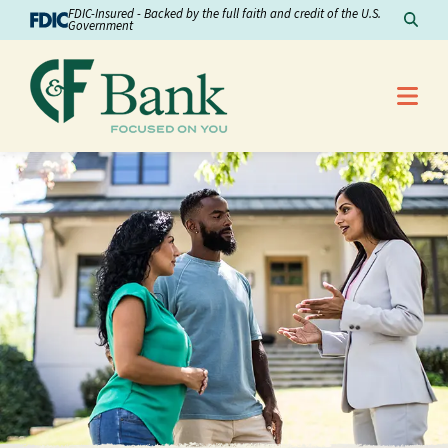
Skip to Content
FDIC-Insured - Backed by the full faith and credit of the U.S.
Sear
Government
Me