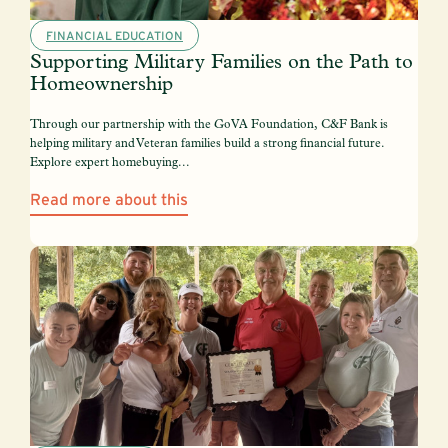
FINANCIAL EDUCATION
Supporting Military Families on the Path to
Homeownership
Through our partnership with the GoVA Foundation, C&F Bank is
helping military and Veteran families build a strong financial future.
Explore expert homebuying...
Read more about this