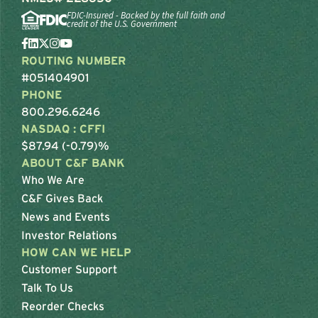
FDIC-Insured - Backed by the full faith and
credit of the U.S. Government
ROUTING NUMBER
#051404901
PHONE
800.296.6246
NASDAQ : CFFI
$87.94 (-0.79)%
ABOUT C&F BANK
Who We Are
C&F Gives Back
News and Events
Investor Relations
HOW CAN WE HELP
Customer Support
Talk To Us
Reorder Checks