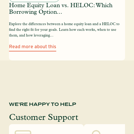
Home Equity Loan vs. HELOC: Which
Borrowing Option...
Explore the differences between a home equity loan and a HELOC to
find the right fit for your goals. Learn how each works, when to use
them, and how leveraging...
Read more about this
WE'RE HAPPY TO HELP
Customer Support