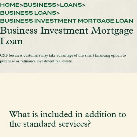
HOME
BUSINESS
LOANS
BUSINESS LOANS
BUSINESS INVESTMENT MORTGAGE LOAN
Business Investment Mortgage
Loan
C&F business customers may take advantage of this smart financing option to
purchase or refinance investment real estate.
What is included in addition to
the standard services?