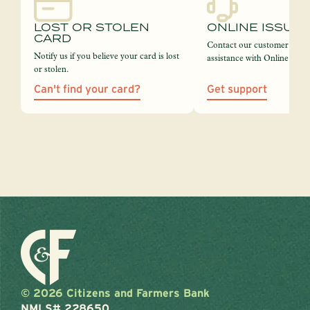
LOST OR STOLEN
ONLINE ISSUE
CARD
Contact our customer servi
Notify us if you believe your card is lost
assistance with Online Bank
or stolen.
Can't find your card?
Get support
© 2026 Citizens and Farmers Bank
NMLS# 228650