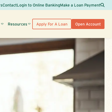
Sea
rs
Contact
Login to Online Banking
Make a Loan Payment
s
Resources
Apply For A Loan
Open Account