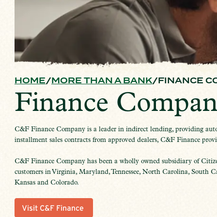
HOME
MORE THAN A BANK
FINANCE C
Finance Compan
C&F Finance Company is a leader in indirect lending, providing autom
installment sales contracts from approved dealers, C&F Finance provide
C&F Finance Company has been a wholly owned subsidiary of Citiz
customers in Virginia, Maryland, Tennessee, North Carolina, South Car
Kansas and Colorado.
Visit C&F Finance