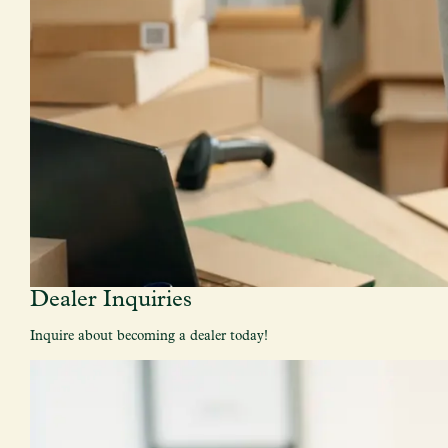
Dealer Inquiries
Inquire about becoming a dealer today!