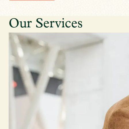
Our Services