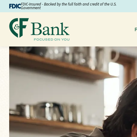
Skip to Content
FDIC-Insured - Backed by the full faith and credit of the U.S.
Government