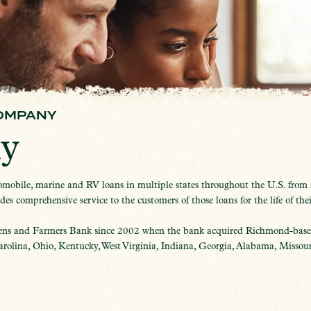
OMPANY
y
obile, marine and RV loans in multiple states throughout the U.S. from it
s comprehensive service to the customers of those loans for the life of thei
ens and Farmers Bank since 2002 when the bank acquired Richmond-based
olina, Ohio, Kentucky, West Virginia, Indiana, Georgia, Alabama, Missouri,