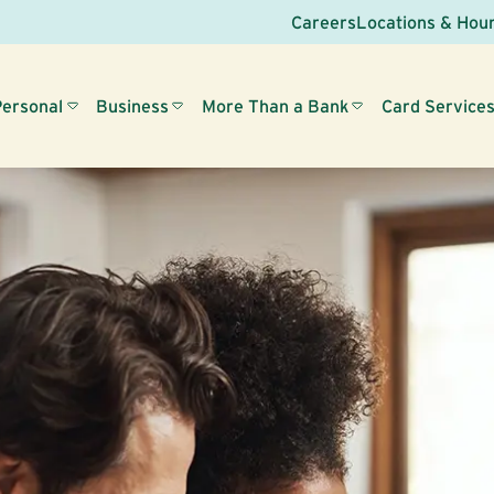
Careers
Locations & Hou
Personal
Business
More Than a Bank
Card Service