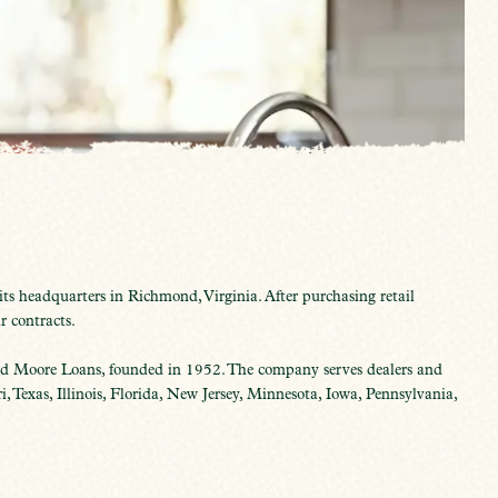
s headquarters in Richmond, Virginia. After purchasing retail
r contracts.
 Moore Loans, founded in 1952. The company serves dealers and
 Texas, Illinois, Florida, New Jersey, Minnesota, Iowa, Pennsylvania,