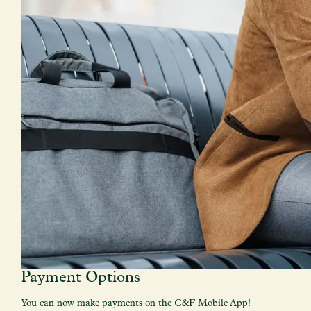
Payment Options
You can now make payments on the C&F Mobile App!