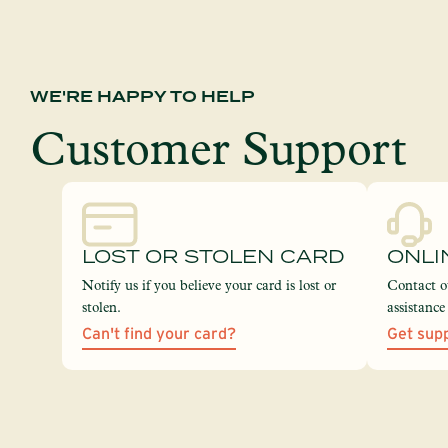
WE'RE HAPPY TO HELP
Customer Support
LOST OR STOLEN CARD
ONLI
Notify us if you believe your card is lost or
Contact o
stolen.
assistanc
Can't find your card?
Get sup