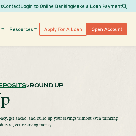
Sea
rs
Contact
Login to Online Banking
Make a Loan Payment
s
Resources
Apply For A Loan
Open Account
EPOSITS
ROUND UP
Up
ney, get ahead, and build up your savings without even thinking
bit card, you're saving money.