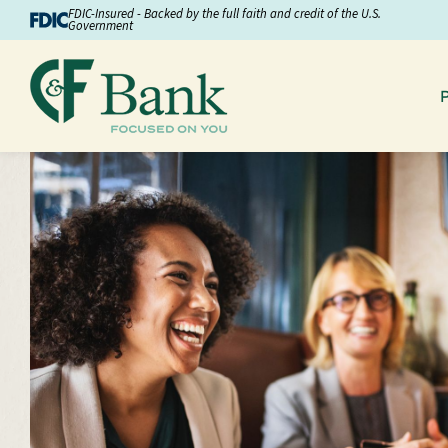
Skip to Content
FDIC-Insured - Backed by the full faith and credit of the U.S.
Government