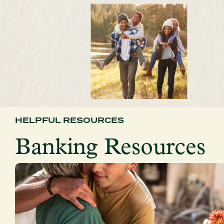
HELPFUL RESOURCES
Banking Resources