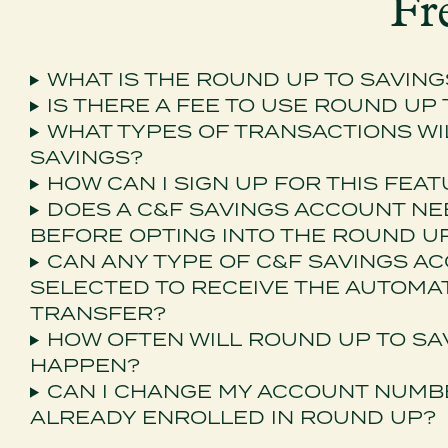
Fr
WHAT IS THE ROUND UP TO SAVIN
IS THERE A FEE TO USE ROUND UP
WHAT TYPES OF TRANSACTIONS WI
SAVINGS?
HOW CAN I SIGN UP FOR THIS FEA
DOES A C&F SAVINGS ACCOUNT NE
BEFORE OPTING INTO THE ROUND 
CAN ANY TYPE OF C&F SAVINGS A
SELECTED TO RECEIVE THE AUTOMA
TRANSFER?
HOW OFTEN WILL ROUND UP TO SA
HAPPEN?
CAN I CHANGE MY ACCOUNT NUMBER
ALREADY ENROLLED IN ROUND UP?