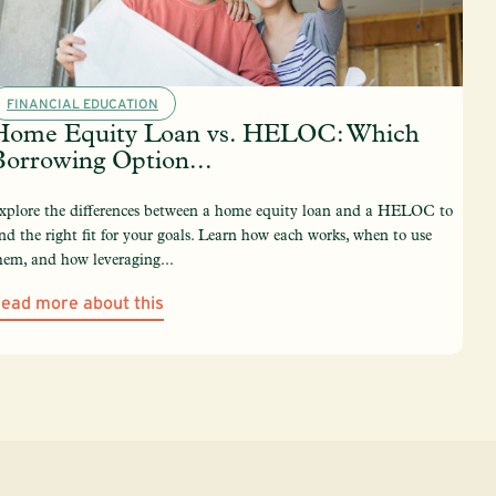
FINANCIAL EDUCATION
Home Equity Loan vs. HELOC: Which
Borrowing Option...
xplore the differences between a home equity loan and a HELOC to
ind the right fit for your goals. Learn how each works, when to use
hem, and how leveraging...
ead more about this