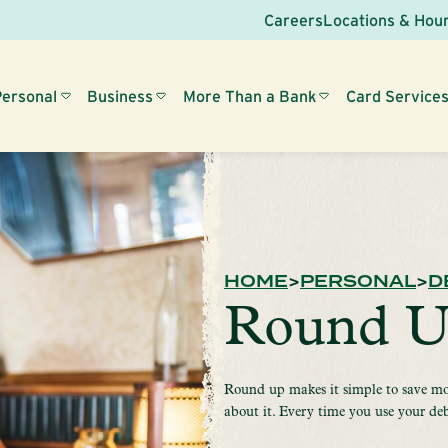
Careers
Locations & Hou
Personal
Business
More Than a Bank
Card Service
HOME
PERSONAL
D
Round 
Round up makes it simple to save mo
about it. Every time you use your de