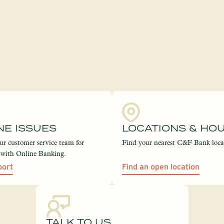
NE ISSUES
LOCATIONS & HO
ur customer service team for
Find your nearest C&F Bank loca
e with Online Banking.
port
Find an open location
TALK TO US