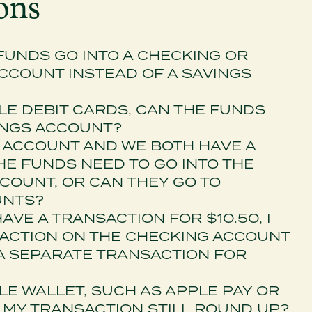
ons
UNDS GO INTO A CHECKING OR
COUNT INSTEAD OF A SAVINGS
PLE DEBIT CARDS, CAN THE FUNDS
INGS ACCOUNT?
NT ACCOUNT AND WE BOTH HAVE A
HE FUNDS NEED TO GO INTO THE
COUNT, OR CAN THEY GO TO
UNTS?
 HAVE A TRANSACTION FOR $10.50, I
SACTION ON THE CHECKING ACCOUNT
 A SEPARATE TRANSACTION FOR
ILE WALLET, SUCH AS APPLE PAY OR
L MY TRANSACTION STILL ROUND UP?