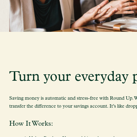
Turn your everyday p
Saving money is automatic and stress-free with Round Up. Wh
transfer the difference to your savings account. It’s like dro
How It Works: