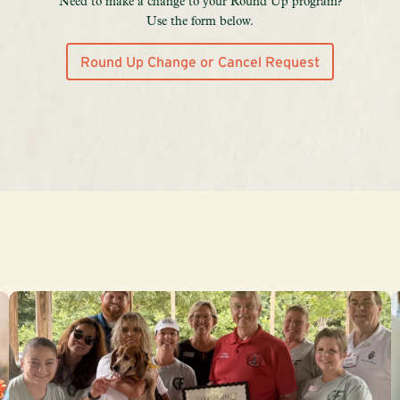
Need to make a change to your Round Up program?
Use the form below.
Round Up Change or Cancel Request