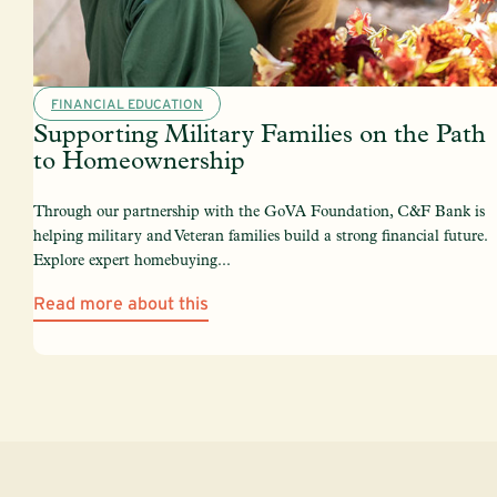
FINANCIAL EDUCATION
Supporting Military Families on the Path
to Homeownership
Through our partnership with the GoVA Foundation, C&F Bank is
helping military and Veteran families build a strong financial future.
Explore expert homebuying...
Read more about this