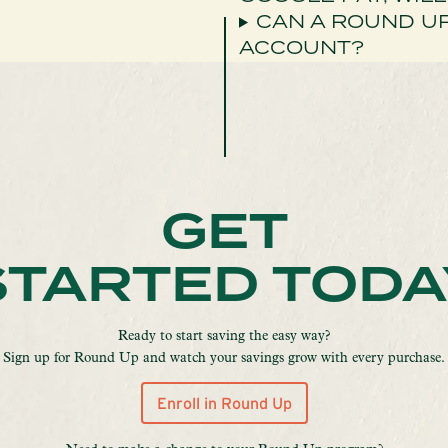
CAN A ROUND U
ACCOUNT?
GET
STARTED TODA
Ready to start saving the easy way?
Sign up for Round Up and watch your savings grow with every purchase.
Enroll in Round Up