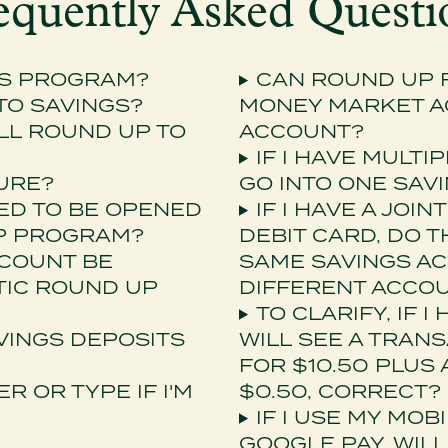
equently Asked Questi
GS PROGRAM?
CAN ROUND UP F
 TO SAVINGS?
MONEY MARKET AC
LL ROUND UP TO
ACCOUNT?
IF I HAVE MULTI
TURE?
GO INTO ONE SAV
ED TO BE OPENED
IF I HAVE A JOI
UP PROGRAM?
DEBIT CARD, DO T
CCOUNT BE
SAME SAVINGS AC
TIC ROUND UP
DIFFERENT ACCO
TO CLARIFY, IF I
VINGS DEPOSITS
WILL SEE A TRAN
FOR $10.50 PLUS
 OR TYPE IF I'M
$0.50, CORRECT?
IF I USE MY MOB
GOOGLE PAY, WIL