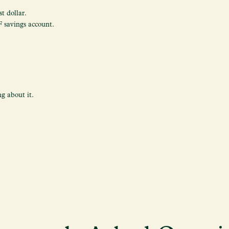
t dollar.
F savings account.
g about it.