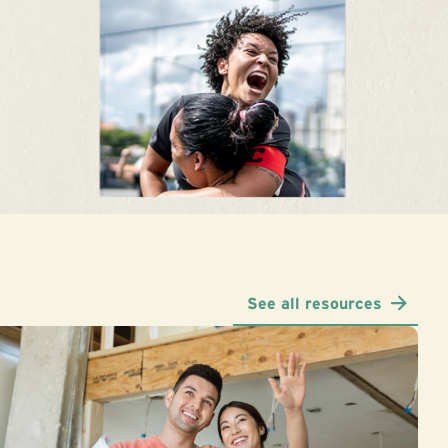
See all resources