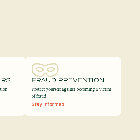
URS
FRAUD PREVENTION
tion.
Protect yourself against becoming a victim
of fraud.
Stay informed