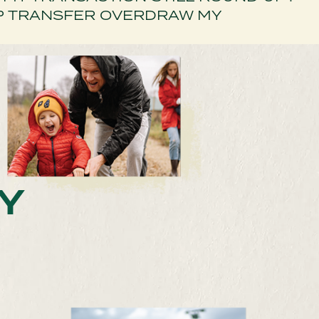
P TRANSFER OVERDRAW MY
Y