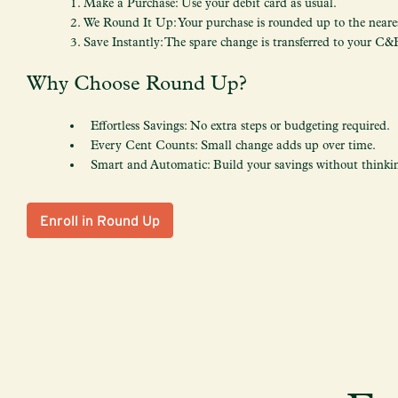
Make a Purchase: Use your debit card as usual.
We Round It Up: Your purchase is rounded up to the neares
Save Instantly: The spare change is transferred to your C&
Why Choose Round Up?
Effortless Savings: No extra steps or budgeting required.
Every Cent Counts: Small change adds up over time.
Smart and Automatic: Build your savings without thinkin
Enroll in Round Up