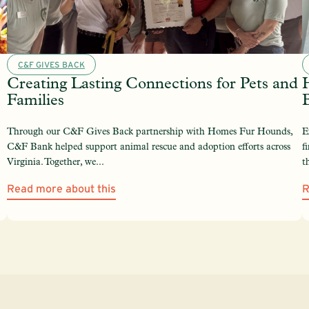
C&F GIVES BACK
Creating Lasting Connections for Pets and
Families
Through our C&F Gives Back partnership with Homes Fur Hounds,
E
C&F Bank helped support animal rescue and adoption efforts across
f
Virginia. Together, we...
t
Read more about this
R