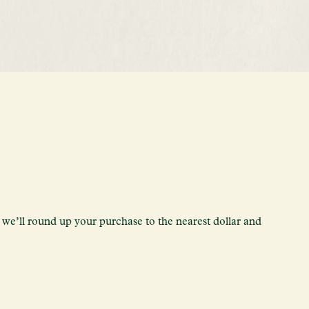
we’ll round up your purchase to the nearest dollar and