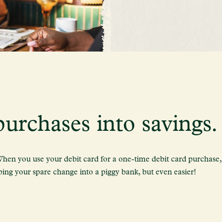
urchases into savings.
en you use your debit card for a one-time debit card purchase, 
pping your spare change into a piggy bank, but even easier!