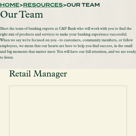
HOME
RESOURCES
OUR TEAM
Our Team
Meet the team of banking experts at C&F Bank who will work with you to find the
right mix of products and services to make your banking experience successful.
When we say we're focused on you - to customers, community members, or fellow
employees, we mean that our hearts are here to help you find success, in the small
and big moments that matter most. You will have our full attention, and we are ready
to listen.
Retail Manager