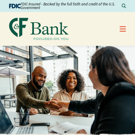
Skip to Content
FDIC-Insured - Backed by the full faith and credit of the U.S.
Sear
Government
Me