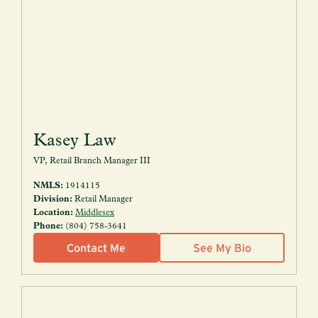
Kasey Law
VP, Retail Branch Manager III
NMLS:
1914115
Division:
Retail Manager
Location:
Middlesex
Phone:
(804) 758-3641
Contact Me
See My Bio