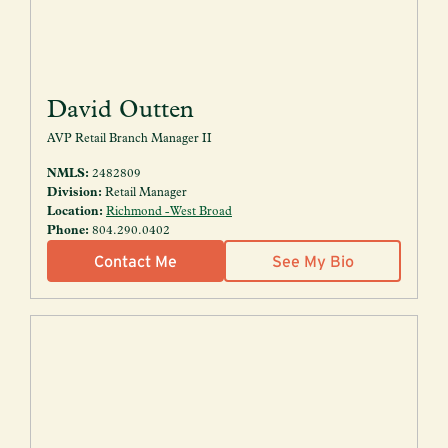
David Outten
AVP Retail Branch Manager II
NMLS:
2482809
Division:
Retail Manager
Location:
Richmond - West Broad
Phone:
804.290.0402
Contact Me
See My Bio