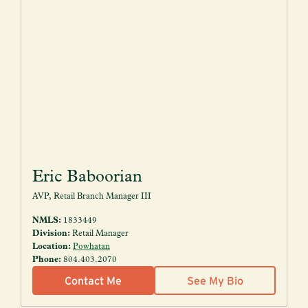
Eric Baboorian
AVP, Retail Branch Manager III
NMLS:
1833449
Division:
Retail Manager
Location:
Powhatan
Phone:
804.403.2070
Contact Me
See My Bio