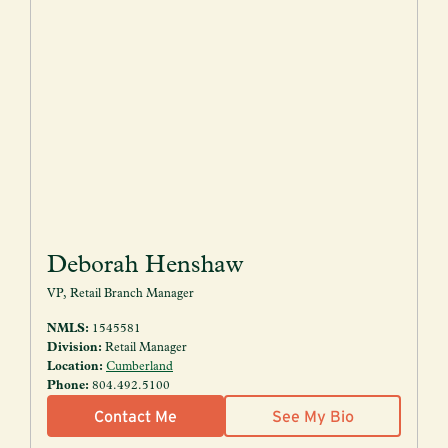
Deborah Henshaw
VP, Retail Branch Manager
NMLS:
1545581
Division:
Retail Manager
Location:
Cumberland
Phone:
804.492.5100
Contact Me
See My Bio