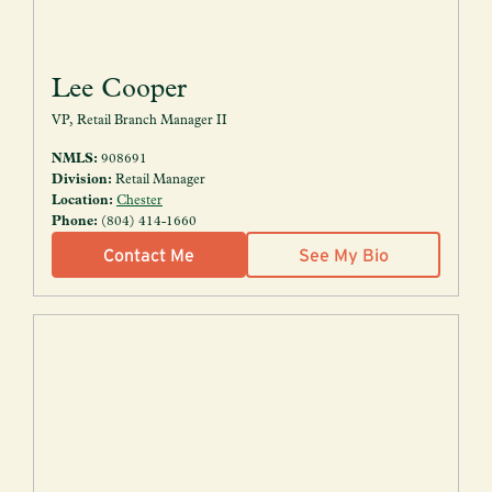
Lee Cooper
VP, Retail Branch Manager II
NMLS:
908691
Division:
Retail Manager
Location:
Chester
Phone:
(804) 414-1660
Contact Me
See My Bio