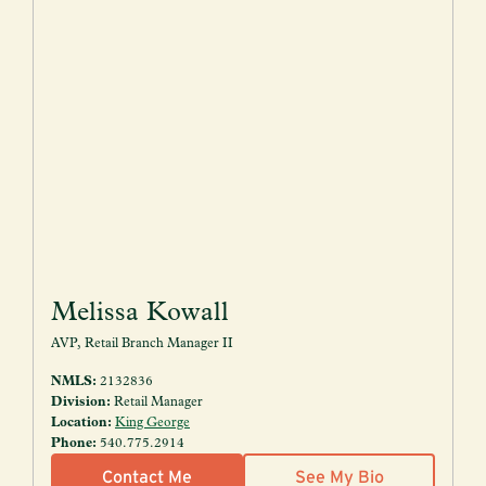
Melissa Kowall
AVP, Retail Branch Manager II
NMLS:
2132836
Division:
Retail Manager
Location:
King George
Phone:
540.775.2914
Contact Me
See My Bio