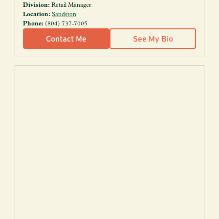
Division:
Retail Manager
Location:
Sandston
Phone:
(804) 737-7005
Contact Me
See My Bio