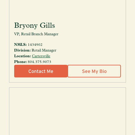
Bryony Gills
VP, Retail Branch Manager
NMLS:
1434902
Division:
Retail Manager
Location:
Cartersville
Phone:
804.375.9073
Contact Me
See My Bio