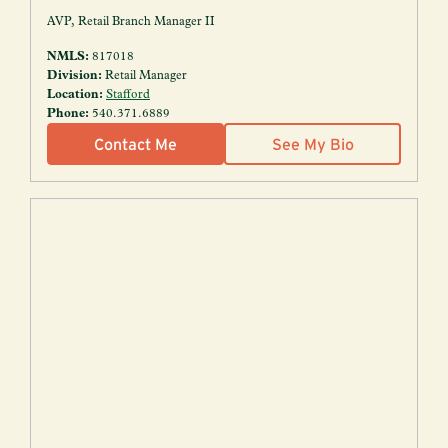
AVP, Retail Branch Manager II
NMLS:
817018
Division:
Retail Manager
Location:
Stafford
Phone:
540.371.6889
Contact Me
See My Bio