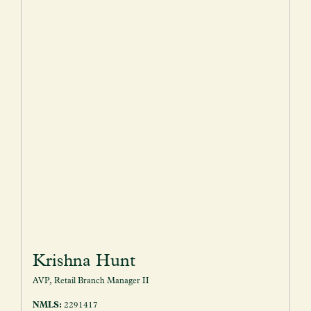
Krishna Hunt
AVP, Retail Branch Manager II
NMLS:
2291417