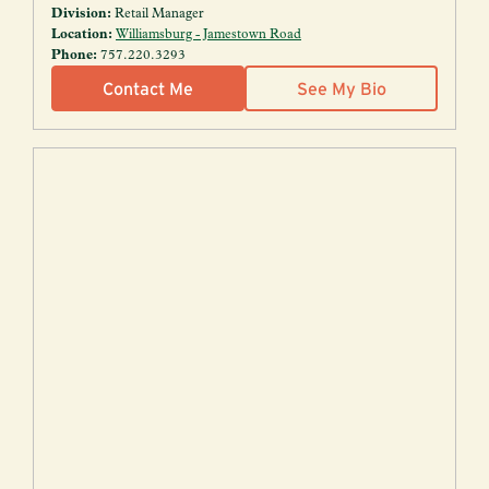
Division:
Retail Manager
Location:
Williamsburg - Jamestown Road
Phone:
757.220.3293
Contact Me
See My Bio