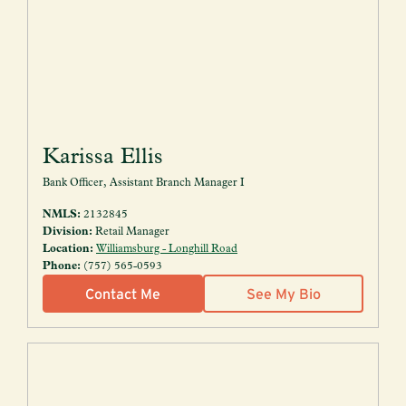
Karissa Ellis
Bank Officer, Assistant Branch Manager I
NMLS:
2132845
Division:
Retail Manager
Location:
Williamsburg - Longhill Road
Phone:
(757) 565-0593
Contact Me
See My Bio