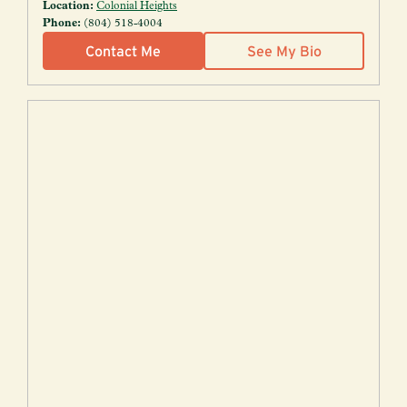
Location:
Colonial Heights
Phone:
(804) 518-4004
Contact Me
See My Bio