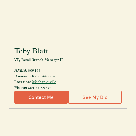
Toby Blatt
VP, Retail Branch Manager II
NMLS:
809198
Division:
Retail Manager
Location:
Mechanicsville
Phone:
804.569.9776
Contact Me
See My Bio