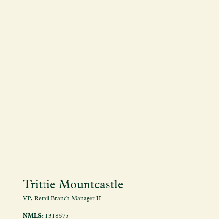
Trittie Mountcastle
VP, Retail Branch Manager II
NMLS:
1318575