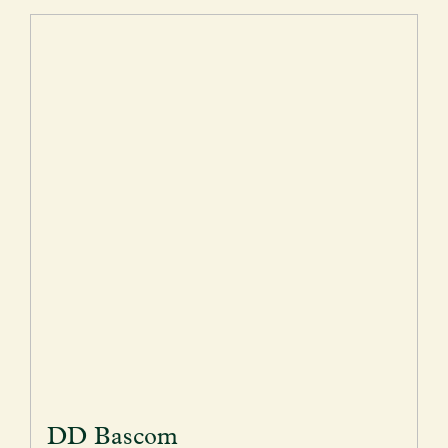
DD Bascom