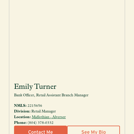
Emily Turner
Bank Officer, Retail Assistant Branch Manager
NMLS:
2215656
Division:
Retail Manager
Location:
Midlothian - Alverser
Phone:
(804) 378-0332
Contact Me
See My Bio