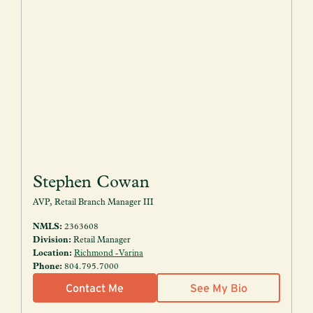
Stephen Cowan
AVP, Retail Branch Manager III
NMLS:
2363608
Division:
Retail Manager
Location:
Richmond - Varina
Phone:
804.795.7000
Contact Me
See My Bio