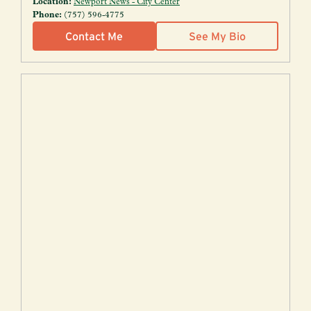
Location:
Newport News - City Center
Phone:
(757) 596-4775
Contact Me
See My Bio