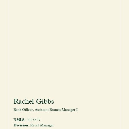
Rachel Gibbs
Bank Officer, Assistant Branch Manager I
NMLS:
2025827
Division:
Retail Manager