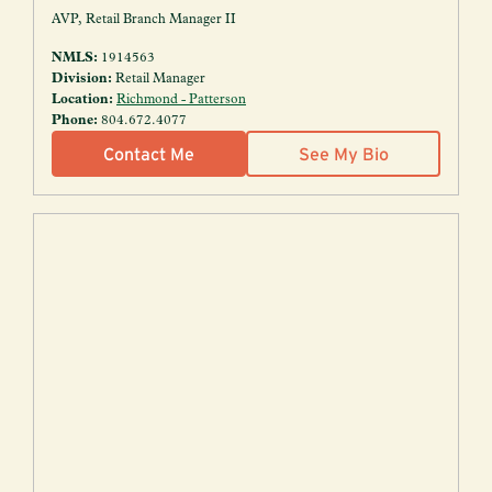
AVP, Retail Branch Manager II
NMLS:
1914563
Division:
Retail Manager
Location:
Richmond - Patterson
Phone:
804.672.4077
Contact Me
See My Bio