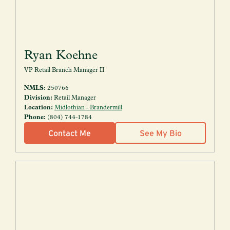
Ryan Koehne
VP Retail Branch Manager II
NMLS:
250766
Division:
Retail Manager
Location:
Midlothian - Brandermill
Phone:
(804) 744-1784
Contact Me
See My Bio