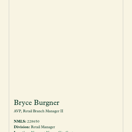
Bryce Burgner
AVP, Retail Branch Manager II
NMLS:
228650
Division:
Retail Manager