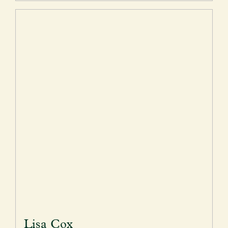
Lisa Cox