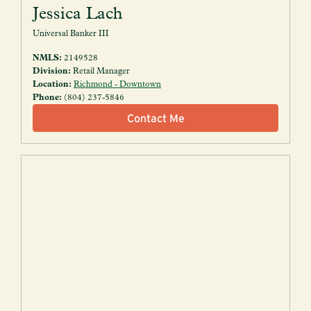
Jessica Lach
Universal Banker III
NMLS:
2149528
Division:
Retail Manager
Location:
Richmond - Downtown
Phone:
(804) 237-5846
Contact Me