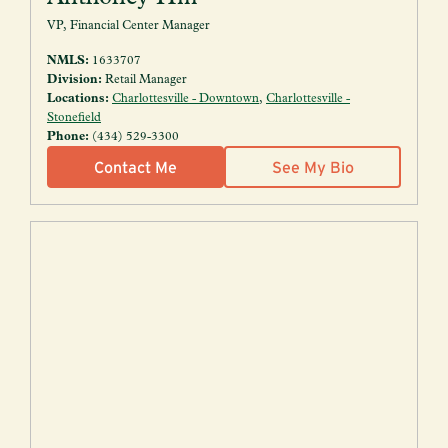
VP, Financial Center Manager
NMLS:
1633707
Division:
Retail Manager
Locations:
Charlottesville - Downtown
,
Charlottesville -
Stonefield
Phone:
(434) 529-3300
Contact Me
See My Bio