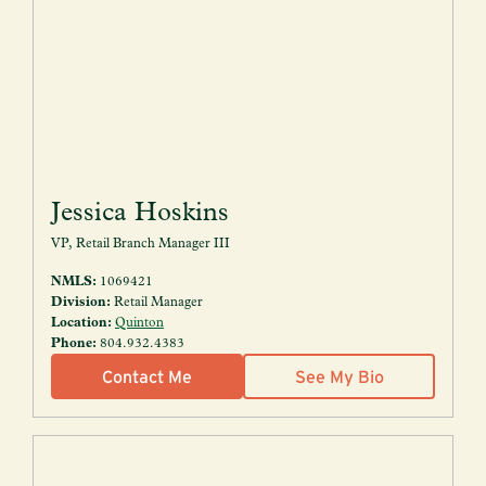
Jessica Hoskins
VP, Retail Branch Manager III
NMLS:
1069421
Division:
Retail Manager
Location:
Quinton
Phone:
804.932.4383
Contact Me
See My Bio