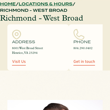
HOME
LOCATIONS & HOURS
RICHMOND - WEST BROAD
Richmond - West Broad
ADDRESS
PHONE
8001 West Broad Street
804.290.0402
Henrico, VA 23294
Visit Us
Get in touch