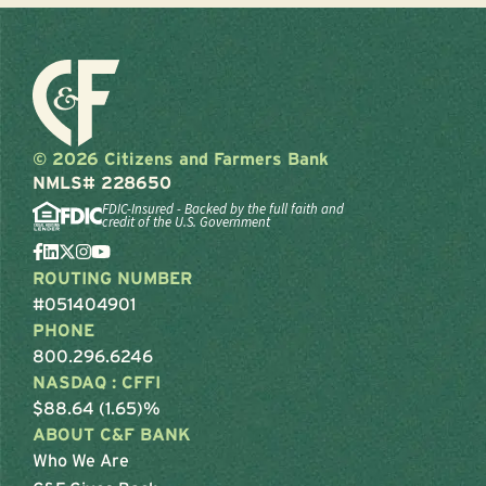
© 2026 Citizens and Farmers Bank
NMLS# 228650
FDIC-Insured - Backed by the full faith and
credit of the U.S. Government
ROUTING NUMBER
#051404901
PHONE
800.296.6246
NASDAQ : CFFI
$88.64 (1.65)%
ABOUT C&F BANK
Who We Are