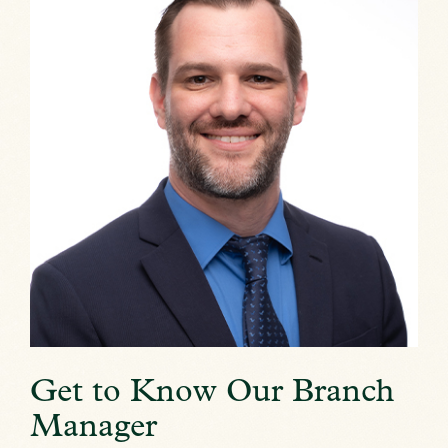
Get to Know Our Branch
Manager