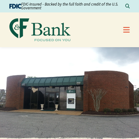
Skip to Content
FDIC-Insured - Backed by the full faith and credit of the U.S.
Sear
Government
Me