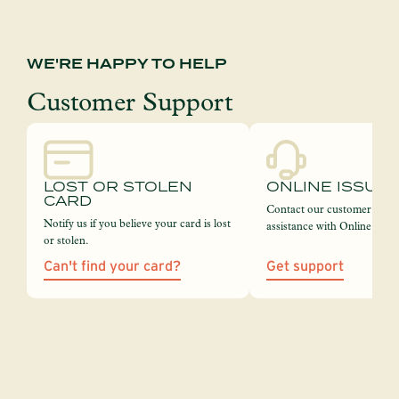
WE'RE HAPPY TO HELP
Customer Support
LOST OR STOLEN
ONLINE ISSUE
CARD
Contact our customer servi
Notify us if you believe your card is lost
assistance with Online Bank
or stolen.
Can't find your card?
Get support