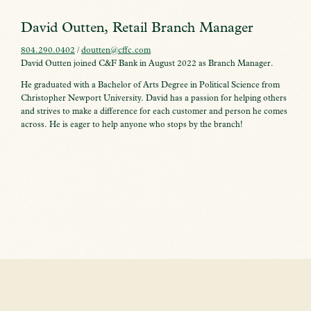
David Outten, Retail Branch Manager
804.290.0402
/
doutten@cffc.com
David Outten joined C&F Bank in August 2022 as Branch Manager.
He graduated with a Bachelor of Arts Degree in Political Science from
Christopher Newport University. David has a passion for helping others
and strives to make a difference for each customer and person he comes
across. He is eager to help anyone who stops by the branch!