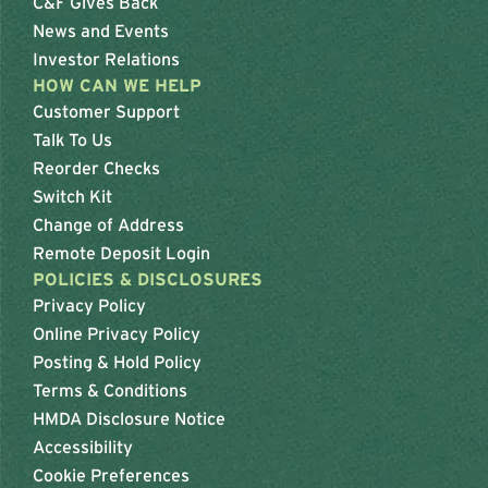
C&F Gives Back
News and Events
Investor Relations
HOW CAN WE HELP
Customer Support
Talk To Us
Reorder Checks
Switch Kit
Change of Address
Remote Deposit Login
POLICIES & DISCLOSURES
Privacy Policy
Online Privacy Policy
Posting & Hold Policy
Terms & Conditions
HMDA Disclosure Notice
Accessibility
Cookie Preferences