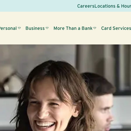
Careers
Locations & Hou
Personal
Business
More Than a Bank
Card Service