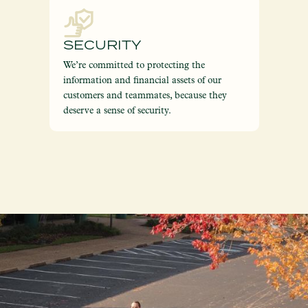
SECURITY
We’re committed to protecting the
information and financial assets of our
customers and teammates, because they
deserve a sense of security.