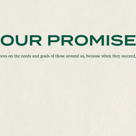
OUR PROMIS
ocus on the needs and goals of those around us, because when they succeed,