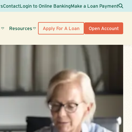
Sea
rs
Contact
Login to Online Banking
Make a Loan Payment
s
Resources
Apply For A Loan
Open Account