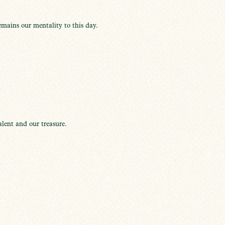
mains our mentality to this day.
lent and our treasure.