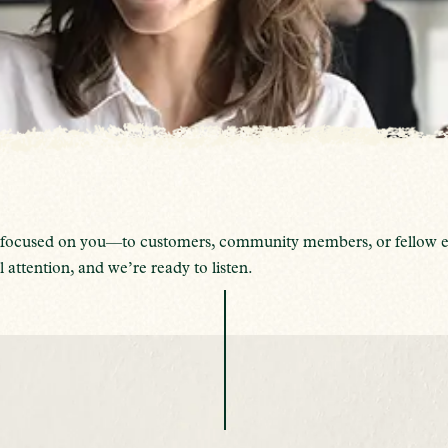
’re focused on you—to customers, community members, or fellow e
 attention, and we’re ready to listen.