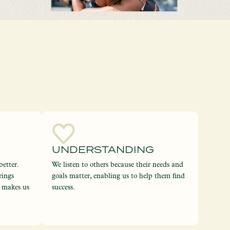
UNDERSTANDING
etter.
We listen to others because their needs and
rings
goals matter, enabling us to help them find
d makes us
success.