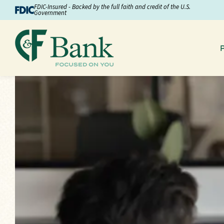
Skip to Content
FDIC-Insured - Backed by the full faith and credit of the U.S.
Government