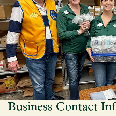
Business Contact In