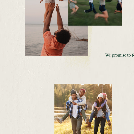
We promise to f