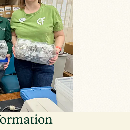
formation