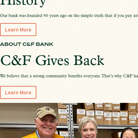
History
Our bank was founded 90 years ago on the simple truth that if you pay att
Learn More
ABOUT C&F BANK
C&F Gives Back
We believe that a strong community benefits everyone. That’s why C&F has
Learn More