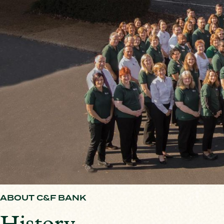
ABOUT C&F BANK