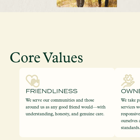
Core Values
FRIENDLINESS
OWN
We serve our communities and those
We take pr
around us as any good friend would—with
services w
understanding, honesty, and genuine care.
responsiv
ourselves 
standards