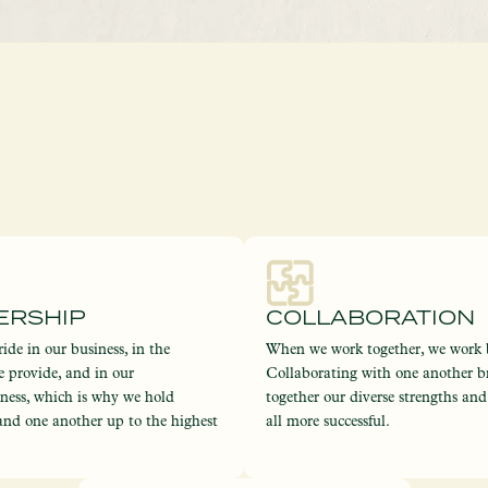
ERSHIP
COLLABORATION
ide in our business, in the
When we work together, we work b
e provide, and in our
Collaborating with one another b
eness, which is why we hold
together our diverse strengths an
and one another up to the highest
all more successful.
.