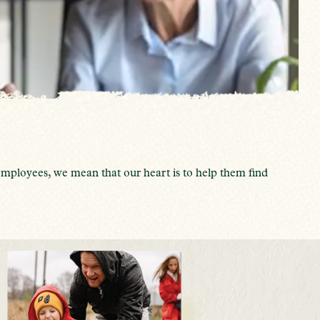
mployees, we mean that our heart is to help them find