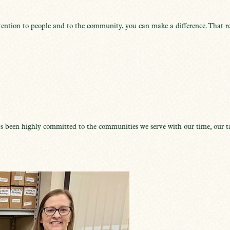
ention to people and to the community, you can make a difference. That re
 been highly committed to the communities we serve with our time, our ta