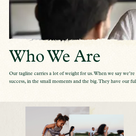
Who We Are
Our tagline carries a lot of weight for us. When we say we
success, in the small moments and the big. They have our full