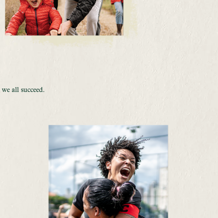
E
 we all succeed.