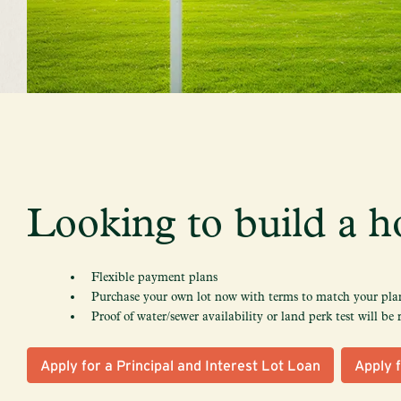
Looking to build a h
Flexible payment plans
Purchase your own lot now with terms to match your plan
Proof of water/sewer availability or land perk test will be 
Apply for a Principal and Interest Lot Loan
Apply f