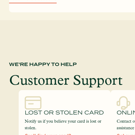
WE'RE HAPPY TO HELP
Customer Support
LOST OR STOLEN CARD
ONLI
Notify us if you believe your card is lost or
Contact o
stolen.
assistanc