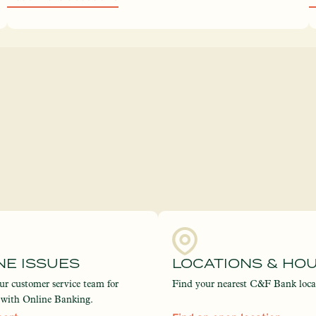
NE ISSUES
LOCATIONS & HO
ur customer service team for
Find your nearest C&F Bank loca
e with Online Banking.