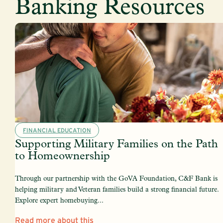
Banking Resources
FINANCIAL EDUCATION
Supporting Military Families on the Path
to Homeownership
Through our partnership with the GoVA Foundation, C&F Bank is
helping military and Veteran families build a strong financial future.
Explore expert homebuying...
Read more about this