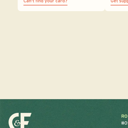
Can't find your card?
Get sup
RO
#0