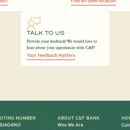
port
Find an open location
TALK TO US
Provide your feedback! We would love to
hear about your experiences with C&F!
Your feedback matters
UTING NUMBER
ABOUT C&F BANK
HO
51404901
Who We Are
Cus