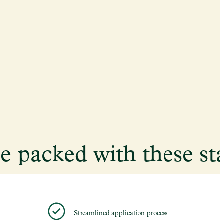
me packed with these st
Streamlined application process