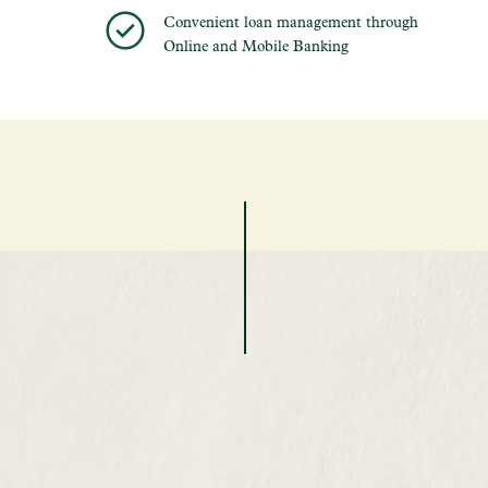
Convenient loan management through
Online and Mobile Banking