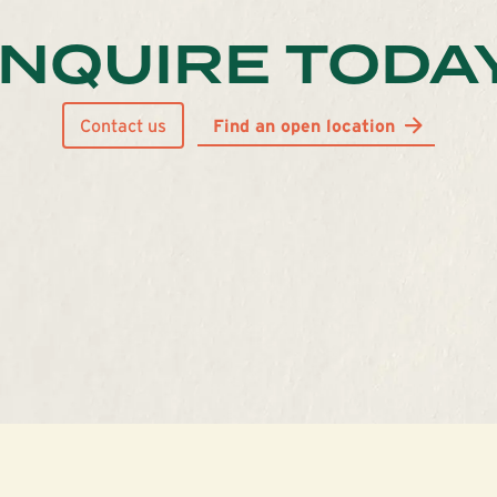
INQUIRE TODA
Contact us
Find an open location