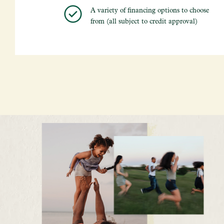
A variety of financing options to choose
from (all subject to credit approval)