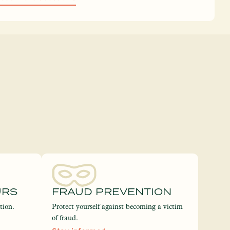
URS
FRAUD PREVENTION
tion.
Protect yourself against becoming a victim
of fraud.