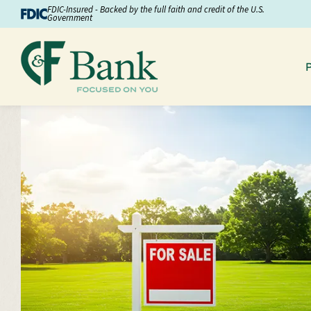
Skip to Content
FDIC-Insured - Backed by the full faith and credit of the U.S.
Government