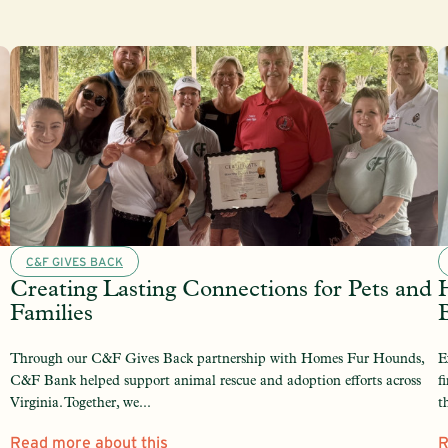
C&F GIVES BACK
Creating Lasting Connections for Pets and
Families
Through our C&F Gives Back partnership with Homes Fur Hounds,
E
C&F Bank helped support animal rescue and adoption efforts across
f
Virginia. Together, we...
t
Read more about this
R