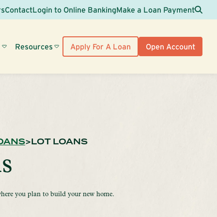
Sea
rs
Contact
Login to Online Banking
Make a Loan Payment
s
Resources
Apply For A Loan
Open Account
OANS
LOT LOANS
s
here you plan to build your new home.