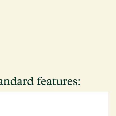
andard features: