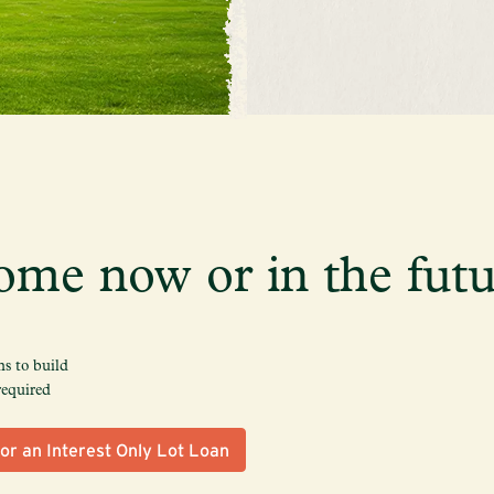
ome now or in the futu
s to build
required
or an Interest Only Lot Loan