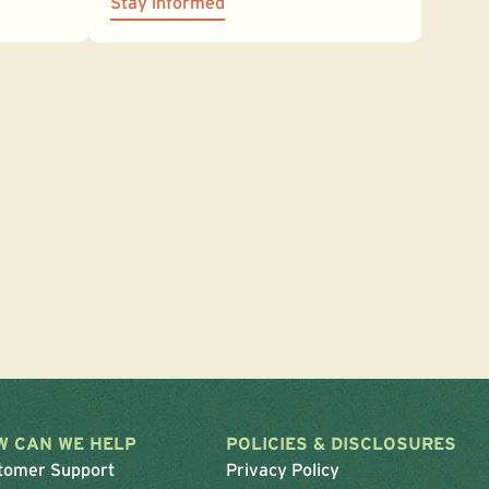
Stay informed
W CAN WE HELP
POLICIES & DISCLOSURES
tomer Support
Privacy Policy