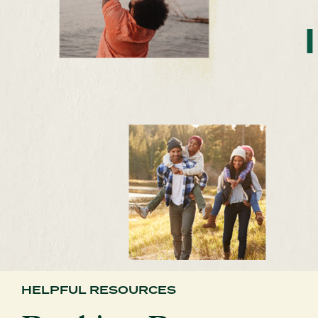
HELPFUL RESOURCES