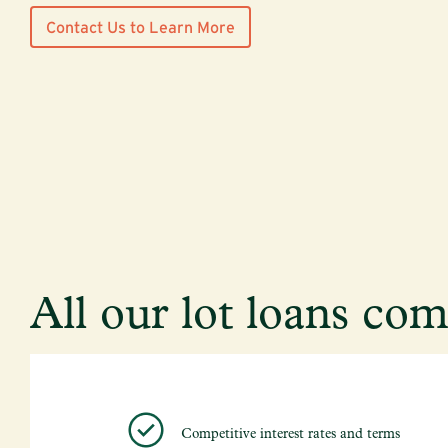
Contact Us to Learn More
All our lot loans co
Competitive interest rates and terms