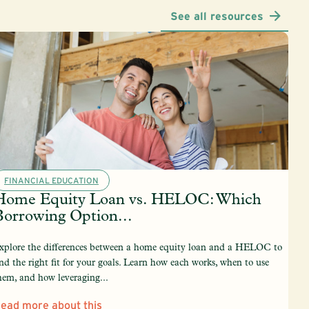
See all resources
FINANCIAL EDUCATION
Home Equity Loan vs. HELOC: Which
Borrowing Option...
xplore the differences between a home equity loan and a HELOC to
ind the right fit for your goals. Learn how each works, when to use
hem, and how leveraging...
ead more about this