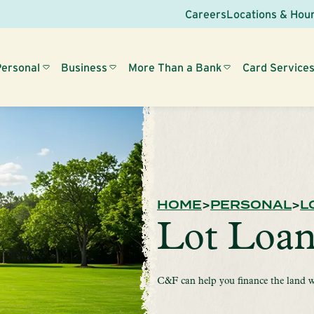
Careers
Locations & Hou
Personal
Business
More Than a Bank
Card Service
HOME
PERSONAL
L
Lot Loan
C&F can help you finance the land w