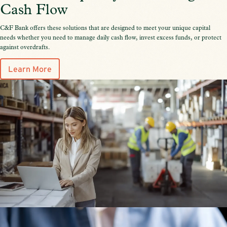
Cash Flow
C&F Bank offers these solutions that are designed to meet your unique capital
needs whether you need to manage daily cash flow, invest excess funds, or protect
against overdrafts.
Learn More