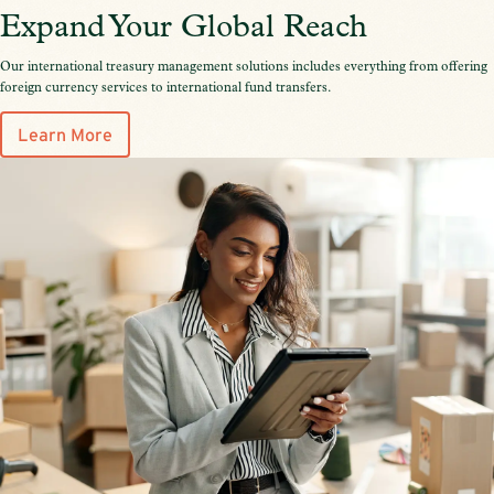
Expand Your Global Reach
Our international treasury management solutions includes everything from offering
foreign currency services to international fund transfers.
Learn More