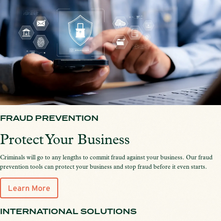
FRAUD PREVENTION
Protect Your Business
Criminals will go to any lengths to commit fraud against your business. Our fraud
prevention tools can protect your business and stop fraud before it even starts.
Learn More
INTERNATIONAL SOLUTIONS