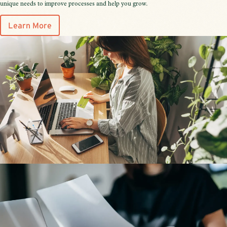
unique needs to improve processes and help you grow.
Learn More