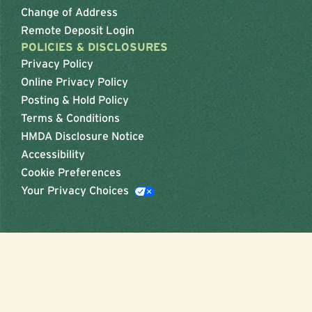
Change of Address
Remote Deposit Login
POLICIES & DISCLOSURES
Privacy Policy
Online Privacy Policy
Posting & Hold Policy
Terms & Conditions
HMDA Disclosure Notice
Accessibility
Cookie Preferences
Your Privacy Choices