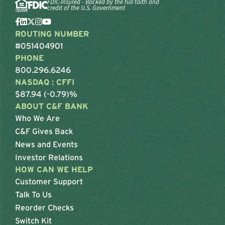
FDIC-Insured - Backed by the full faith and
credit of the U.S. Government
ROUTING NUMBER
#051404901
PHONE
800.296.6246
NASDAQ : CFFI
$87.94 (-0.79)%
ABOUT C&F BANK
Who We Are
C&F Gives Back
News and Events
Investor Relations
HOW CAN WE HELP
Customer Support
Talk To Us
Reorder Checks
Switch Kit