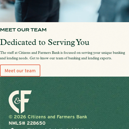
MEET OUR TEAM
Dedicated to Serving You
The staff at Citizens and Farmers Bank is focused on serving your unique banking
and lending needs. Get to know our team of banking and lending experts.
Meet our team
© 2026 Citizens and Farmers Bank
NMLS# 228650