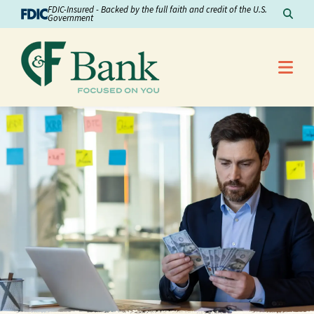
Skip to Content
FDIC-Insured - Backed by the full faith and credit of the U.S.
Sear
Government
Me