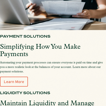
PAYMENT SOLUTIONS
Simplifying How You Make
Payments
Automating your payment processes can ensure everyone is paid on time and give
you a more realistic look at the balances of your account. Learn more about our
payment solutions.
Learn More
LIQUIDITY SOLUTIONS
Maintain Liquidity and Manage