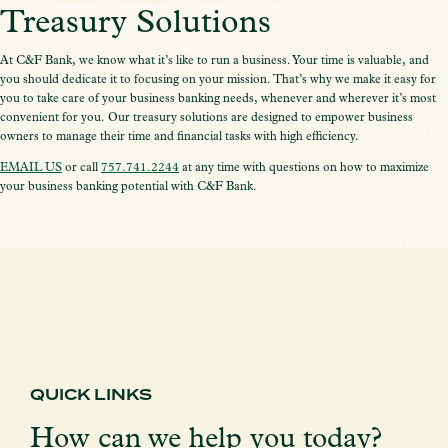
Treasury Solutions
At C&F Bank, we know what it’s like to run a business. Your time is valuable, and
you should dedicate it to focusing on your mission. That’s why we make it easy for
you to take care of your business banking needs, whenever and wherever it’s most
convenient for you. Our treasury solutions are designed to empower business
owners to manage their time and financial tasks with high efficiency.
EMAIL US
or call
757.741.2244
at any time with questions on how to maximize
your business banking potential with C&F Bank.
QUICK LINKS
How can we help you today?