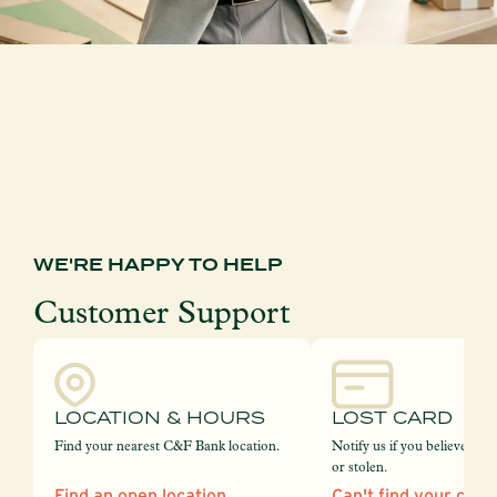
WE'RE HAPPY TO HELP
Customer Support
LOCATION & HOURS
LOST CARD
Find your nearest C&F Bank location.
Notify us if you believe your
or stolen.
Find an open location
Can't find your card