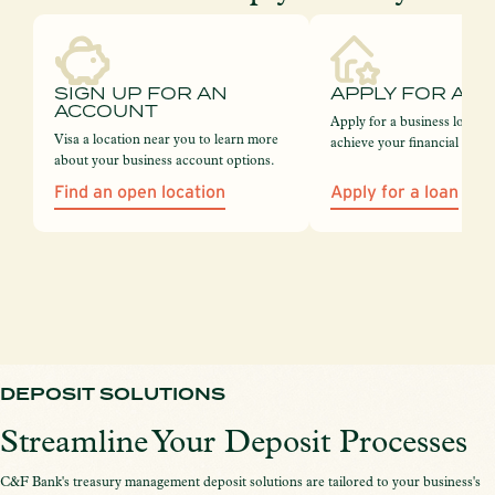
SIGN UP FOR AN
APPLY FOR A L
ACCOUNT
Apply for a business loan 
Visa a location near you to learn more
achieve your financial goals
about your business account options.
Find an open location
Apply for a loan
DEPOSIT SOLUTIONS
Streamline Your Deposit Processes
C&F Bank's treasury management deposit solutions are tailored to your business's