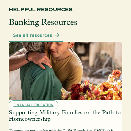
HELPFUL RESOURCES
Banking Resources
See all resources
FINANCIAL EDUCATION
Supporting Military Families on the Path to
Homeownership
Through our partnership with the GoVA Foundation, C&F Bank is