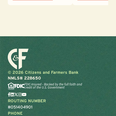
© 2026 Citizens and Farmers Bank
NMLS# 228650
FDIC-Insured - Backed by the full faith and
credit of the U.S. Government
ROUTING NUMBER
#051404901
PHONE