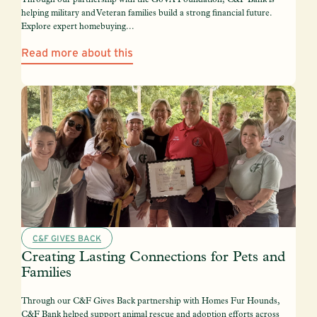
helping military and Veteran families build a strong financial future.
Explore expert homebuying...
Read more about this
C&F GIVES BACK
Creating Lasting Connections for Pets and
Families
Through our C&F Gives Back partnership with Homes Fur Hounds,
C&F Bank helped support animal rescue and adoption efforts across