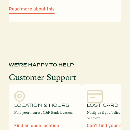
Read more about this
WE'RE HAPPY TO HELP
Customer Support
LOCATION & HOURS
LOST CARD
Find your nearest C&F Bank location.
Notify us if you believe your
or stolen.
Find an open location
Can't find your card