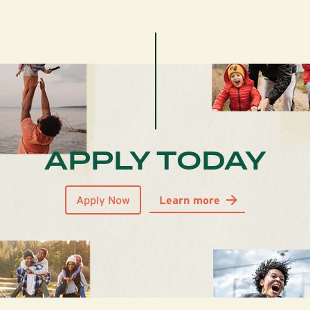
APPLY TODAY
Apply Now
Learn more