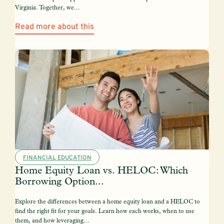
Virginia. Together, we...
Read more about this
FINANCIAL EDUCATION
Home Equity Loan vs. HELOC: Which
Borrowing Option...
Explore the differences between a home equity loan and a HELOC to
find the right fit for your goals. Learn how each works, when to use
them, and how leveraging...