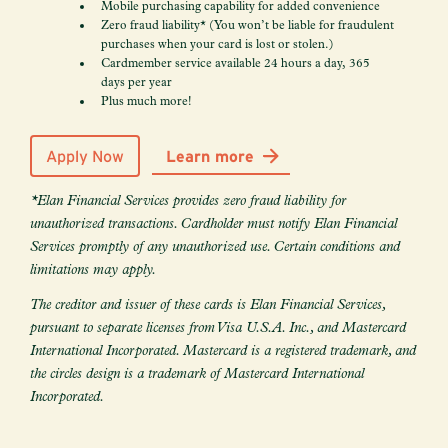
Mobile purchasing capability for added convenience
Zero fraud liability* (You won’t be liable for fraudulent
purchases when your card is lost or stolen.)
Cardmember service available 24 hours a day, 365
days per year
Plus much more!
Apply Now
Learn more
*Elan Financial Services provides zero fraud liability for
unauthorized transactions. Cardholder must notify Elan Financial
Services promptly of any unauthorized use. Certain conditions and
limitations may apply.
The creditor and issuer of these cards is Elan Financial Services,
pursuant to separate licenses from Visa U.S.A. Inc., and Mastercard
International Incorporated. Mastercard is a registered trademark, and
the circles design is a trademark of Mastercard International
Incorporated.