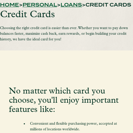
HOME
PERSONAL
LOANS
CREDIT CARDS
Credit Cards
Choosing the right credit card is easier than ever. Whether you want to pay down
balances faster, maximize cash back, earn rewards, or begin building your credit
history, we have the ideal card for you!
No matter which card you
choose, you'll enjoy important
features like:
Convenient and flexible purchasing power, accepted at
millions of locations worldwide.