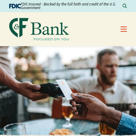
Skip to Content
FDIC-Insured - Backed by the full faith and credit of the U.S.
Sear
Government
Me