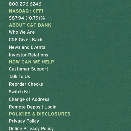
800.296.6246
NASDAQ : CFFI
$87.94 (-0.79)%
ABOUT C&F BANK
Who We Are
C&F Gives Back
News and Events
Investor Relations
HOW CAN WE HELP
Customer Support
Talk To Us
Reorder Checks
Switch Kit
Change of Address
Remote Deposit Login
POLICIES & DISCLOSURES
Privacy Policy
Online Privacy Policy