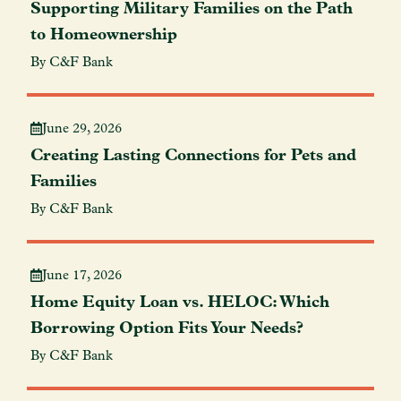
Supporting Military Families on the Path
to Homeownership
By C&F Bank
June 29, 2026
Creating Lasting Connections for Pets and
Families
By C&F Bank
June 17, 2026
Home Equity Loan vs. HELOC: Which
Borrowing Option Fits Your Needs?
By C&F Bank