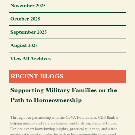
November 2025
October 2025
September 2025
August 2025
View All Archives
RECENT BLOGS
Supporting Military Families on the
Path to Homeownership
Through our partnership with the GoVA Foundation, C&F Bank is
helping military and Veteran families build a strong financial future.
Explore expert homebuying insights, practical guidance, and a free
webinar designed to make the path to homeownership clearer and