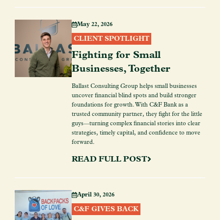
May 22, 2026
CLIENT SPOTLIGHT
Fighting for Small
Businesses, Together
Ballast Consulting Group helps small businesses
uncover financial blind spots and build stronger
foundations for growth. With C&F Bank as a
trusted community partner, they fight for the little
guys—turning complex financial stories into clear
strategies, timely capital, and confidence to move
forward.
READ FULL POST
April 30, 2026
C&F GIVES BACK