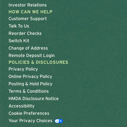
Investor Relations
HOW CAN WE HELP
Customer Support
Talk To Us
Reorder Checks
Switch Kit
Change of Address
Remote Deposit Login
POLICIES & DISCLOSURES
Privacy Policy
Online Privacy Policy
Posting & Hold Policy
Terms & Conditions
HMDA Disclosure Notice
Accessibility
Cookie Preferences
Your Privacy Choices