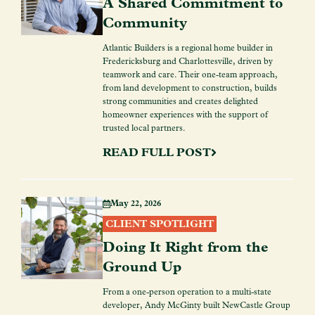
A Shared Commitment to
Community
Atlantic Builders is a regional home builder in
Fredericksburg and Charlottesville, driven by
teamwork and care. Their one-team approach,
from land development to construction, builds
strong communities and creates delighted
homeowner experiences with the support of
trusted local partners.
READ FULL POST
May 22, 2026
CLIENT SPOTLIGHT
Doing It Right from the
Ground Up
From a one-person operation to a multi-state
developer, Andy McGinty built NewCastle Group