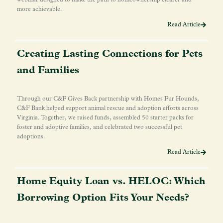
more achievable.
Read Article
Creating Lasting Connections for Pets
and Families
Through our C&F Gives Back partnership with Homes Fur Hounds,
C&F Bank helped support animal rescue and adoption efforts across
Virginia. Together, we raised funds, assembled 50 starter packs for
foster and adoptive families, and celebrated two successful pet
adoptions.
Read Article
Home Equity Loan vs. HELOC: Which
Borrowing Option Fits Your Needs?