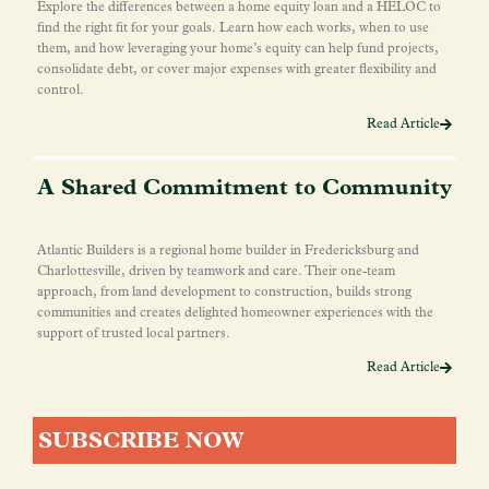
Explore the differences between a home equity loan and a HELOC to
find the right fit for your goals. Learn how each works, when to use
them, and how leveraging your home’s equity can help fund projects,
consolidate debt, or cover major expenses with greater flexibility and
control.
Read Article
A Shared Commitment to Community
Atlantic Builders is a regional home builder in Fredericksburg and
Charlottesville, driven by teamwork and care. Their one-team
approach, from land development to construction, builds strong
communities and creates delighted homeowner experiences with the
support of trusted local partners.
Read Article
SUBSCRIBE NOW