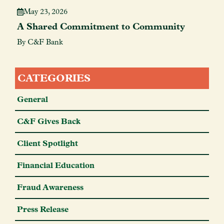
May 23, 2026
A Shared Commitment to Community
By C&F Bank
CATEGORIES
General
C&F Gives Back
Client Spotlight
Financial Education
Fraud Awareness
Press Release