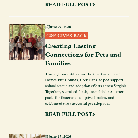
READ FULL POST
June 29, 2026
C&F GIVES BACK
Creating Lasting
Connections for Pets and
Families
Through our C&F Gives Back partnership with
Homes Fur Hounds, C&F Bank helped support
animal rescue and adoption efforts across Virginia.
Together, we raised funds, assembled 50 starter
packs for foster and adoptive families, and
celebrated two successful pet adoptions.
READ FULL POST
June 17, 2026