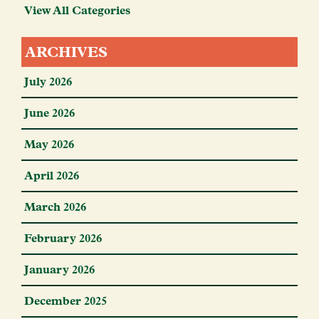
View All Categories
ARCHIVES
July 2026
June 2026
May 2026
April 2026
March 2026
February 2026
January 2026
December 2025