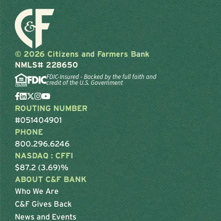
© 2026 Citizens and Farmers Bank
NMLS# 228650
FDIC-Insured - Backed by the full faith and
credit of the U.S. Government
ROUTING NUMBER
#051404901
PHONE
800.296.6246
NASDAQ : CFFI
$87.2 (3.69)%
ABOUT C&F BANK
Who We Are
C&F Gives Back
News and Events