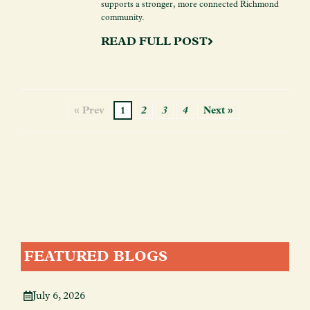
supports a stronger, more connected Richmond
community.
READ FULL POST
« Prev
1
2
3
4
Next »
FEATURED BLOGS
July 6, 2026