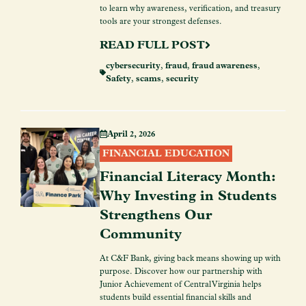
to learn why awareness, verification, and treasury
tools are your strongest defenses.
READ FULL POST
cybersecurity
,
fraud
,
fraud awareness
,
Safety
,
scams
,
security
April 2, 2026
FINANCIAL EDUCATION
Financial Literacy Month:
Why Investing in Students
Strengthens Our
Community
At C&F Bank, giving back means showing up with
purpose. Discover how our partnership with
Junior Achievement of Central Virginia helps
students build essential financial skills and