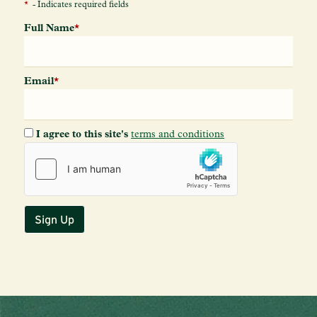
*
- Indicates required fields
Full Name
*
Email
*
I agree to this site's
terms and conditions