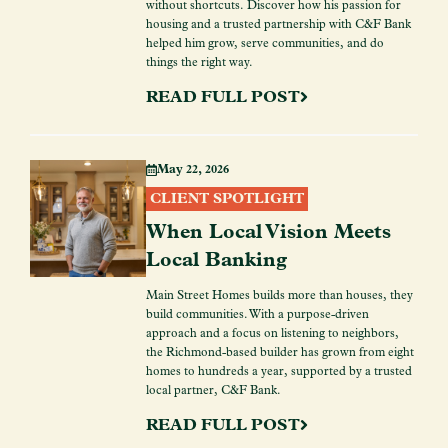
without shortcuts. Discover how his passion for
housing and a trusted partnership with C&F Bank
helped him grow, serve communities, and do
things the right way.
READ FULL POST
May 22, 2026
CLIENT SPOTLIGHT
When Local Vision Meets
Local Banking
Main Street Homes builds more than houses, they
build communities. With a purpose-driven
approach and a focus on listening to neighbors,
the Richmond-based builder has grown from eight
homes to hundreds a year, supported by a trusted
local partner, C&F Bank.
READ FULL POST