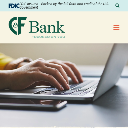
Skip to Content
FDIC-Insured - Backed by the full faith and credit of the U.S.
Sear
Government
Me