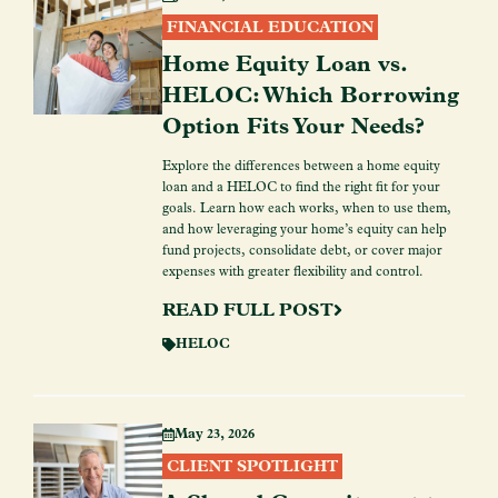
FINANCIAL EDUCATION
Home Equity Loan vs.
HELOC: Which Borrowing
Option Fits Your Needs?
Explore the differences between a home equity
loan and a HELOC to find the right fit for your
goals. Learn how each works, when to use them,
and how leveraging your home’s equity can help
fund projects, consolidate debt, or cover major
expenses with greater flexibility and control.
READ FULL POST
HELOC
May 23, 2026
CLIENT SPOTLIGHT