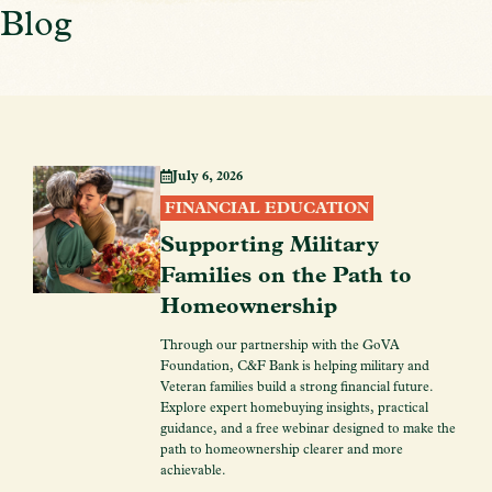
Blog
July 6, 2026
FINANCIAL EDUCATION
Supporting Military
Families on the Path to
Homeownership
Through our partnership with the GoVA
Foundation, C&F Bank is helping military and
Veteran families build a strong financial future.
Explore expert homebuying insights, practical
guidance, and a free webinar designed to make the
path to homeownership clearer and more
achievable.