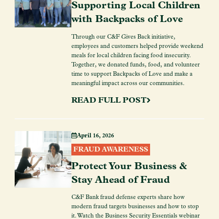
Supporting Local Children
with Backpacks of Love
Through our C&F Gives Back initiative,
employees and customers helped provide weekend
meals for local children facing food insecurity.
Together, we donated funds, food, and volunteer
time to support Backpacks of Love and make a
meaningful impact across our communities.
READ FULL POST
April 16, 2026
FRAUD AWARENESS
Protect Your Business &
Stay Ahead of Fraud
C&F Bank fraud defense experts share how
modern fraud targets businesses and how to stop
it. Watch the Business Security Essentials webinar