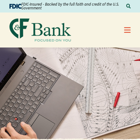
Skip to Content
FDIC-Insured - Backed by the full faith and credit of the U.S.
Sear
Government
Me