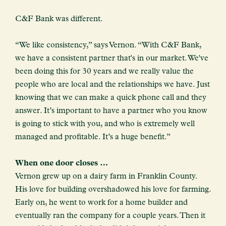
C&F Bank was different.
“We like consistency,” says Vernon. “With C&F Bank,
we have a consistent partner that's in our market. We've
been doing this for 30 years and we really value the
people who are local and the relationships we have. Just
knowing that we can make a quick phone call and they
answer. It’s important to have a partner who you know
is going to stick with you, and who is extremely well
managed and profitable. It’s a huge benefit.”
When one door closes …
Vernon grew up on a dairy farm in Franklin County.
His love for building overshadowed his love for farming.
Early on, he went to work for a home builder and
eventually ran the company for a couple years. Then it