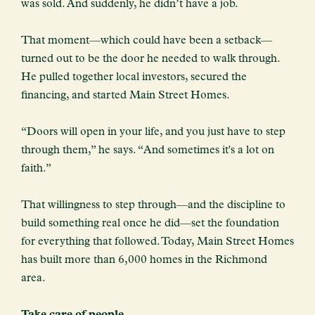
was sold. And suddenly, he didn’t have a job.
That moment—which could have been a setback—
turned out to be the door he needed to walk through.
He pulled together local investors, secured the
financing, and started Main Street Homes.
“Doors will open in your life, and you just have to step
through them,” he says. “And sometimes it's a lot on
faith.”
That willingness to step through—and the discipline to
build something real once he did—set the foundation
for everything that followed. Today, Main Street Homes
has built more than 6,000 homes in the Richmond
area.
Take care of people