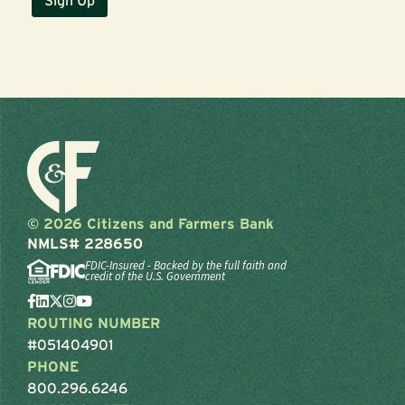
© 2026 Citizens and Farmers Bank
NMLS# 228650
FDIC-Insured - Backed by the full faith and
credit of the U.S. Government
ROUTING NUMBER
#051404901
PHONE
800.296.6246