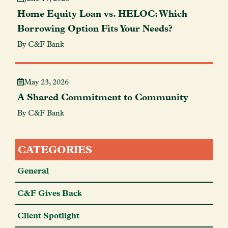
Home Equity Loan vs. HELOC: Which
Borrowing Option Fits Your Needs?
By C&F Bank
May 23, 2026
A Shared Commitment to Community
By C&F Bank
CATEGORIES
General
C&F Gives Back
Client Spotlight