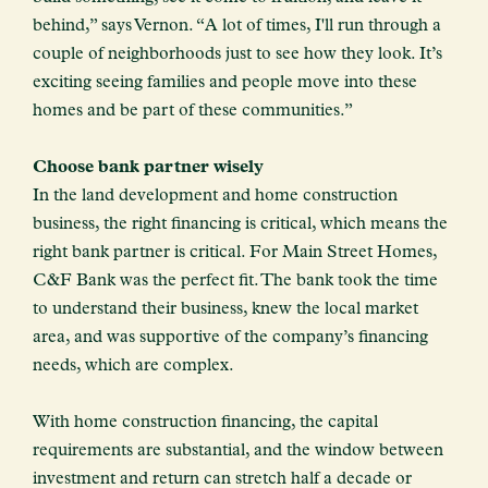
behind,” says Vernon. “A lot of times, I'll run through a
couple of neighborhoods just to see how they look. It’s
exciting seeing families and people move into these
homes and be part of these communities.”
Choose bank partner wisely
In the land development and home construction
business, the right financing is critical, which means the
right bank partner is critical. For Main Street Homes,
C&F Bank was the perfect fit. The bank took the time
to understand their business, knew the local market
area, and was supportive of the company’s financing
needs, which are complex.
With home construction financing, the capital
requirements are substantial, and the window between
investment and return can stretch half a decade or