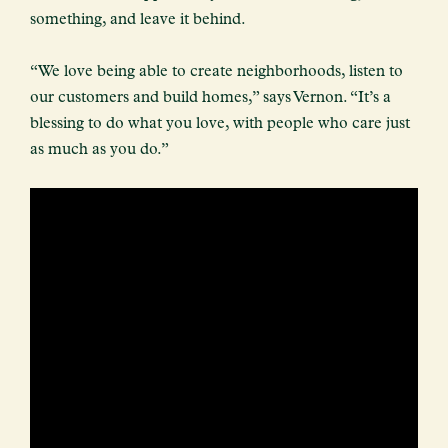
something, and leave it behind.
“We love being able to create neighborhoods, listen to
our customers and build homes,” says Vernon. “It’s a
blessing to do what you love, with people who care just
as much as you do.”