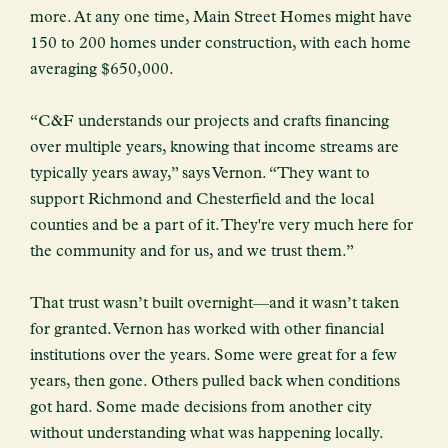
more. At any one time, Main Street Homes might have
150 to 200 homes under construction, with each home
averaging $650,000.
“C&F understands our projects and crafts financing
over multiple years, knowing that income streams are
typically years away,” says Vernon. “They want to
support Richmond and Chesterfield and the local
counties and be a part of it. They're very much here for
the community and for us, and we trust them.”
That trust wasn’t built overnight—and it wasn’t taken
for granted. Vernon has worked with other financial
institutions over the years. Some were great for a few
years, then gone. Others pulled back when conditions
got hard. Some made decisions from another city
without understanding what was happening locally.