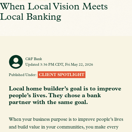
When Local Vision Meets
Local Banking
C&F Bank
Updated 3:36 PM CDT, Fri May 22, 2026
CLIENT SPOTLIGHT
Published Under:
Local home builder’s goal is to improve
people’s lives. They chose a bank
partner with the same goal.
When your business purpose is to improve people’s lives
and build value in your communities, you make every