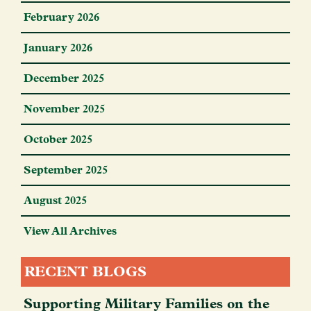
February 2026
January 2026
December 2025
November 2025
October 2025
September 2025
August 2025
View All Archives
RECENT BLOGS
Supporting Military Families on the