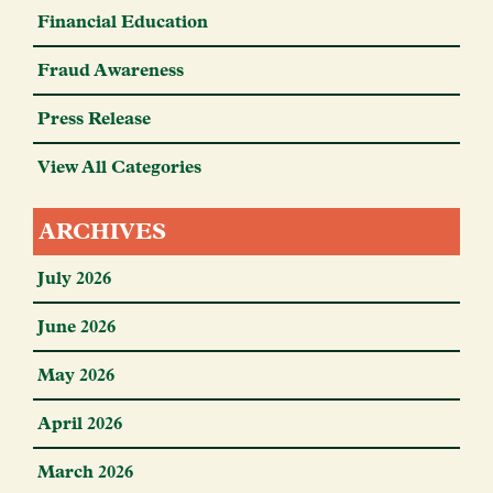
Financial Education
Fraud Awareness
Press Release
View All Categories
ARCHIVES
July 2026
June 2026
May 2026
April 2026
March 2026