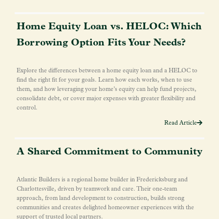
Home Equity Loan vs. HELOC: Which
Borrowing Option Fits Your Needs?
Explore the differences between a home equity loan and a HELOC to
find the right fit for your goals. Learn how each works, when to use
them, and how leveraging your home’s equity can help fund projects,
consolidate debt, or cover major expenses with greater flexibility and
control.
Read Article
A Shared Commitment to Community
Atlantic Builders is a regional home builder in Fredericksburg and
Charlottesville, driven by teamwork and care. Their one-team
approach, from land development to construction, builds strong
communities and creates delighted homeowner experiences with the
support of trusted local partners.