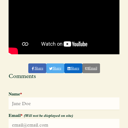
Share
Share
Share
Email
Comments
Name
*
Email
*
(Will not be displayed on site)