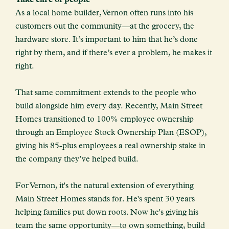
As a local home builder, Vernon often runs into his
customers out the community—at the grocery, the
hardware store. It’s important to him that he’s done
right by them, and if there’s ever a problem, he makes it
right.
That same commitment extends to the people who
build alongside him every day. Recently, Main Street
Homes transitioned to 100% employee ownership
through an Employee Stock Ownership Plan (ESOP),
giving his 85-plus employees a real ownership stake in
the company they’ve helped build.
For Vernon, it's the natural extension of everything
Main Street Homes stands for. He's spent 30 years
helping families put down roots. Now he's giving his
team the same opportunity—to own something, build