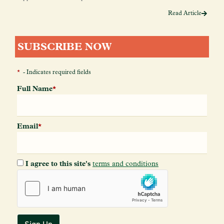
Read Article
SUBSCRIBE NOW
*
- Indicates required fields
Full Name
*
Email
*
I agree to this site's
terms and conditions