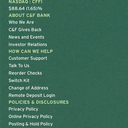
NASDAQ : CFFI
$88.64 (1.65)%
ABOUT C&F BANK
Who We Are
C&F Gives Back
News and Events
Investor Relations
HOW CAN WE HELP
Customer Support
Talk To Us
Reorder Checks
Switch Kit
Change of Address
Remote Deposit Login
POLICIES & DISCLOSURES
Privacy Policy
Online Privacy Policy
Posting & Hold Policy