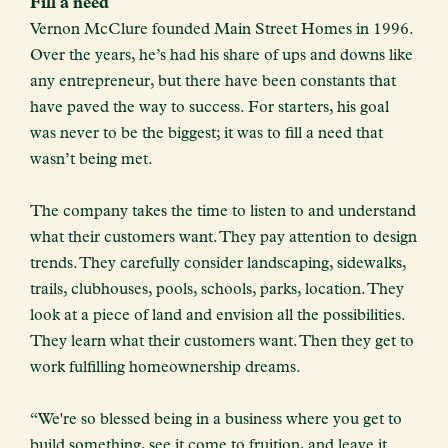
Fill a need
Vernon McClure founded Main Street Homes in 1996.
Over the years, he’s had his share of ups and downs like
any entrepreneur, but there have been constants that
have paved the way to success. For starters, his goal
was never to be the biggest; it was to fill a need that
wasn’t being met.
The company takes the time to listen to and understand
what their customers want. They pay attention to design
trends. They carefully consider landscaping, sidewalks,
trails, clubhouses, pools, schools, parks, location. They
look at a piece of land and envision all the possibilities.
They learn what their customers want. Then they get to
work fulfilling homeownership dreams.
“We're so blessed being in a business where you get to
build something, see it come to fruition, and leave it