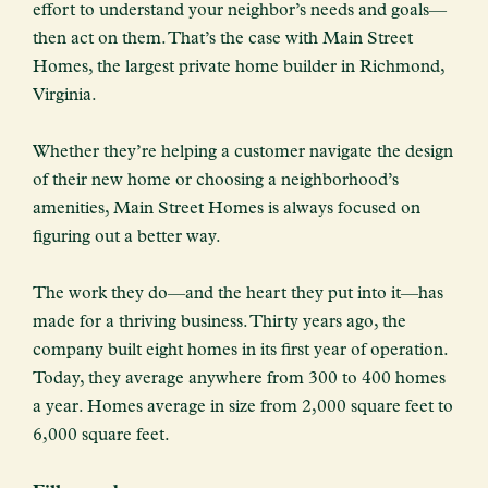
effort to understand your neighbor’s needs and goals—
then act on them. That’s the case with Main Street
Homes, the largest private home builder in Richmond,
Virginia.
Whether they’re helping a customer navigate the design
of their new home or choosing a neighborhood’s
amenities, Main Street Homes is always focused on
figuring out a better way.
The work they do—and the heart they put into it—has
made for a thriving business. Thirty years ago, the
company built eight homes in its first year of operation.
Today, they average anywhere from 300 to 400 homes
a year. Homes average in size from 2,000 square feet to
6,000 square feet.