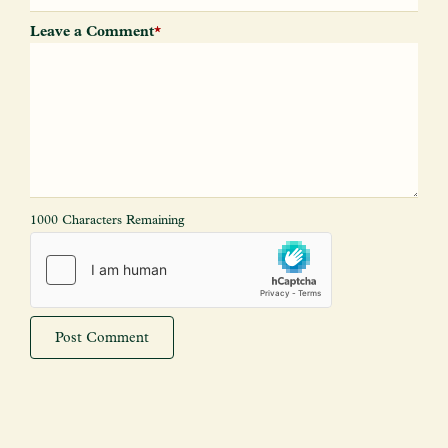
Leave a Comment
*
1000 Characters Remaining