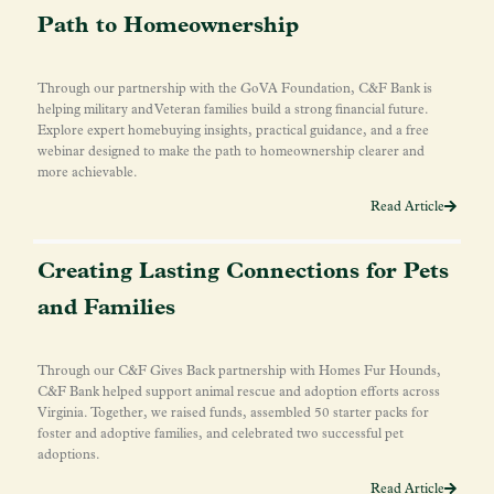
Path to Homeownership
Through our partnership with the GoVA Foundation, C&F Bank is
helping military and Veteran families build a strong financial future.
Explore expert homebuying insights, practical guidance, and a free
webinar designed to make the path to homeownership clearer and
more achievable.
Read Article
Creating Lasting Connections for Pets
and Families
Through our C&F Gives Back partnership with Homes Fur Hounds,
C&F Bank helped support animal rescue and adoption efforts across
Virginia. Together, we raised funds, assembled 50 starter packs for
foster and adoptive families, and celebrated two successful pet
adoptions.
Read Article