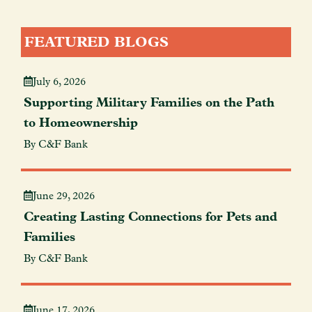
FEATURED BLOGS
July 6, 2026
Supporting Military Families on the Path
to Homeownership
By C&F Bank
June 29, 2026
Creating Lasting Connections for Pets and
Families
By C&F Bank
June 17, 2026