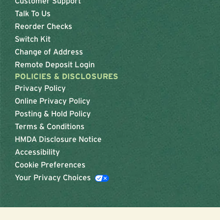
Customer Support
Talk To Us
Reorder Checks
Switch Kit
Change of Address
Remote Deposit Login
POLICIES & DISCLOSURES
Privacy Policy
Online Privacy Policy
Posting & Hold Policy
Terms & Conditions
HMDA Disclosure Notice
Accessibility
Cookie Preferences
Your Privacy Choices