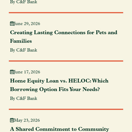
By C&F Bank
June 29, 2026
Creating Lasting Connections for Pets and
Families
By C&F Bank
June 17, 2026
Home Equity Loan vs. HELOC: Which
Borrowing Option Fits Your Needs?
By C&F Bank
May 23, 2026
A Shared Commitment to Community