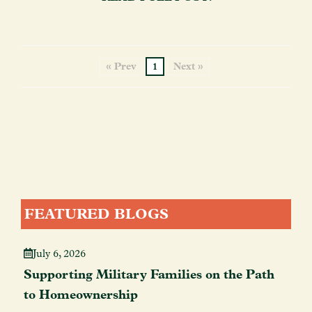
« Prev
1
Next »
FEATURED BLOGS
July 6, 2026
Supporting Military Families on the Path
to Homeownership