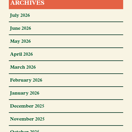
ARCHIVES
July 2026
June 2026
May 2026
April 2026
March 2026
February 2026
January 2026
December 2025
November 2025
October 2025