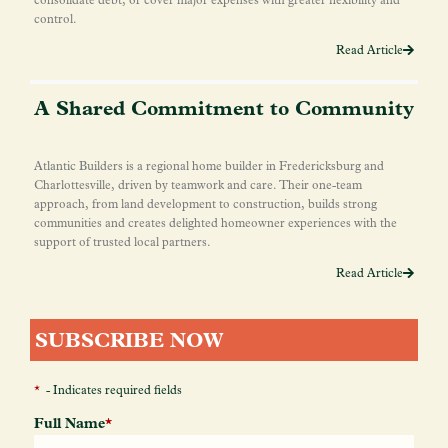
control.
Read Article
A Shared Commitment to Community
Atlantic Builders is a regional home builder in Fredericksburg and
Charlottesville, driven by teamwork and care. Their one-team
approach, from land development to construction, builds strong
communities and creates delighted homeowner experiences with the
support of trusted local partners.
Read Article
SUBSCRIBE NOW
*
- Indicates required fields
Full Name
*