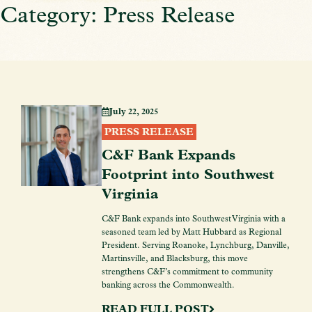
Category: Press Release
July 22, 2025
PRESS RELEASE
C&F Bank Expands
Footprint into Southwest
Virginia
C&F Bank expands into Southwest Virginia with a
seasoned team led by Matt Hubbard as Regional
President. Serving Roanoke, Lynchburg, Danville,
Martinsville, and Blacksburg, this move
strengthens C&F’s commitment to community
banking across the Commonwealth.
READ FULL POST