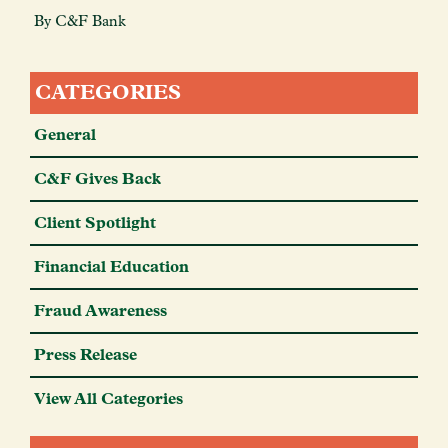
By C&F Bank
CATEGORIES
General
C&F Gives Back
Client Spotlight
Financial Education
Fraud Awareness
Press Release
View All Categories