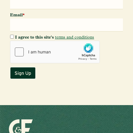
Email
*
I agree to this site's
terms and conditions