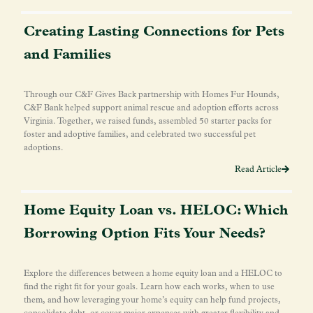
Creating Lasting Connections for Pets
and Families
Through our C&F Gives Back partnership with Homes Fur Hounds,
C&F Bank helped support animal rescue and adoption efforts across
Virginia. Together, we raised funds, assembled 50 starter packs for
foster and adoptive families, and celebrated two successful pet
adoptions.
Read Article
Home Equity Loan vs. HELOC: Which
Borrowing Option Fits Your Needs?
Explore the differences between a home equity loan and a HELOC to
find the right fit for your goals. Learn how each works, when to use
them, and how leveraging your home’s equity can help fund projects,
consolidate debt, or cover major expenses with greater flexibility and