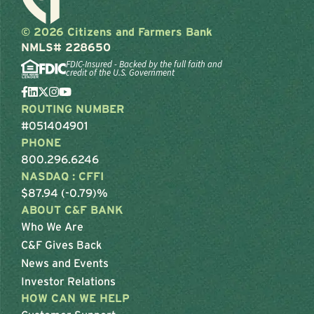
© 2026 Citizens and Farmers Bank
NMLS# 228650
FDIC-Insured - Backed by the full faith and
credit of the U.S. Government
ROUTING NUMBER
#051404901
PHONE
800.296.6246
NASDAQ : CFFI
$87.94 (-0.79)%
ABOUT C&F BANK
Who We Are
C&F Gives Back
News and Events
Investor Relations
HOW CAN WE HELP