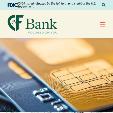
Skip to Content
FDIC-Insured - Backed by the full faith and credit of the U.S.
Sear
Government
Me