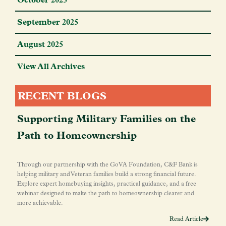
September 2025
August 2025
View All Archives
RECENT BLOGS
Supporting Military Families on the
Path to Homeownership
Through our partnership with the GoVA Foundation, C&F Bank is
helping military and Veteran families build a strong financial future.
Explore expert homebuying insights, practical guidance, and a free
webinar designed to make the path to homeownership clearer and
more achievable.
Read Article