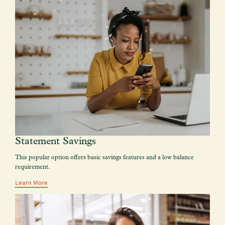
Statement Savings
This popular option offers basic savings features and a low balance
requirement.
Learn More