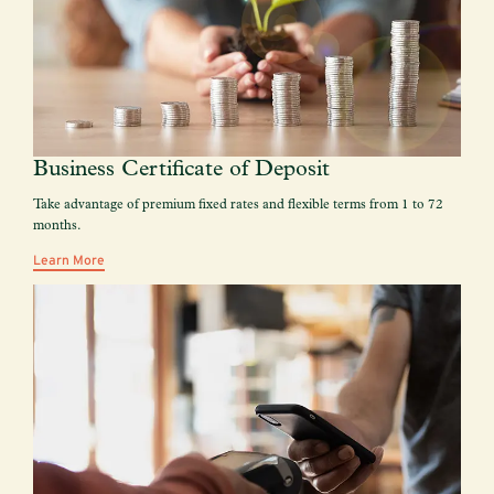
Business Certificate of Deposit
Take advantage of premium fixed rates and flexible terms from 1 to 72
months.
Learn More