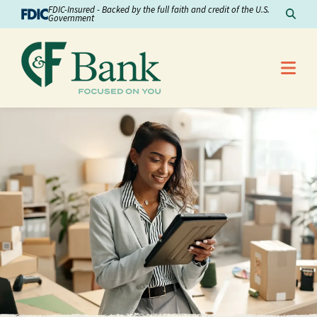
Skip to Content
FDIC-Insured - Backed by the full faith and credit of the U.S.
Sear
Government
Me