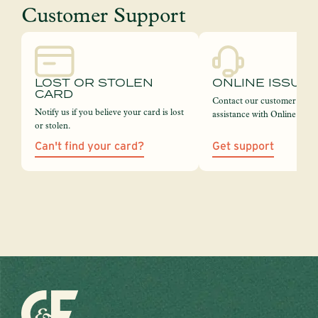
Customer Support
LOST OR STOLEN
ONLINE ISSUE
CARD
Contact our customer servi
Notify us if you believe your card is lost
assistance with Online Bank
or stolen.
Can't find your card?
Get support