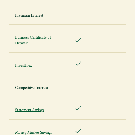
Premium Interest
Business Certificate of
Deposit
InvestFlex
Competitive Interest
Statement Savings
Money Market Savings