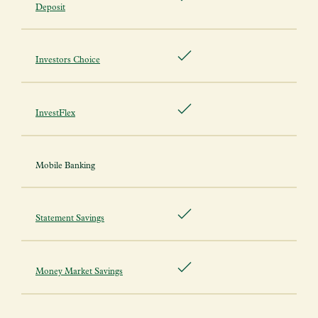
Deposit
Investors Choice
InvestFlex
Mobile Banking
Statement Savings
Money Market Savings