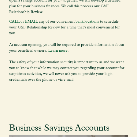
open a savings account for you – together, we will develop a detailed
plan for your business finances. We call this process our C&F
Relationship Review.
CALL or EMAIL
any of our convenient
bank locations
to schedule
your C&F Relationship Review for a time that’s most convenient for
you.
At account opening, you will be required to provide information about
your beneficial owners.
Learn more
.
The safety of your information security is important to us and we want
you to know that while we may contact you regarding your account for
suspicious activities, we will never ask you to provide your login
credentials over the phone or via e-mail.
Business Savings Accounts