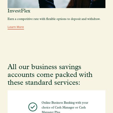
InvestFlex
Earn a competitive rate with flexible options to deposit and withdraw.
Learn More
All our business savings
accounts come packed with
these standard services:
Online Business Banking with your
choice of Cash Manager or Cash
Manager Plus