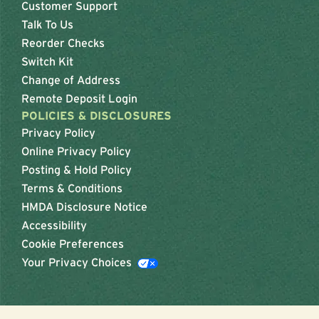
Customer Support
Talk To Us
Reorder Checks
Switch Kit
Change of Address
Remote Deposit Login
POLICIES & DISCLOSURES
Privacy Policy
Online Privacy Policy
Posting & Hold Policy
Terms & Conditions
HMDA Disclosure Notice
Accessibility
Cookie Preferences
Your Privacy Choices