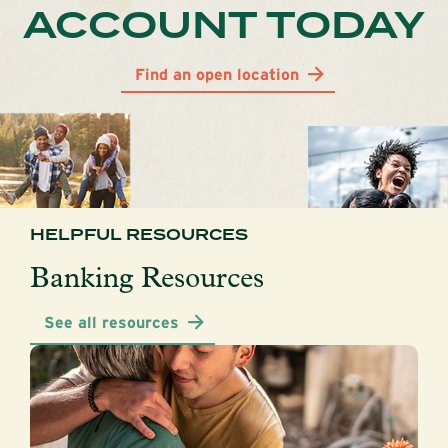
ACCOUNT TODAY
Find an open location
HELPFUL RESOURCES
Banking Resources
See all resources