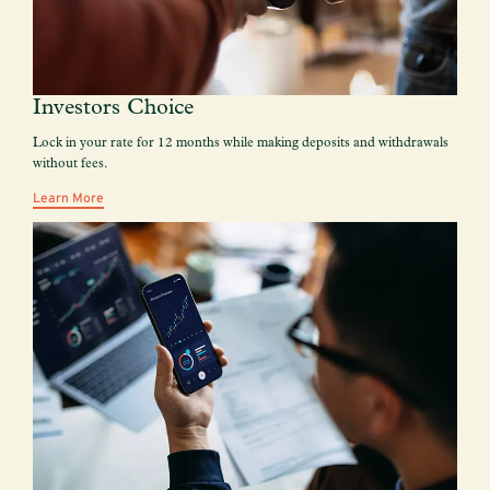
Investors Choice
Lock in your rate for 12 months while making deposits and withdrawals
without fees.
Learn More