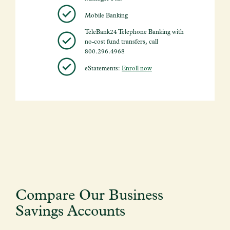
Mobile Banking
TeleBank24 Telephone Banking with
no-cost fund transfers, call
800.296.4968
eStatements:
Enroll now
Compare Our Business
Savings Accounts