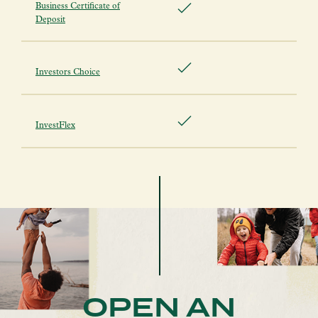
Business Certificate of
Deposit
Investors Choice
InvestFlex
OPEN AN