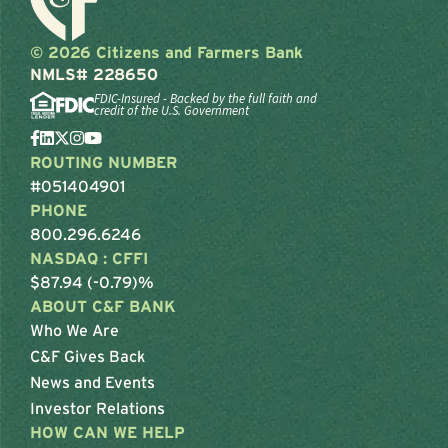
© 2026 Citizens and Farmers Bank
NMLS# 228650
FDIC-Insured - Backed by the full faith and
credit of the U.S. Government
ROUTING NUMBER
#051404901
PHONE
800.296.6246
NASDAQ : CFFI
$87.94 (-0.79)%
ABOUT C&F BANK
Who We Are
C&F Gives Back
News and Events
Investor Relations
HOW CAN WE HELP