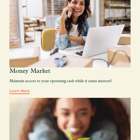
Money Market
Maintain access to your operating cash while it earns interest!
Learn More