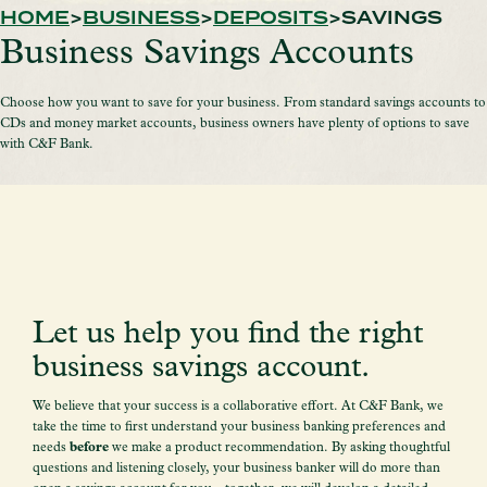
HOME
BUSINESS
DEPOSITS
SAVINGS
Business Savings Accounts
Choose how you want to save for your business. From standard savings accounts to
CDs and money market accounts, business owners have plenty of options to save
with C&F Bank.
Let us help you find the right
business savings account.
We believe that your success is a collaborative effort. At C&F Bank, we
take the time to first understand your business banking preferences and
needs
before
we make a product recommendation. By asking thoughtful
questions and listening closely, your business banker will do more than