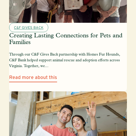
C&F GIVES BACK
Creating Lasting Connections for Pets and
Families
Through our C&F Gives Back partnership with Homes Fur Hounds,
C&F Bank helped support animal rescue and adoption efforts across
Virginia. Together, we...
Read more about this