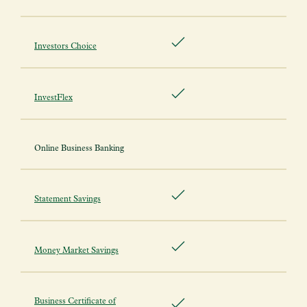
Investors Choice
InvestFlex
Online Business Banking
Statement Savings
Money Market Savings
Business Certificate of