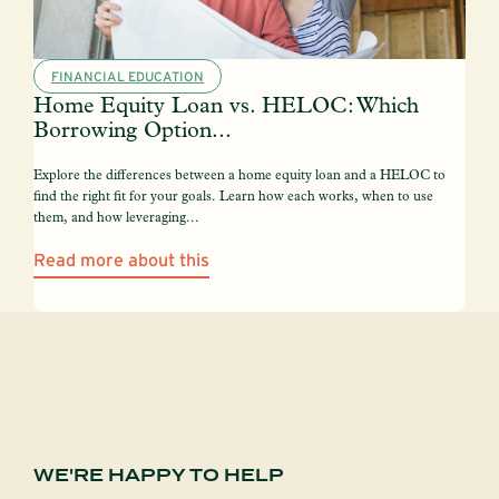
FINANCIAL EDUCATION
Home Equity Loan vs. HELOC: Which
Borrowing Option...
Explore the differences between a home equity loan and a HELOC to
find the right fit for your goals. Learn how each works, when to use
them, and how leveraging...
Read more about this
WE'RE HAPPY TO HELP