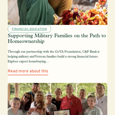
FINANCIAL EDUCATION
Supporting Military Families on the Path to
Homeownership
Through our partnership with the GoVA Foundation, C&F Bank is
helping military and Veteran families build a strong financial future.
Explore expert homebuying...
Read more about this