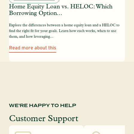
Home Equity Loan vs. HELOC: Which
Borrowing Option...
Explore the differences between a home equity loan and a HELOC to
find the right fit for your goals. Learn how each works, when to use
them, and how leveraging...
Read more about this
WE'RE HAPPY TO HELP
Customer Support