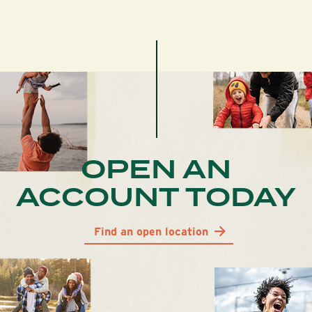
OPEN AN
ACCOUNT TODAY
Find an open location