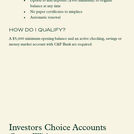
Option to add deposits ($500 minimum) to original
balance at any time
No paper certificates to misplace
Automatic renewal
HOW DO I QUALIFY?
A $5,000 minimum opening balance and an active checking, savings or
money market account with C&F Bank are required.
Investors Choice Accounts