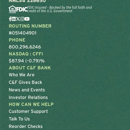
NMLS# 228650
FDIC-Insured - Backed by the full faith and
credit of the U.S. Government
ROUTING NUMBER
#051404901
PHONE
800.296.6246
NASDAQ : CFFI
$87.94 (-0.79)%
ABOUT C&F BANK
Who We Are
C&F Gives Back
News and Events
Investor Relations
HOW CAN WE HELP
Customer Support
Talk To Us
Reorder Checks