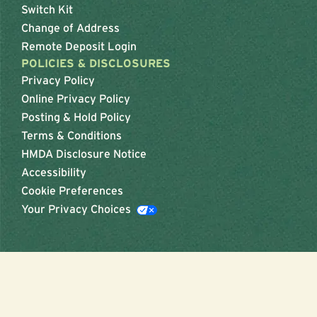
Switch Kit
Change of Address
Remote Deposit Login
POLICIES & DISCLOSURES
Privacy Policy
Online Privacy Policy
Posting & Hold Policy
Terms & Conditions
HMDA Disclosure Notice
Accessibility
Cookie Preferences
Your Privacy Choices