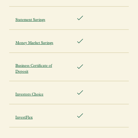
Statement Savings
Money Market Savings
Business Certificate of
Deposit
Investors Choice
InvestFlex