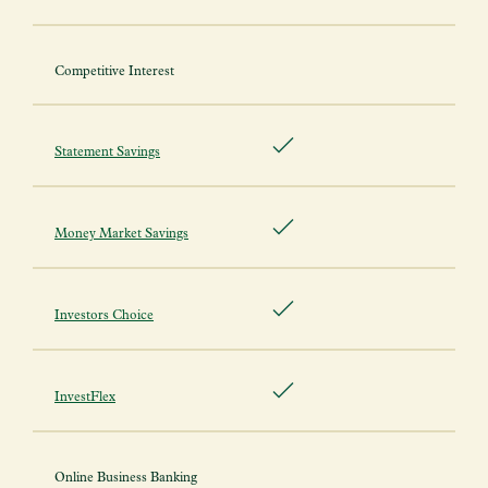
Competitive Interest
Statement Savings
Money Market Savings
Investors Choice
InvestFlex
Online Business Banking