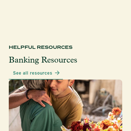
HELPFUL RESOURCES
Banking Resources
See all resources