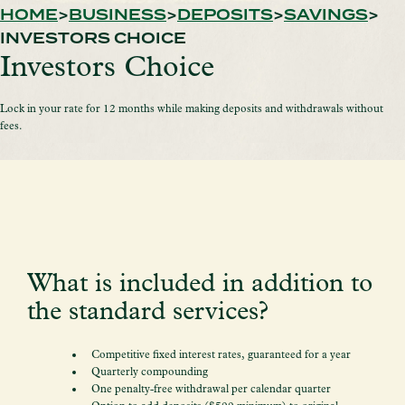
HOME
BUSINESS
DEPOSITS
SAVINGS
INVESTORS CHOICE
Investors Choice
Lock in your rate for 12 months while making deposits and withdrawals without
fees.
What is included in addition to
the standard services?
Competitive fixed interest rates, guaranteed for a year
Quarterly compounding
One penalty-free withdrawal per calendar quarter