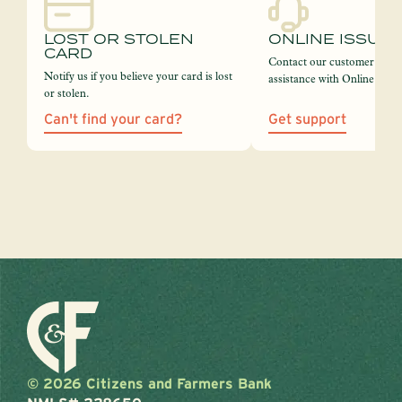
LOST OR STOLEN
ONLINE ISSUE
CARD
Contact our customer servi
Notify us if you believe your card is lost
assistance with Online Bank
or stolen.
Can't find your card?
Get support
© 2026 Citizens and Farmers Bank