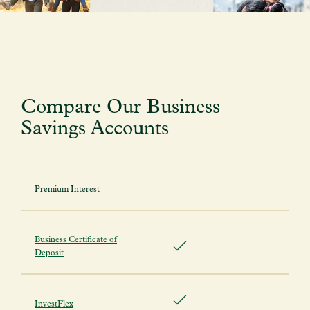
Compare Our Business
Savings Accounts
Premium Interest
Business Certificate of
Deposit
InvestFlex