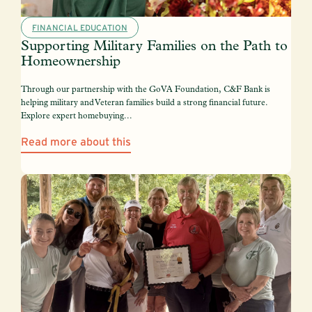
FINANCIAL EDUCATION
Supporting Military Families on the Path to
Homeownership
Through our partnership with the GoVA Foundation, C&F Bank is
helping military and Veteran families build a strong financial future.
Explore expert homebuying...
Read more about this