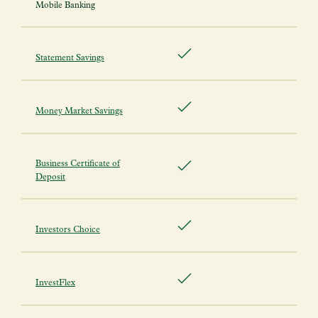
Mobile Banking
Statement Savings
Money Market Savings
Business Certificate of
Deposit
Investors Choice
InvestFlex