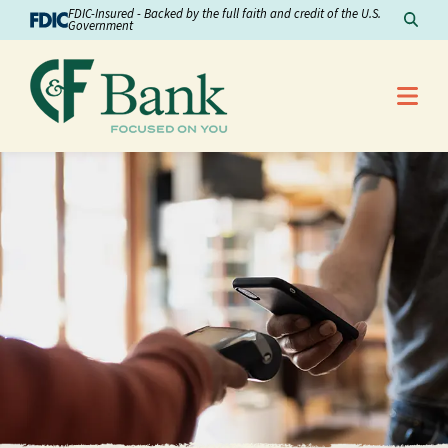
Skip to Content
FDIC-Insured - Backed by the full faith and credit of the U.S.
Sear
Government
Me