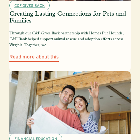
C&F GIVES BACK
Creating Lasting Connections for Pets and
Families
Through our C&F Gives Back partnership with Homes Fur Hounds,
C&F Bank helped support animal rescue and adoption efforts across
Virginia. Together, we...
Read more about this
FINANCIAL EDUCATION