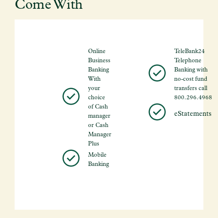
Come With
Online
TeleBank24
Business
Telephone
Banking
Banking with
With
no-cost fund
your
transfers call
choice
800.296.4968
of Cash
eStatements
manager
or Cash
Manager
Plus
Mobile
Banking