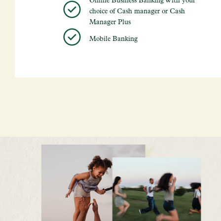
choice of Cash manager or Cash
Manager Plus
Mobile Banking