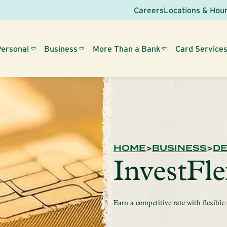
Careers
Locations & Hou
Personal
Business
More Than a Bank
Card Service
HOME
BUSINESS
DE
InvestFl
Earn a competitive rate with flexible