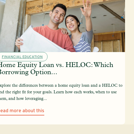
FINANCIAL EDUCATION
Home Equity Loan vs. HELOC: Which
Borrowing Option...
xplore the differences between a home equity loan and a HELOC to
ind the right fit for your goals. Learn how each works, when to use
hem, and how leveraging...
ead more about this