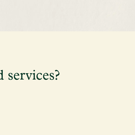
d services?