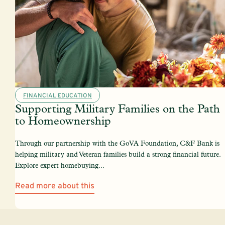
FINANCIAL EDUCATION
Supporting Military Families on the Path
to Homeownership
Through our partnership with the GoVA Foundation, C&F Bank is
helping military and Veteran families build a strong financial future.
Explore expert homebuying...
Read more about this