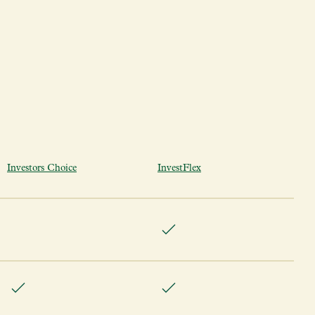
Investors Choice
InvestFlex