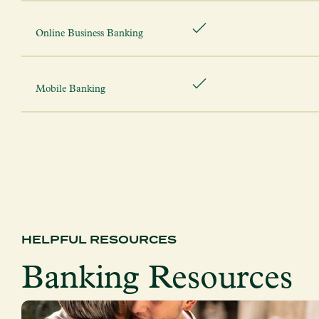
Online Business Banking
Mobile Banking
HELPFUL RESOURCES
Banking Resources