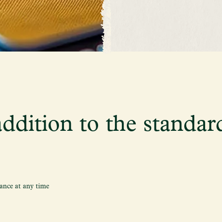
ddition to the standar
ance at any time