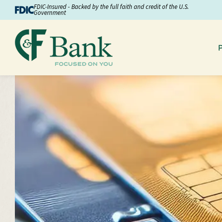
Skip to Content
FDIC-Insured - Backed by the full faith and credit of the U.S.
Government