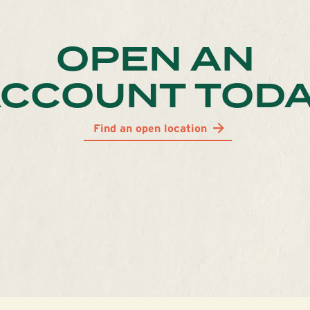
OPEN AN
CCOUNT TOD
Find an open location