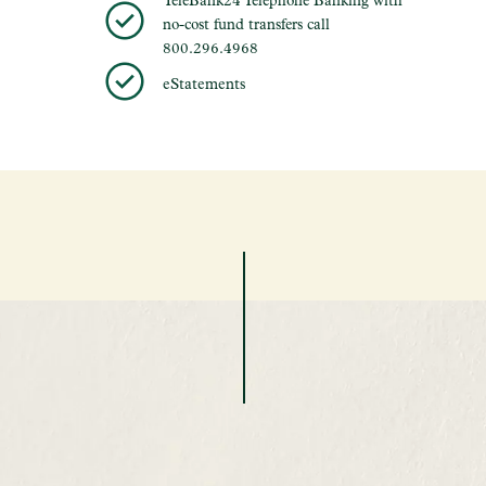
no-cost fund transfers call
800.296.4968
eStatements