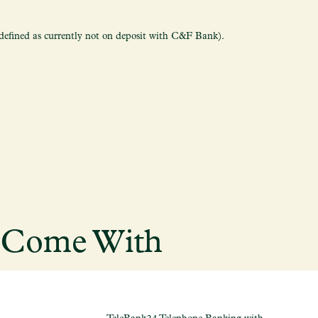
fined as currently not on deposit with C&F Bank).
s Come With
TeleBank24 Telephone Banking with