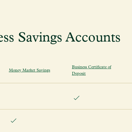
ss Savings Accounts
Business Certificate of
Money Market Savings
Deposit