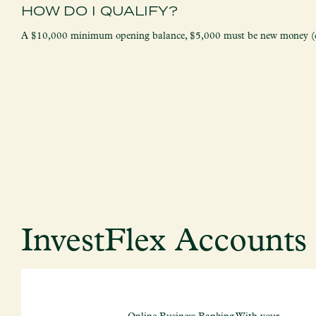
HOW DO I QUALIFY?
A $10,000 minimum opening balance, $5,000 must be new money (de
InvestFlex Account
Online Business Banking With your