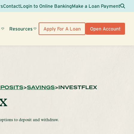
Sea
rs
Contact
Login to Online Banking
Make a Loan Payment
s
Resources
Apply For A Loan
Open Account
POSITS
SAVINGS
INVESTFLEX
ex
 options to deposit and withdraw.