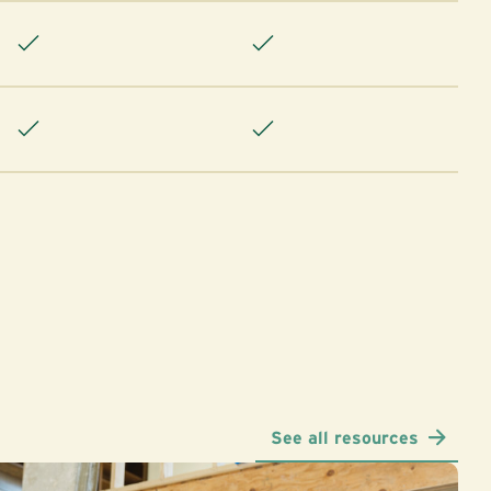
See all resources