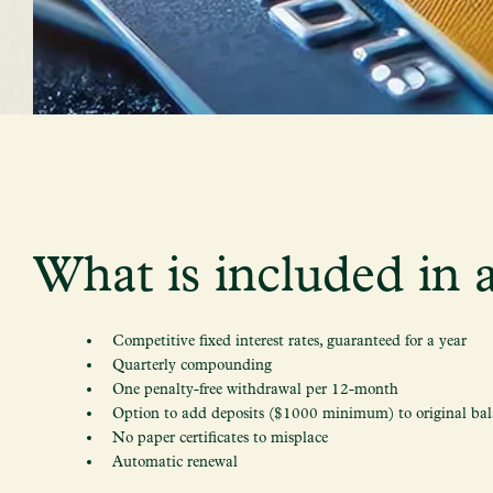
What is included in a
Competitive fixed interest rates, guaranteed for a year
Quarterly compounding
One penalty-free withdrawal per 12-month
Option to add deposits ($1000 minimum) to original bal
No paper certificates to misplace
Automatic renewal