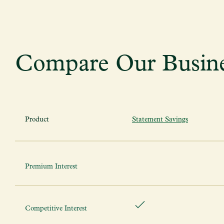
Compare Our Busine
Product
Statement Savings
Premium Interest
Competitive Interest