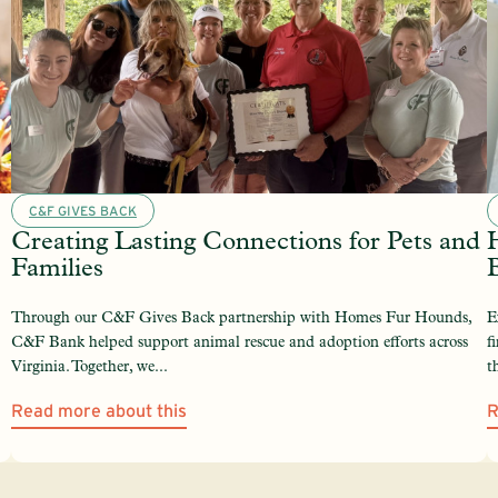
C&F GIVES BACK
Creating Lasting Connections for Pets and
Families
Through our C&F Gives Back partnership with Homes Fur Hounds,
E
C&F Bank helped support animal rescue and adoption efforts across
f
Virginia. Together, we...
t
Read more about this
R