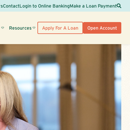
Sea
rs
Contact
Login to Online Banking
Make a Loan Payment
s
Resources
Apply For A Loan
Open Account