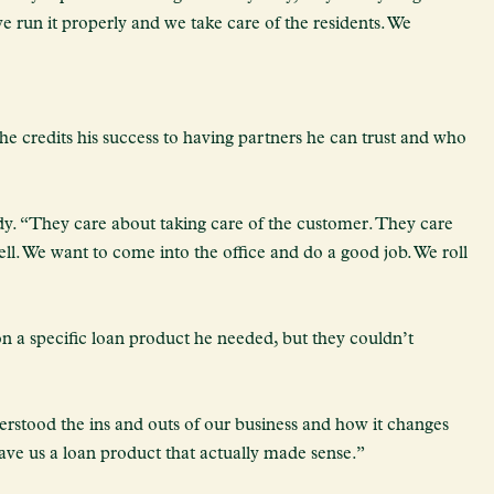
 we run it properly and we take care of the residents. We
 he credits his success to having partners he can trust and who
y. “They care about taking care of the customer. They care
ll. We want to come into the office and do a good job. We roll
n a specific loan product he needed, but they couldn’t
rstood the ins and outs of our business and how it changes
gave us a loan product that actually made sense.”