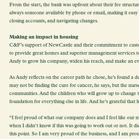
From the start, the bank was upfront about their fee structur
always someone available by phone or email, making it easy
closing accounts, and navigating changes.
Making an impact in housing
C&F’s support of NewCastle and their commitment to custom
to provide great homes and superior management services to 
Andy to grow his company, widen his reach, and make an eve
As Andy reflects on the career path he chose, he's found a 
may not be finding the cure for cancer, he says, but the nurse
communities. And the children who will grow up to change th
foundation for everything else in life. And he’s grateful that h
“I feel proud of what our company does and I feel like our m
when I didn’t know if this was going to work out or not. It di
this point. So I am very proud of the business, and I am pro