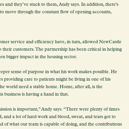
es and they’ve stuck to them, Andy says. In addition, there's
 to move through the constant flow of opening accounts,
er service and efficiency have, in turn, allowed NewCastle
their customers. The partnership has been critical in helping
n bigger impact in the housing sector.
deeper sense of purpose in what his work makes possible. He
s providing care to patients might be living in one of his
e world need a stable home. Home, after all, is the
is business is having a hand in that.
ission is important,” Andy says. “There were plenty of times
d, and a lot of hard work and blood, sweat, and tears got to
ud of what our team is capable of doing, and the contributions