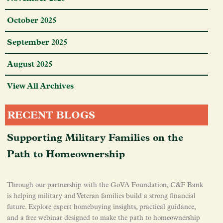
October 2025
September 2025
August 2025
View All Archives
RECENT BLOGS
Supporting Military Families on the
Path to Homeownership
Through our partnership with the GoVA Foundation, C&F Bank
is helping military and Veteran families build a strong financial
future. Explore expert homebuying insights, practical guidance,
and a free webinar designed to make the path to homeownership