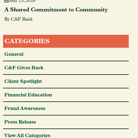
May 23, 2026
A Shared Commitment to Community
By C&F Bank
CATEGORIES
General
C&F Gives Back
Client Spotlight
Financial Education
Fraud Awareness
Press Release
View All Categories