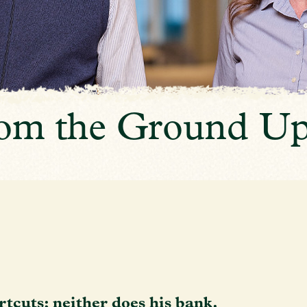
from the Ground U
rtcuts; neither does his bank.