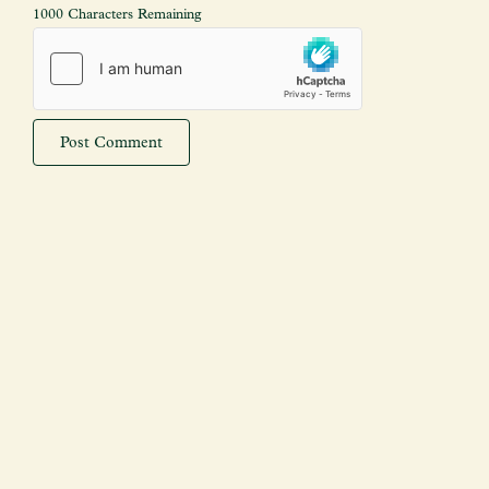
1000 Characters Remaining