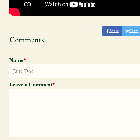
Share
Share
Comments
Name
*
Leave a Comment
*