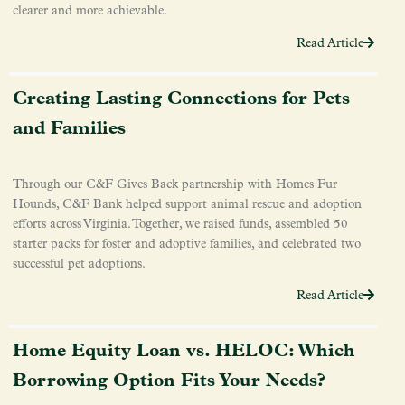
clearer and more achievable.
Read Article
Creating Lasting Connections for Pets
and Families
Through our C&F Gives Back partnership with Homes Fur
Hounds, C&F Bank helped support animal rescue and adoption
efforts across Virginia. Together, we raised funds, assembled 50
starter packs for foster and adoptive families, and celebrated two
successful pet adoptions.
Read Article
Home Equity Loan vs. HELOC: Which
Borrowing Option Fits Your Needs?