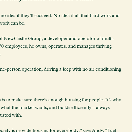
 idea if they’ll succeed. No idea if all that hard work and
 work can be.
f NewCastle Group, a developer and operator of multi-
 70 employees, he owns, operates, and manages thriving
.
e-person operation, driving a jeep with no air conditioning
 is to make sure there’s enough housing for people. It’s why
is what the market wants, and builds efficiently—always
rusted with.
ciety is provide housing for everybody,” says Andy. “I get