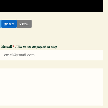
Share
Email
Email
*
(Will not be displayed on site)