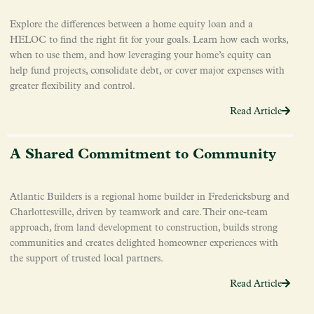
Explore the differences between a home equity loan and a
HELOC to find the right fit for your goals. Learn how each works,
when to use them, and how leveraging your home’s equity can
help fund projects, consolidate debt, or cover major expenses with
greater flexibility and control.
Read Article
A Shared Commitment to Community
Atlantic Builders is a regional home builder in Fredericksburg and
Charlottesville, driven by teamwork and care. Their one-team
approach, from land development to construction, builds strong
communities and creates delighted homeowner experiences with
the support of trusted local partners.
Read Article