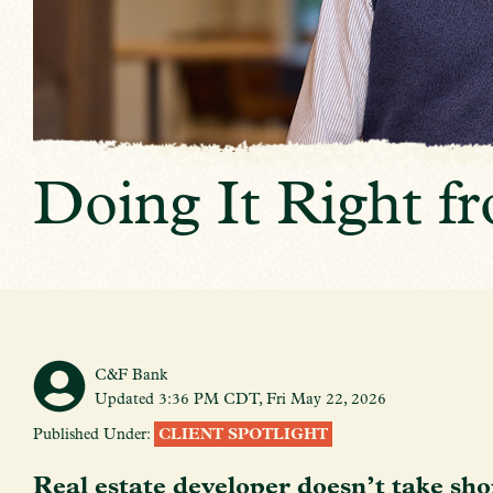
Doing It Right 
C&F Bank
Updated 3:36 PM CDT, Fri May 22, 2026
Published Under:
CLIENT SPOTLIGHT
Real estate developer doesn’t take sho