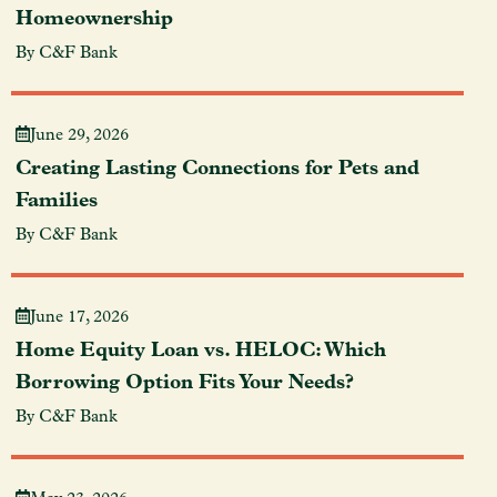
Homeownership
By C&F Bank
June 29, 2026
Creating Lasting Connections for Pets and
Families
By C&F Bank
June 17, 2026
Home Equity Loan vs. HELOC: Which
Borrowing Option Fits Your Needs?
By C&F Bank