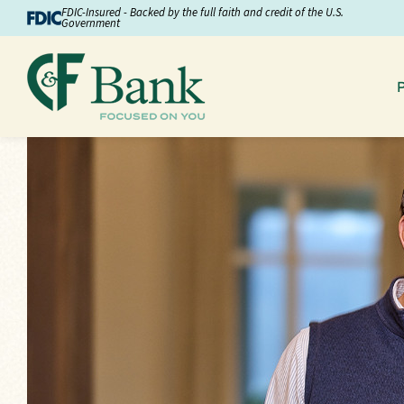
Skip to Content
FDIC-Insured - Backed by the full faith and credit of the U.S.
Government