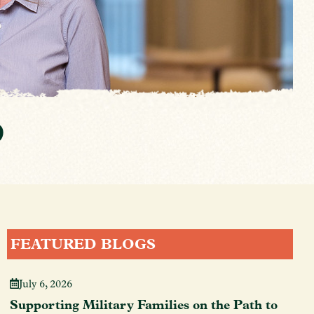
p
FEATURED BLOGS
July 6, 2026
Supporting Military Families on the Path to