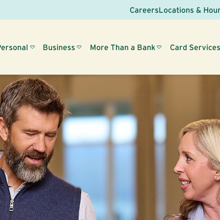
Careers
Locations & Hou
Personal
Business
More Than a Bank
Card Service