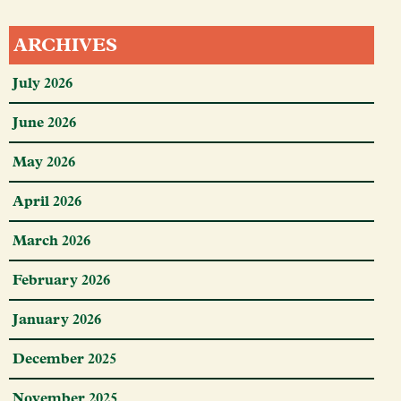
ARCHIVES
July 2026
June 2026
May 2026
April 2026
March 2026
February 2026
January 2026
December 2025
November 2025