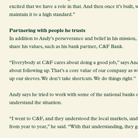
excited that we have a role in that. And then once it’s built,
maintain it to a high standard.”
Partnering with people he trusts
In addition to Andy’s perseverance and belief in his mission,
share his values, such as his bank partner, C&F Bank.
“Everybody at C&F cares about doing a good job,” says And
about following up. That’s a core value of our company as we
up our sleeves. We don’t take shortcuts. We do things right.”
Andy says he tried to work with some of the national banks o
understand the situation.
“I went to C&F, and they understood the local markets, unde
from year to year,” he said. “With that understanding, they 