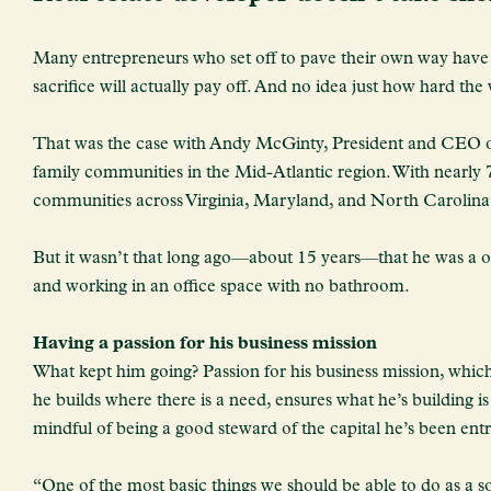
Many entrepreneurs who set off to pave their own way have no
sacrifice will actually pay off. And no idea just how hard the
That was the case with Andy McGinty, President and CEO o
family communities in the Mid-Atlantic region. With nearly
communities across Virginia, Maryland, and North Carolina
But it wasn’t that long ago—about 15 years—that he was a on
and working in an office space with no bathroom.
Having a passion for his business mission
What kept him going? Passion for his business mission, which
he builds where there is a need, ensures what he’s building 
mindful of being a good steward of the capital he’s been ent
“One of the most basic things we should be able to do as a so