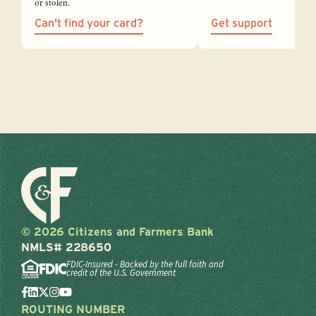
or stolen.
Can't find your card?
Get support
© 2026 Citizens and Farmers Bank
NMLS# 228650
FDIC-Insured - Backed by the full faith and
credit of the U.S. Government
ROUTING NUMBER