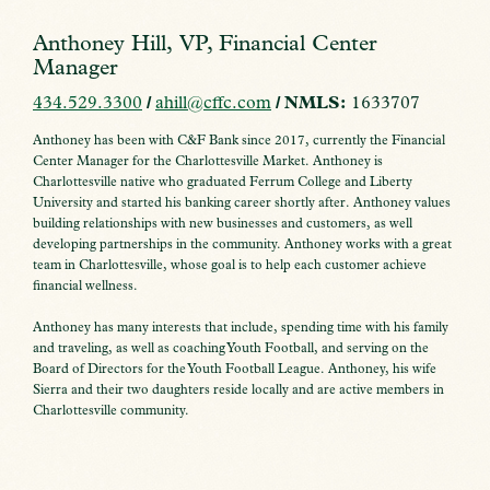
Anthoney Hill, VP, Financial Center
Manager
434.529.3300
/
ahill@cffc.com
/ NMLS:
1633707
Anthoney has been with C&F Bank since 2017, currently the Financial
Center Manager for the Charlottesville Market. Anthoney is
Charlottesville native who graduated Ferrum College and Liberty
University and started his banking career shortly after. Anthoney values
building relationships with new businesses and customers, as well
developing partnerships in the community. Anthoney works with a great
team in Charlottesville, whose goal is to help each customer achieve
financial wellness.
Anthoney has many interests that include, spending time with his family
and traveling, as well as coaching Youth Football, and serving on the
Board of Directors for the Youth Football League. Anthoney, his wife
Sierra and their two daughters reside locally and are active members in
Charlottesville community.