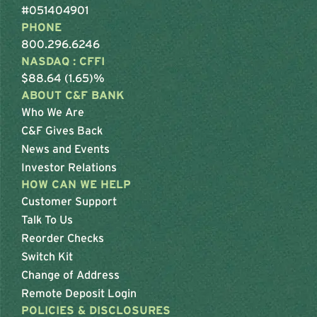
#051404901
PHONE
800.296.6246
NASDAQ : CFFI
$88.64 (1.65)%
ABOUT C&F BANK
Who We Are
C&F Gives Back
News and Events
Investor Relations
HOW CAN WE HELP
Customer Support
Talk To Us
Reorder Checks
Switch Kit
Change of Address
Remote Deposit Login
POLICIES & DISCLOSURES