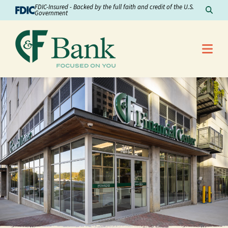
Skip to Content
FDIC-Insured - Backed by the full faith and credit of the U.S.
Sear
Government
Me