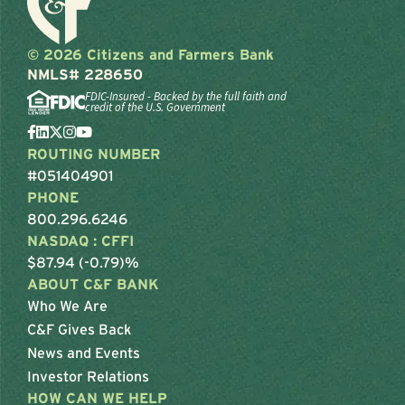
© 2026 Citizens and Farmers Bank
NMLS# 228650
FDIC-Insured - Backed by the full faith and
credit of the U.S. Government
ROUTING NUMBER
#051404901
PHONE
800.296.6246
NASDAQ : CFFI
$87.94 (-0.79)%
ABOUT C&F BANK
Who We Are
C&F Gives Back
News and Events
Investor Relations
HOW CAN WE HELP