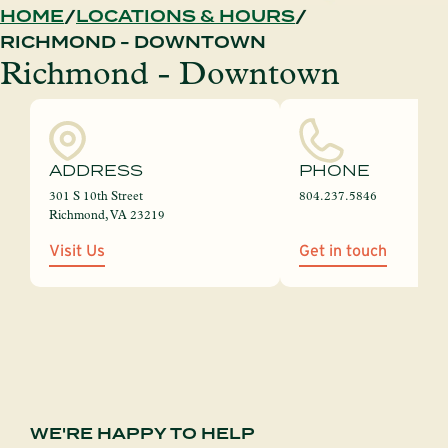
HOME
LOCATIONS & HOURS
RICHMOND - DOWNTOWN
Richmond - Downtown
ADDRESS
PHONE
301 S 10th Street
804.237.5846
Richmond, VA 23219
Visit Us
Get in touch
WE'RE HAPPY TO HELP