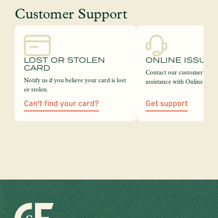
Customer Support
LOST OR STOLEN
ONLINE ISSUE
CARD
Contact our customer servi
Notify us if you believe your card is lost
assistance with Online Bank
or stolen.
Can't find your card?
Get support