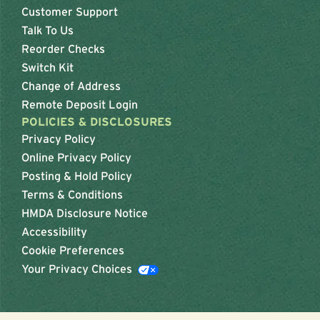
Customer Support
Talk To Us
Reorder Checks
Switch Kit
Change of Address
Remote Deposit Login
POLICIES & DISCLOSURES
Privacy Policy
Online Privacy Policy
Posting & Hold Policy
Terms & Conditions
HMDA Disclosure Notice
Accessibility
Cookie Preferences
Your Privacy Choices