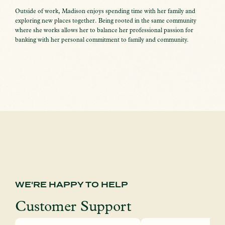
Outside of work, Madison enjoys spending time with her family and
exploring new places together. Being rooted in the same community
where she works allows her to balance her professional passion for
banking with her personal commitment to family and community.
WE'RE HAPPY TO HELP
Customer Support