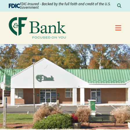
Skip to Content
FDIC-Insured - Backed by the full faith and credit of the U.S.
Sear
Government
Me