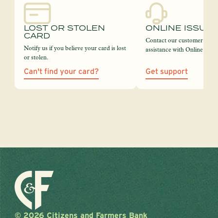
LOST OR STOLEN
ONLINE ISSUE
CARD
Contact our customer servi
Notify us if you believe your card is lost
assistance with Online Bank
or stolen.
Can't find your card?
Get support
© 2026 Citizens and Farmers Bank