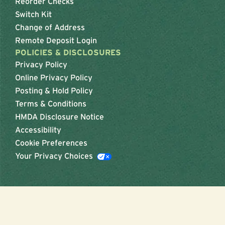
Reorder Checks
Switch Kit
Change of Address
Remote Deposit Login
POLICIES & DISCLOSURES
Privacy Policy
Online Privacy Policy
Posting & Hold Policy
Terms & Conditions
HMDA Disclosure Notice
Accessibility
Cookie Preferences
Your Privacy Choices