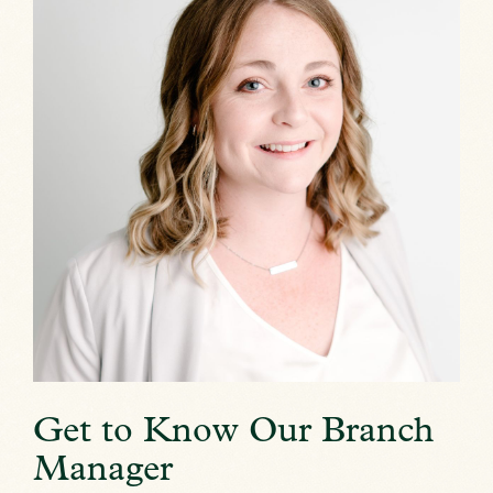
Get to Know Our Branch
Manager