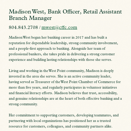
Madison West, Bank Officer, Retail Assistant
Branch Manager
804.843.2708 /
mwest@cffc.com
Madison West began her banking career in 2017 and has built a
reputation for dependable leadership, strong community involvement,
and a people‑first approach to banking. Alongside her team of
professional bankers, she takes pride in delivering a strong customer
experience and building lasting relationships with those she serves.
Living and working in the West Point community, Madison is deeply
invested in the area she serves. She is an active community leader,
having served as Treasurer of the West Point Chamber of Commerce for
more than five years, and regularly participates in volunteer initiatives
and financial literacy efforts. Madison believes that trust, accessibility,
and genuine relationships are at the heart of both effective banking and a
strong community.
Her commitment to supporting customers, developing teammates, and
partnering with local organizations has positioned her as a trusted
resource for customers, colleagues, and community partners alike.