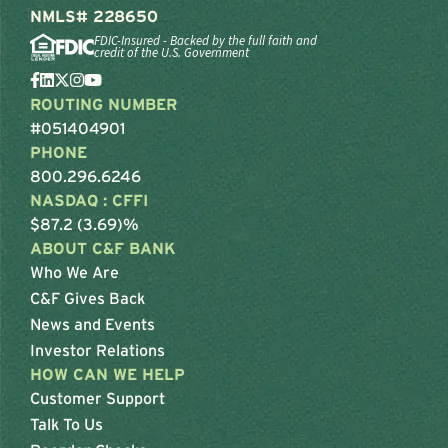
NMLS# 228650
FDIC-Insured - Backed by the full faith and
credit of the U.S. Government
ROUTING NUMBER
#051404901
PHONE
800.296.6246
NASDAQ : CFFI
$87.2 (3.69)%
ABOUT C&F BANK
Who We Are
C&F Gives Back
News and Events
Investor Relations
HOW CAN WE HELP
Customer Support
Talk To Us