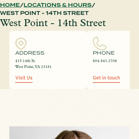
HOME
LOCATIONS & HOURS
WEST POINT - 14TH STREET
West Point - 14th Street
ADDRESS
PHONE
415 14th St.
804.843.2708
West Point, VA 23181
Visit Us
Get in touch