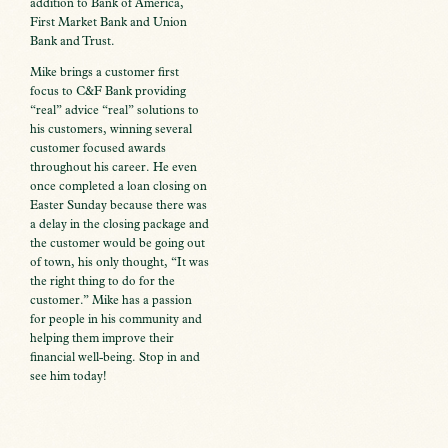
addition to Bank of America,
First Market Bank and Union
Bank and Trust.
Mike brings a customer first
focus to C&F Bank providing
“real” advice “real” solutions to
his customers, winning several
customer focused awards
throughout his career. He even
once completed a loan closing on
Easter Sunday because there was
a delay in the closing package and
the customer would be going out
of town, his only thought, “It was
the right thing to do for the
customer.” Mike has a passion
for people in his community and
helping them improve their
financial well-being. Stop in and
see him today!