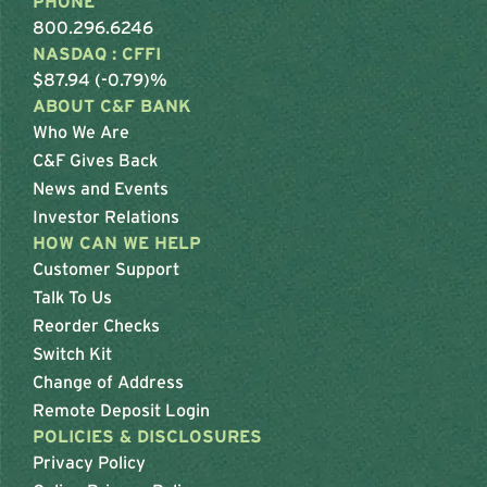
PHONE
800.296.6246
NASDAQ : CFFI
$87.94 (-0.79)%
ABOUT C&F BANK
Who We Are
C&F Gives Back
News and Events
Investor Relations
HOW CAN WE HELP
Customer Support
Talk To Us
Reorder Checks
Switch Kit
Change of Address
Remote Deposit Login
POLICIES & DISCLOSURES
Privacy Policy