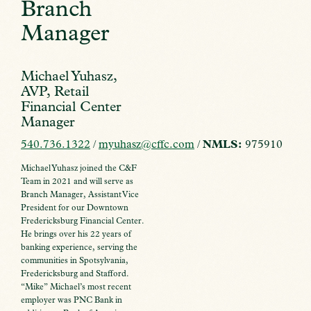
Branch
Manager
Michael Yuhasz,
AVP, Retail
Financial Center
Manager
540.736.1322
/
myuhasz@cffc.com
/
NMLS:
975910
Michael Yuhasz joined the C&F
Team in 2021 and will serve as
Branch Manager, Assistant Vice
President for our Downtown
Fredericksburg Financial Center.
He brings over his 22 years of
banking experience, serving the
communities in Spotsylvania,
Fredericksburg and Stafford.
“Mike” Michael’s most recent
employer was PNC Bank in