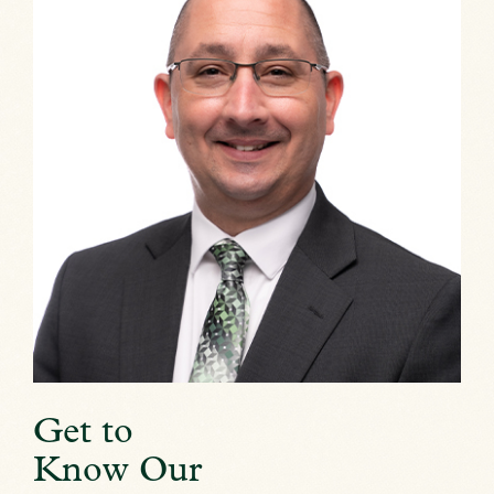
Get to
Know Our