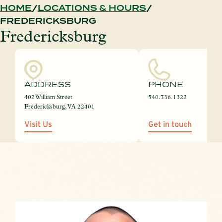
HOME
LOCATIONS & HOURS
FREDERICKSBURG
Fredericksburg
ADDRESS
PHONE
402 William Street
540.736.1322
Fredericksburg, VA 22401
Visit Us
Get in touch