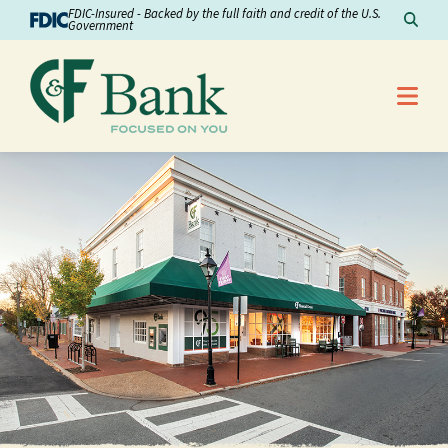
Skip to Content
FDIC-Insured - Backed by the full faith and credit of the U.S.
Sear
Government
Me