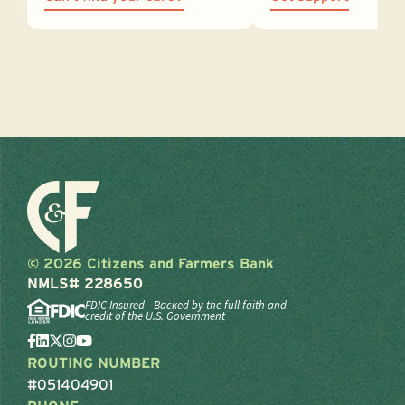
© 2026 Citizens and Farmers Bank
NMLS# 228650
FDIC-Insured - Backed by the full faith and
credit of the U.S. Government
ROUTING NUMBER
#051404901