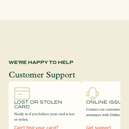
WE'RE HAPPY TO HELP
Customer Support
LOST OR STOLEN
ONLINE ISSUE
CARD
Contact our customer servi
Notify us if you believe your card is lost
assistance with Online Bank
or stolen.
Can't find your card?
Get support