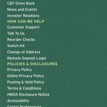
C&F Gives Back
News and Events
Investor Relations
HOW CAN WE HELP
Customer Support
Talk To Us
Reorder Checks
Switch Kit
Change of Address
Remote Deposit Login
POLICIES & DISCLOSURES
Privacy Policy
Online Privacy Policy
Posting & Hold Policy
Terms & Conditions
HMDA Disclosure Notice
Accessibility
Cookie Preferences