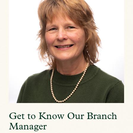
Get to Know Our Branch
Manager