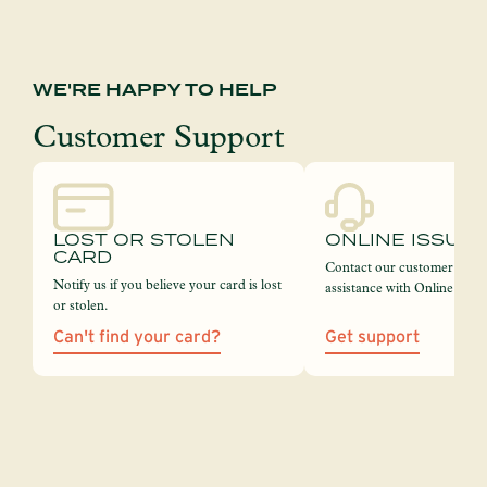
WE'RE HAPPY TO HELP
Customer Support
LOST OR STOLEN
ONLINE ISSUE
CARD
Contact our customer servi
Notify us if you believe your card is lost
assistance with Online Bank
or stolen.
Can't find your card?
Get support