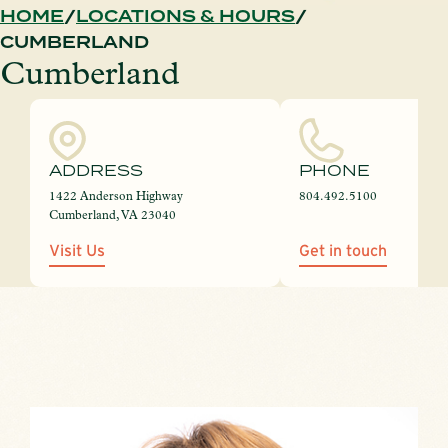
HOME
LOCATIONS & HOURS
CUMBERLAND
Cumberland
ADDRESS
PHONE
1422 Anderson Highway
804.492.5100
Cumberland, VA 23040
Visit Us
Get in touch