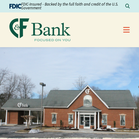
Skip to Content
FDIC-Insured - Backed by the full faith and credit of the U.S.
Sear
Government
Me