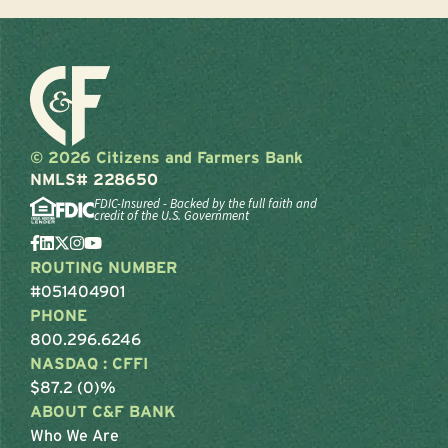
© 2026 Citizens and Farmers Bank
NMLS# 228650
FDIC-Insured - Backed by the full faith and
credit of the U.S. Government
ROUTING NUMBER
#051404901
PHONE
800.296.6246
NASDAQ : CFFI
$87.2 (0)%
ABOUT C&F BANK
Who We Are