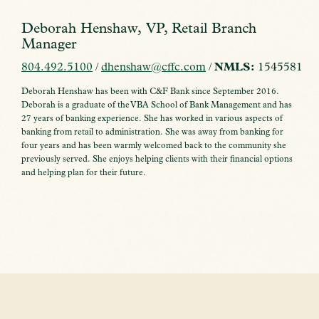
Deborah Henshaw, VP, Retail Branch
Manager
804.492.5100
/
dhenshaw@cffc.com
/
NMLS:
1545581
Deborah Henshaw has been with C&F Bank since September 2016.
Deborah is a graduate of the VBA School of Bank Management and has
27 years of banking experience. She has worked in various aspects of
banking from retail to administration. She was away from banking for
four years and has been warmly welcomed back to the community she
previously served. She enjoys helping clients with their financial options
and helping plan for their future.