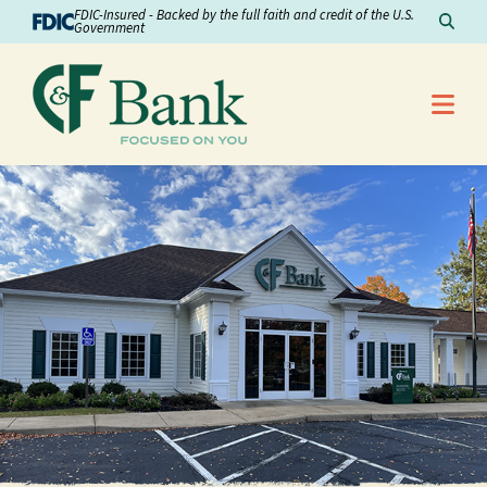
Skip to Content
FDIC-Insured - Backed by the full faith and credit of the U.S.
Sear
Government
Me