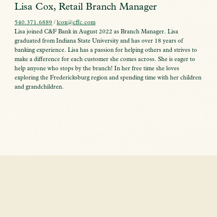
Lisa Cox, Retail Branch Manager
540.371.6889
/
lcox@cffc.com
Lisa joined C&F Bank in August 2022 as Branch Manager. Lisa
graduated from Indiana State University and has over 18 years of
banking experience. Lisa has a passion for helping others and strives to
make a difference for each customer she comes across. She is eager to
help anyone who stops by the branch! In her free time she loves
exploring the Fredericksburg region and spending time with her children
and grandchildren.