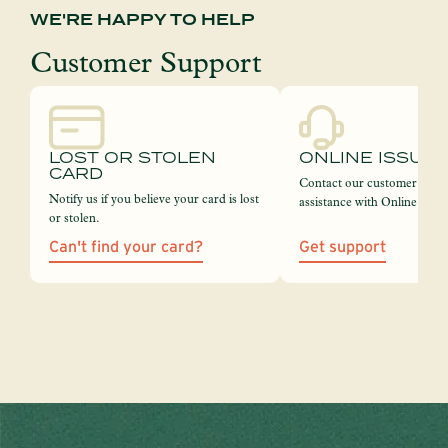
WE'RE HAPPY TO HELP
Customer Support
LOST OR STOLEN
ONLINE ISSUE
CARD
Contact our customer servi
Notify us if you believe your card is lost
assistance with Online Bank
or stolen.
Can't find your card?
Get support