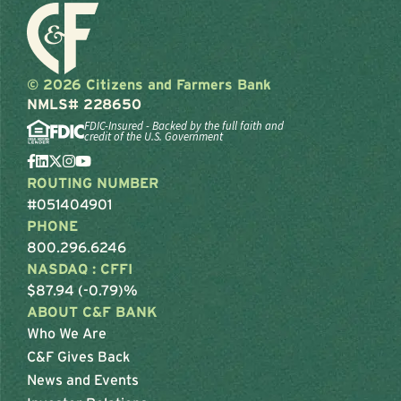
© 2026 Citizens and Farmers Bank
NMLS# 228650
FDIC-Insured - Backed by the full faith and
credit of the U.S. Government
ROUTING NUMBER
#051404901
PHONE
800.296.6246
NASDAQ : CFFI
$87.94 (-0.79)%
ABOUT C&F BANK
Who We Are
C&F Gives Back
News and Events