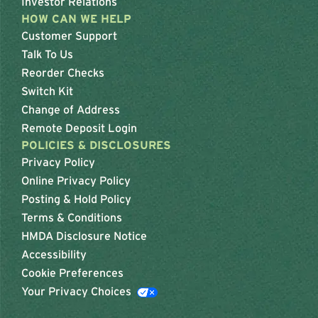
Investor Relations
HOW CAN WE HELP
Customer Support
Talk To Us
Reorder Checks
Switch Kit
Change of Address
Remote Deposit Login
POLICIES & DISCLOSURES
Privacy Policy
Online Privacy Policy
Posting & Hold Policy
Terms & Conditions
HMDA Disclosure Notice
Accessibility
Cookie Preferences
Your Privacy Choices