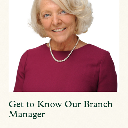
Get to Know Our Branch
Manager