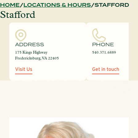
HOME
LOCATIONS & HOURS
STAFFORD
Stafford
ADDRESS
PHONE
175 Kings Highway
540.371.6889
Fredericksburg, VA 22405
Visit Us
Get in touch