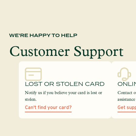
WE'RE HAPPY TO HELP
Customer Support
LOST OR STOLEN CARD
ONLI
Notify us if you believe your card is lost or
Contact o
stolen.
assistanc
Can't find your card?
Get sup