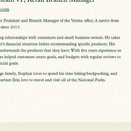
.com
ce President and Branch Manager of the Varina office. A native from
 since 2013.
ng relationships with consumers and small business owners. He takes
r’s financial situation before recommending specific products. His
understands the products that they have. With five years experience as
has helped customers create goals, and budgets with regular reviews to
ncial goals.
ge family, Stephen loves to spend his time hiking/backpacking, and
artner Erin love to travel and visit all of the National Parks.