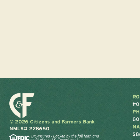
RO
#0
PH
80
© 2026 Citizens and Farmers Bank
NA
NMLS# 228650
$8
FDIC-Insured - Backed by the full faith and