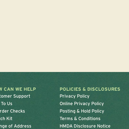
W CAN WE HELP
POLICIES & DISCLOSURES
tomer Support
Privacy Policy
 To Us
Online Privacy Policy
rder Checks
Posting & Hold Policy
ch Kit
Terms & Conditions
nge of Address
HMDA Disclosure Notice