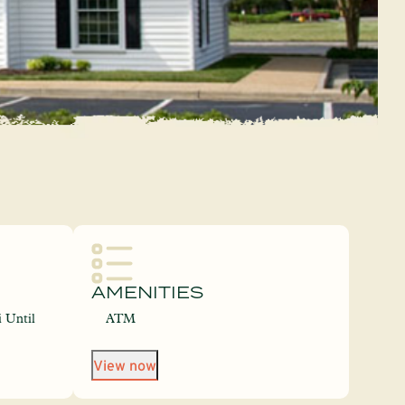
AMENITIES
 Until
ATM
View now