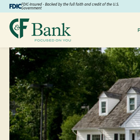
Skip to Content
FDIC-Insured - Backed by the full faith and credit of the U.S.
Government