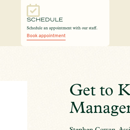
SCHEDULE
Schedule an appointment with our staff.
Book appointment
Get to 
Manage
Stephen Cowan, Assi