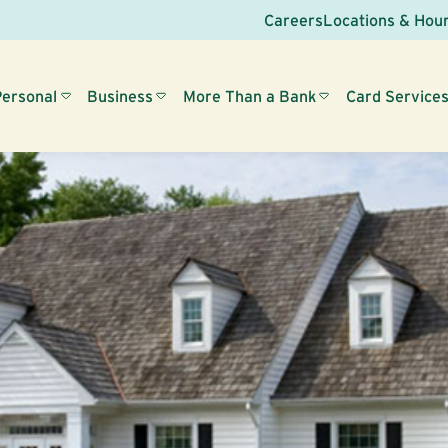
Careers
Locations & Hou
Personal
Business
More Than a Bank
Card Service