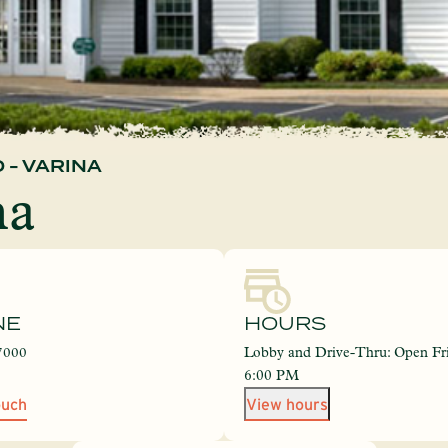
 - VARINA
na
NE
HOURS
7000
Lobby and Drive-Thru: Open Fri
6:00 PM
ouch
View hours