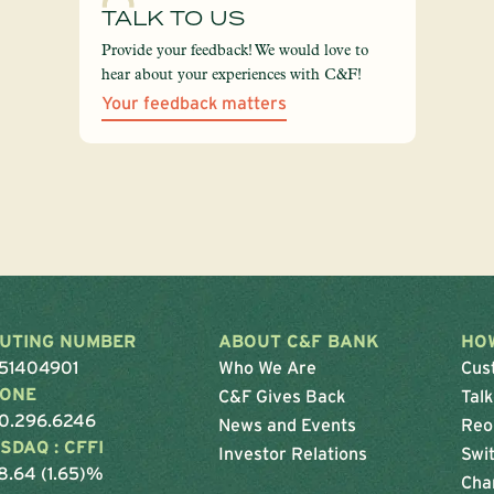
TALK TO US
Provide your feedback! We would love to
hear about your experiences with C&F!
Your feedback matters
UTING NUMBER
ABOUT C&F BANK
HO
51404901
Who We Are
Cus
ONE
C&F Gives Back
Talk
0.296.6246
News and Events
Reo
SDAQ : CFFI
Investor Relations
Swit
8.64 (1.65)%
Cha