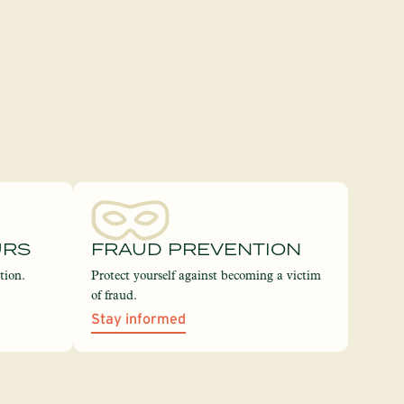
URS
FRAUD PREVENTION
tion.
Protect yourself against becoming a victim
of fraud.
Stay informed