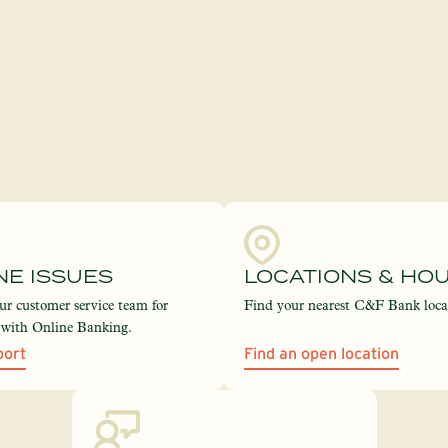
NE ISSUES
LOCATIONS & HO
ur customer service team for
Find your nearest C&F Bank loca
e with Online Banking.
port
Find an open location