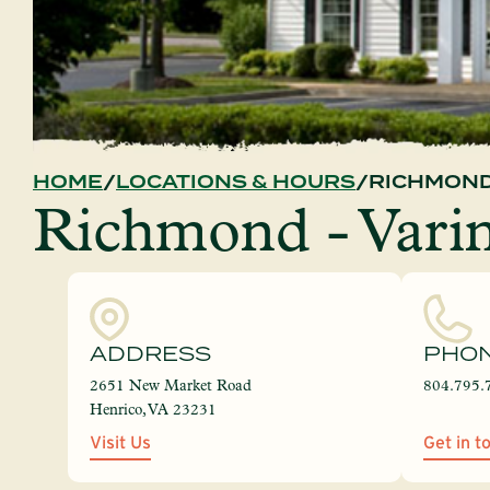
HOME
LOCATIONS & HOURS
RICHMOND
Richmond - Vari
ADDRESS
PHO
2651 New Market Road
804.795.
Henrico, VA 23231
Visit Us
Get in t