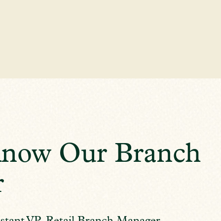
Know Our Branch
r
stant VP, Retail Branch Manager