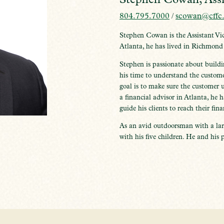
804.795.7000
/
scowan@cffc
Stephen Cowan is the Assistant Vi
Atlanta, he has lived in Richmond
Stephen is passionate about buildi
his time to understand the custome
goal is to make sure the customer 
a financial advisor in Atlanta, he 
guide his clients to reach their fina
As an avid outdoorsman with a lar
with his five children. He and his p