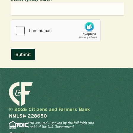
© 2026 Citizens and Farmers Bank
NMLS# 228650
FDIC-Insured - Backed by the full faith and
credit of the U.S. Government