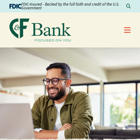
Skip to Content
FDIC-Insured - Backed by the full faith and credit of the U.S.
Sear
Government
Me