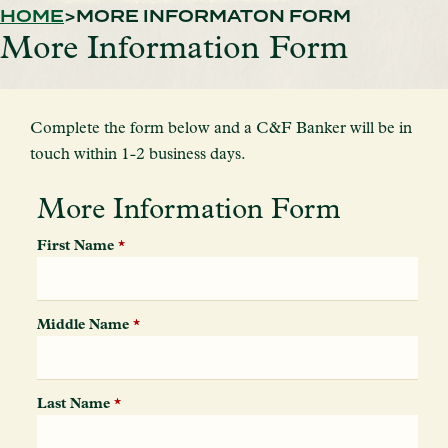
HOME
MORE INFORMATON FORM
More Information Form
Complete the form below and a C&F Banker will be in
touch within 1-2 business days.
More Information Form
First Name
*
Middle Name
*
Last Name
*