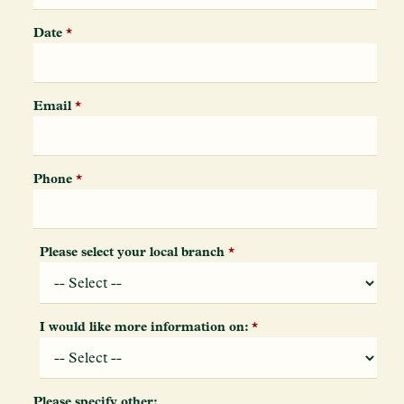
Date
*
Email
*
Phone
*
Please select your local branch
*
I would like more information on:
*
Please specify other: