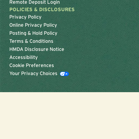
Remote Deposit Login
POLICIES & DISCLOSURES
Privacy Policy
Online Privacy Policy
Posting & Hold Policy
Terms & Conditions
HMDA Disclosure Notice
Accessibility
Cookie Preferences
Your Privacy Choices