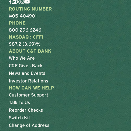
ROUTING NUMBER
#051404901
PHONE
800.296.6246
NASDAQ : CFFI
$87.2 (3.69)%
ABOUT C&F BANK
Who We Are
C&F Gives Back
News and Events
Investor Relations
HOW CAN WE HELP
Customer Support
Talk To Us
Reorder Checks
Switch Kit
Change of Address