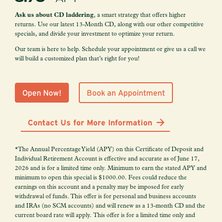
Ask us about CD laddering
, a smart strategy that offers higher
returns. Use our latest 13-Month CD, along with our other competitive
specials, and divide your investment to optimize your return.
Our team is here to help. Schedule your appointment or give us a call we
will build a customized plan that’s right for you!
Open Now!
Book an Appointment
Contact Us for More Information
*The Annual Percentage Yield (APY) on this Certificate of Deposit and
Individual Retirement Account is effective and accurate as of June 17,
2026 and is for a limited time only. Minimum to earn the stated APY and
minimum to open this special is $1000.00. Fees could reduce the
earnings on this account and a penalty may be imposed for early
withdrawal of funds. This offer is for personal and business accounts
and IRAs (no SCM accounts) and will renew as a 13-month CD and the
current board rate will apply. This offer is for a limited time only and