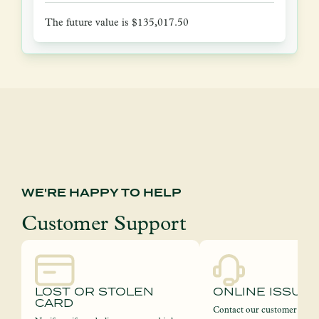
The future value is $135,017.50
WE'RE HAPPY TO HELP
Customer Support
LOST OR STOLEN
ONLINE ISSUE
CARD
Contact our customer servi