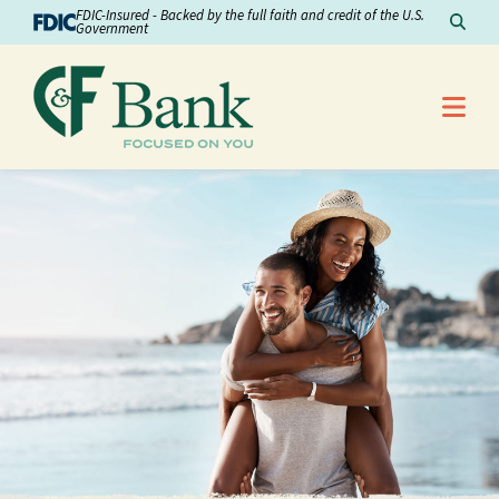
Skip to Content
FDIC-Insured - Backed by the full faith and credit of the U.S.
Sear
Government
Me