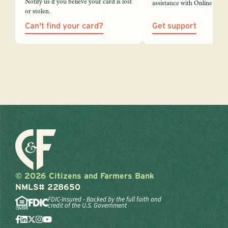
Notify us if you believe your card is lost
assistance with Online Bank
or stolen.
Can't find your card?
Get support
© 2026 Citizens and Farmers Bank
NMLS# 228650
FDIC-Insured - Backed by the full faith and
credit of the U.S. Government