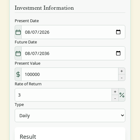
Investment Information
Present Date
Future Date
Present Value
+
-
Rate of Return
+
-
Type
Result