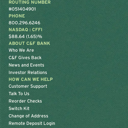
ROUTING NUMBER
#051404901
PHONE
800.296.6246
NASDAQ : CFFI
$88.64 (1.65)%
ABOUT C&F BANK
Who We Are
C&F Gives Back
News and Events
Investor Relations
HOW CAN WE HELP
Customer Support
Talk To Us
Reorder Checks
Switch Kit
Change of Address
Remote Deposit Login