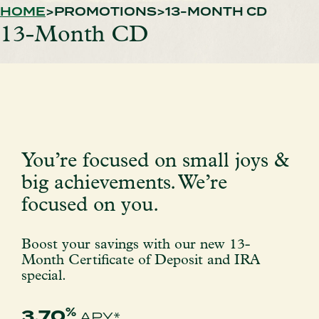
HOME
PROMOTIONS
13-MONTH CD
13-Month CD
You’re focused on small joys &
big achievements. We’re
focused on you.
Boost your savings with our new 13-
Month Certificate of Deposit and IRA
special.
%
3.70
APY*