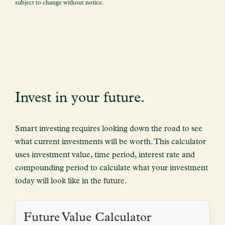
subject to change without notice.
Invest in your future.
Smart investing requires looking down the road to see
what current investments will be worth. This calculator
uses investment value, time period, interest rate and
compounding period to calculate what your investment
today will look like in the future.
Future Value Calculator