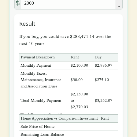
-
Result
If you buy, you could save $288,471.14 over the
next 10 years
Payment Breakdown
Rent
Buy
Monthly Payment
$2,100.00
$2,986.97
Monthly Taxes,
Maintenance, Insurance
$30.00
$275.10
and Association Dues
$2,130.00
Total Monthly Payment
to
$3,262.07
$2,770.03
Total Payments Over 10
$292,490.04
$391,448.40
Home Appreciation vs Comparison Investment
Rent
Buy
Years
Sale Price of Home
$518,08
Remaining Loan Balance
$0.22