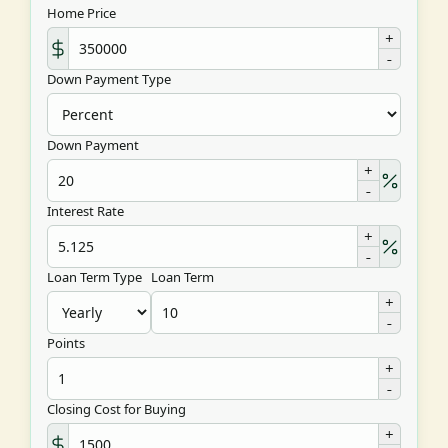
Home Price
+
-
Down Payment Type
Down Payment
+
-
Interest Rate
+
-
Loan Term Type
Loan Term
+
-
Points
+
-
Closing Cost for Buying
+