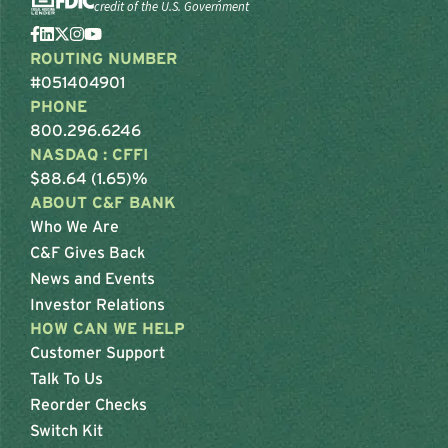
credit of the U.S. Government
ROUTING NUMBER
#051404901
PHONE
800.296.6246
NASDAQ : CFFI
$88.64 (1.65)%
ABOUT C&F BANK
Who We Are
C&F Gives Back
News and Events
Investor Relations
HOW CAN WE HELP
Customer Support
Talk To Us
Reorder Checks
Switch Kit