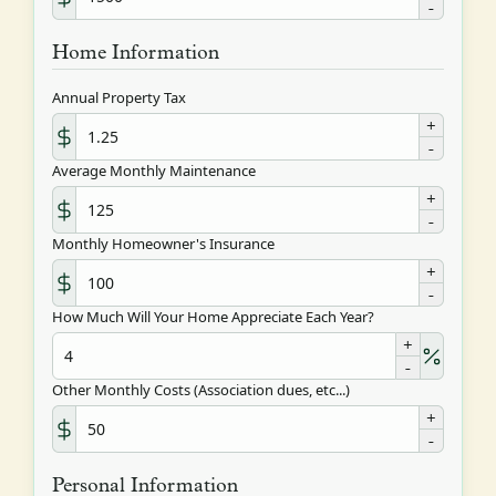
-
Home Information
Annual Property Tax
+
-
Average Monthly Maintenance
+
-
Monthly Homeowner's Insurance
+
-
How Much Will Your Home Appreciate Each Year?
+
-
Other Monthly Costs (Association dues, etc...)
+
-
Personal Information