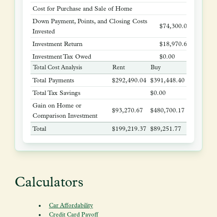
Cost for Purchase and Sale of Home
$37,385
Down Payment, Points, and Closing Costs
$74,300.00
Invested
Investment Return
$18,970.67
Investment Tax Owed
$0.00
Total Cost Analysis
Rent
Buy
Gain on Home or Comparison Investment
$93,270.67
$480,70
Total Payments
$292,490.04
$391,448.40
Total Tax Savings
$0.00
Gain on Home or
$93,270.67
$480,700.17
Comparison Investment
Total
$199,219.37
$89,251.77
Calculators
Car Affordability
Credit Card Payoff