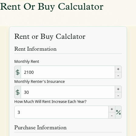
Rent Or Buy Calculator
Rent or Buy Calclator
Rent Information
Monthly Rent
+
-
Monthly Renter's Insurance
+
-
How Much Will Rent Increase Each Year?
+
-
Purchase Information