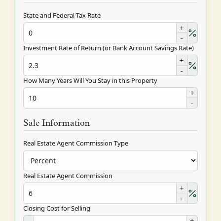
State and Federal Tax Rate
+
-
Investment Rate of Return (or Bank Account Savings Rate)
+
-
How Many Years Will You Stay in this Property
+
-
Sale Information
Real Estate Agent Commission Type
Real Estate Agent Commission
+
-
Closing Cost for Selling
+