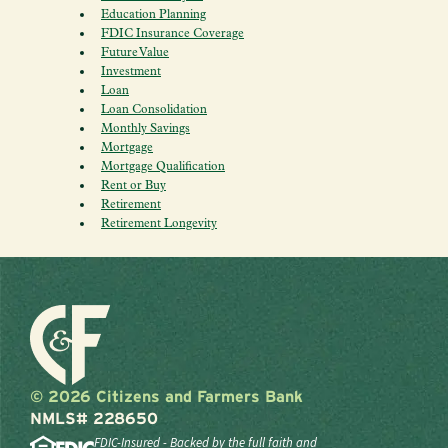
Education Planning
FDIC Insurance Coverage
Future Value
Investment
Loan
Loan Consolidation
Monthly Savings
Mortgage
Mortgage Qualification
Rent or Buy
Retirement
Retirement Longevity
© 2026 Citizens and Farmers Bank
NMLS# 228650
FDIC-Insured - Backed by the full faith and