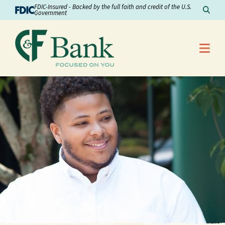
Skip to Content
FDIC-Insured - Backed by the full faith and credit of the U.S.
Sear
Government
Me