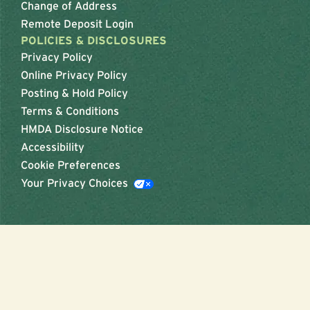
Change of Address
Remote Deposit Login
POLICIES & DISCLOSURES
Privacy Policy
Online Privacy Policy
Posting & Hold Policy
Terms & Conditions
HMDA Disclosure Notice
Accessibility
Cookie Preferences
Your Privacy Choices