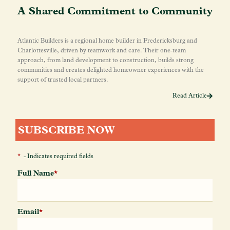
A Shared Commitment to Community
Atlantic Builders is a regional home builder in Fredericksburg and
Charlottesville, driven by teamwork and care. Their one-team
approach, from land development to construction, builds strong
communities and creates delighted homeowner experiences with the
support of trusted local partners.
Read Article
SUBSCRIBE NOW
*
- Indicates required fields
Full Name
*
Email
*