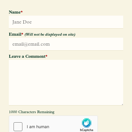
Name
*
Email
*
(Will not be displayed on site)
Leave a Comment
*
1000 Characters Remaining