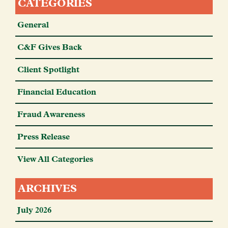
CATEGORIES
General
C&F Gives Back
Client Spotlight
Financial Education
Fraud Awareness
Press Release
View All Categories
ARCHIVES
July 2026