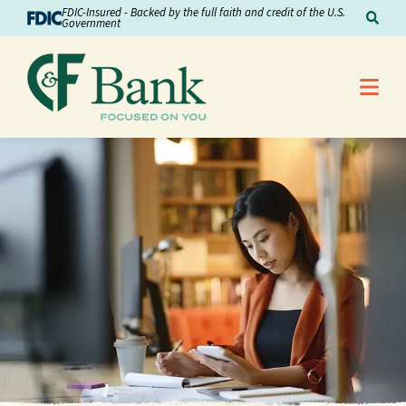
Skip to Content
FDIC-Insured - Backed by the full faith and credit of the U.S.
Sear
Government
Me