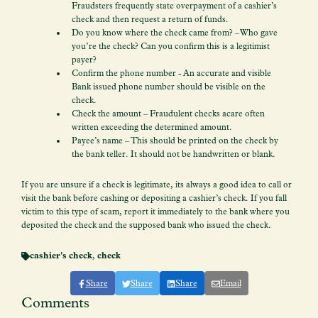
Fraudsters frequently state overpayment of a cashier’s
check and then request a return of funds.
Do you know where the check came from? – Who gave
you’re the check? Can you confirm this is a legitimist
payer?
Confirm the phone number - An accurate and visible
Bank issued phone number should be visible on the
check.
Check the amount – Fraudulent checks acare often
written exceeding the determined amount.
Payee’s name – This should be printed on the check by
the bank teller. It should not be handwritten or blank.
If you are unsure if a check is legitimate, its always a good idea to call or
visit the bank before cashing or depositing a cashier’s check. If you fall
victim to this type of scam, report it immediately to the bank where you
deposited the check and the supposed bank who issued the check.
cashier's check
,
check
Share
Share
Share
Email
Comments