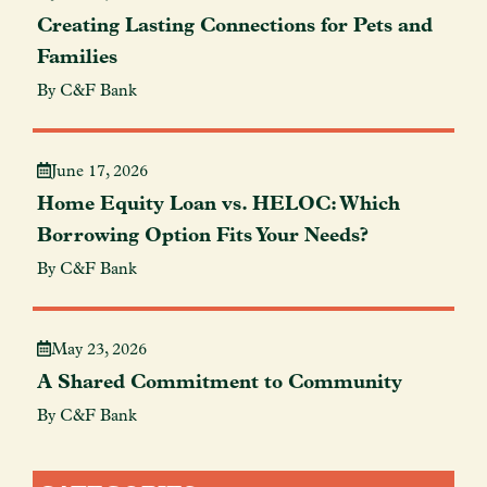
Creating Lasting Connections for Pets and
Families
By C&F Bank
June 17, 2026
Home Equity Loan vs. HELOC: Which
Borrowing Option Fits Your Needs?
By C&F Bank
May 23, 2026
A Shared Commitment to Community
By C&F Bank