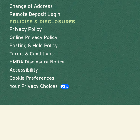
Change of Address
Remote Deposit Login
POLICIES & DISCLOSURES
Privacy Policy
Online Privacy Policy
Posting & Hold Policy
Terms & Conditions
HMDA Disclosure Notice
Accessibility
Cookie Preferences
Your Privacy Choices