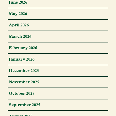
June 2026
May 2026
April 2026
March 2026
February 2026
January 2026
December 2025
November 2025
October 2025
September 2025