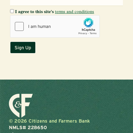
I agree to this site's
terms and conditions
© 2026 Citizens and Farmers Bank
NMLS# 228650