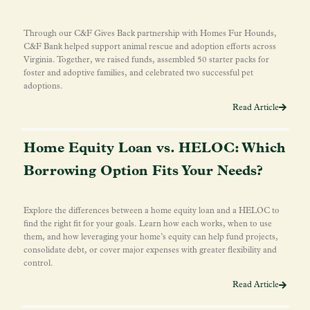
Through our C&F Gives Back partnership with Homes Fur Hounds,
C&F Bank helped support animal rescue and adoption efforts across
Virginia. Together, we raised funds, assembled 50 starter packs for
foster and adoptive families, and celebrated two successful pet
adoptions.
Read Article
Home Equity Loan vs. HELOC: Which
Borrowing Option Fits Your Needs?
Explore the differences between a home equity loan and a HELOC to
find the right fit for your goals. Learn how each works, when to use
them, and how leveraging your home’s equity can help fund projects,
consolidate debt, or cover major expenses with greater flexibility and
control.
Read Article