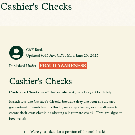
Cashier's Checks
C&F Bank
Updated 9:43 AM CDT, Mon June 23, 2025
FRAUD AWARENESS
Published Under:
Cashier's Checks
Cashier's Checks can’t be fraudulent, can they?
Absolutely!
Fraudsters use Cashier’s Checks because they are seen as safe and
guaranteed. Fraudsters do this by washing checks, using software to
create their own check, or altering a legitimate check. Here are signs to
beware of:
Were you asked for a portion of the cash back? –