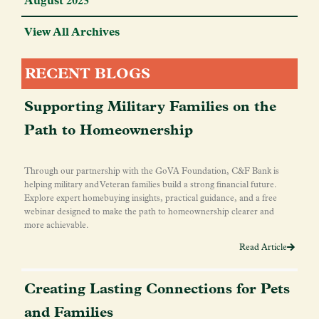
August 2025
View All Archives
RECENT BLOGS
Supporting Military Families on the
Path to Homeownership
Through our partnership with the GoVA Foundation, C&F Bank is
helping military and Veteran families build a strong financial future.
Explore expert homebuying insights, practical guidance, and a free
webinar designed to make the path to homeownership clearer and
more achievable.
Read Article
Creating Lasting Connections for Pets
and Families