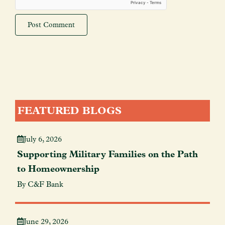
FEATURED BLOGS
July 6, 2026
Supporting Military Families on the Path
to Homeownership
By C&F Bank
June 29, 2026