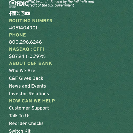
FDIC-Insured - Backed by the full faith and
credit of the U.S. Government
ROUTING NUMBER
#051404901
PHONE
800.296.6246
NASDAQ : CFFI
$87.94 (-0.79)%
ABOUT C&F BANK
Who We Are
C&F Gives Back
News and Events
Investor Relations
HOW CAN WE HELP
Customer Support
Talk To Us
Reorder Checks
Switch Kit