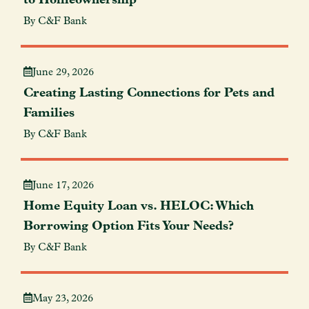
By C&F Bank
June 29, 2026
Creating Lasting Connections for Pets and
Families
By C&F Bank
June 17, 2026
Home Equity Loan vs. HELOC: Which
Borrowing Option Fits Your Needs?
By C&F Bank
May 23, 2026