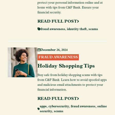
protect your personal information online and at
home with tips from C&F Bank. Ensure your
financial security.
READ FULL POST
fraud awareness
,
identity theft
,
scams
December 26, 2024
FRAUD AWARENESS
Holiday Shopping Tips
Stay safe from holiday shopping scams with tips
from C&F Bank. Learn how to avoid spoofed apps
and malicious email attachments to protect your
financial information.
READ FULL POST
apps
,
cybersecurity
,
fraud awareness
,
online
security
,
scams