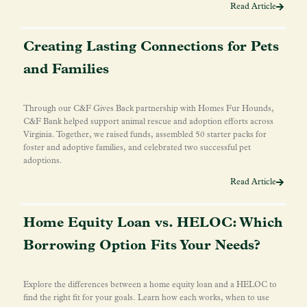
Read Article
Creating Lasting Connections for Pets
and Families
Through our C&F Gives Back partnership with Homes Fur Hounds,
C&F Bank helped support animal rescue and adoption efforts across
Virginia. Together, we raised funds, assembled 50 starter packs for
foster and adoptive families, and celebrated two successful pet
adoptions.
Read Article
Home Equity Loan vs. HELOC: Which
Borrowing Option Fits Your Needs?
Explore the differences between a home equity loan and a HELOC to
find the right fit for your goals. Learn how each works, when to use