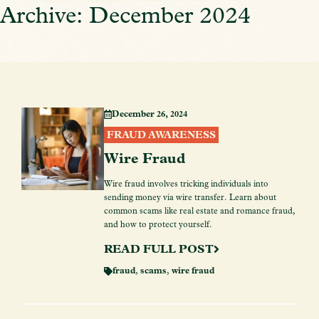
Archive: December 2024
December 26, 2024
FRAUD AWARENESS
Wire Fraud
Wire fraud involves tricking individuals into
sending money via wire transfer. Learn about
common scams like real estate and romance fraud,
and how to protect yourself.
READ FULL POST
fraud
,
scams
,
wire fraud