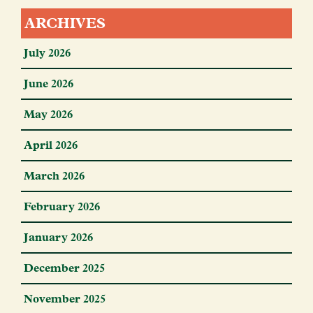
ARCHIVES
July 2026
June 2026
May 2026
April 2026
March 2026
February 2026
January 2026
December 2025
November 2025