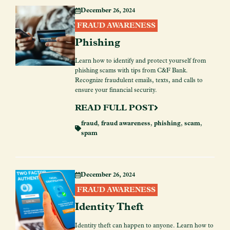
December 26, 2024
FRAUD AWARENESS
Phishing
Learn how to identify and protect yourself from
phishing scams with tips from C&F Bank.
Recognize fraudulent emails, texts, and calls to
ensure your financial security.
READ FULL POST
fraud
,
fraud awareness
,
phishing
,
scam
,
spam
December 26, 2024
FRAUD AWARENESS
Identity Theft
Identity theft can happen to anyone. Learn how to