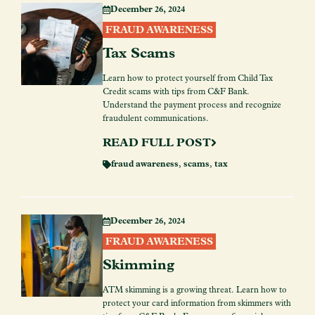
December 26, 2024
FRAUD AWARENESS
Tax Scams
Learn how to protect yourself from Child Tax
Credit scams with tips from C&F Bank.
Understand the payment process and recognize
fraudulent communications.
READ FULL POST
fraud awareness
,
scams
,
tax
December 26, 2024
FRAUD AWARENESS
Skimming
ATM skimming is a growing threat. Learn how to
protect your card information from skimmers with