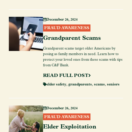
December 26, 2024
FRAUD AWARENESS
Grandparent Scams
Grandparent scams target older Americans by
posing as family members in need. Learn how to
protect your loved ones from these scams with tips
from C&F Bank.
READ FULL POST
elder safety
,
grandparents
,
scams
,
seniors
December 26, 2024
FRAUD AWARENESS
Elder Exploitation