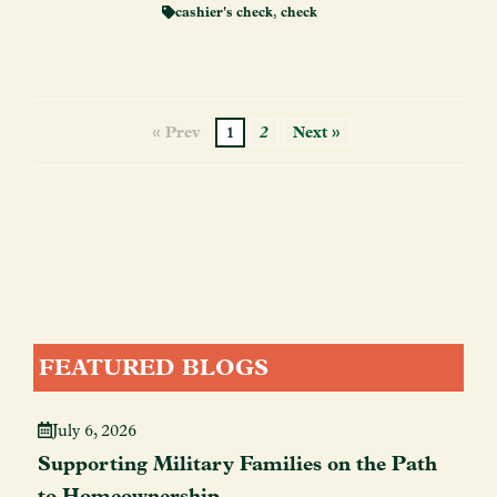
cashier's check
,
check
« Prev
1
2
Next »
FEATURED BLOGS
July 6, 2026
Supporting Military Families on the Path
to Homeownership