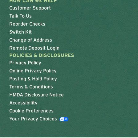
HOW CAN WE HELP
Customer Support
Talk To Us
Reorder Checks
Switch Kit
Change of Address
Remote Deposit Login
POLICIES & DISCLOSURES
Privacy Policy
Online Privacy Policy
Posting & Hold Policy
Terms & Conditions
HMDA Disclosure Notice
Accessibility
Cookie Preferences
Your Privacy Choices