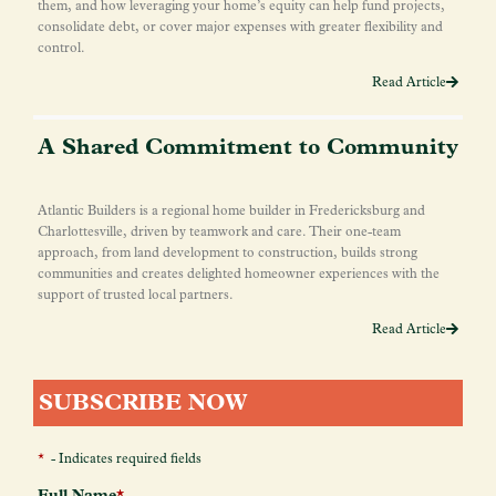
them, and how leveraging your home’s equity can help fund projects,
consolidate debt, or cover major expenses with greater flexibility and
control.
Read Article
A Shared Commitment to Community
Atlantic Builders is a regional home builder in Fredericksburg and
Charlottesville, driven by teamwork and care. Their one-team
approach, from land development to construction, builds strong
communities and creates delighted homeowner experiences with the
support of trusted local partners.
Read Article
SUBSCRIBE NOW
*
- Indicates required fields
Full Name
*