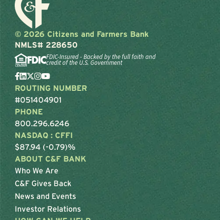
© 2026 Citizens and Farmers Bank
NMLS# 228650
FDIC-Insured - Backed by the full faith and
credit of the U.S. Government
ROUTING NUMBER
#051404901
PHONE
800.296.6246
NASDAQ : CFFI
$87.94 (-0.79)%
ABOUT C&F BANK
Who We Are
C&F Gives Back
News and Events
Investor Relations