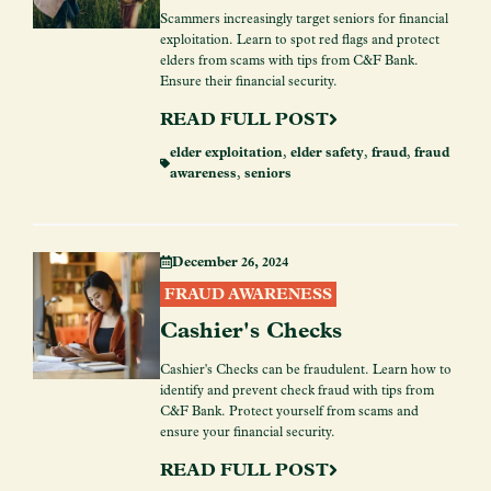
Scammers increasingly target seniors for financial
exploitation. Learn to spot red flags and protect
elders from scams with tips from C&F Bank.
Ensure their financial security.
READ FULL POST
elder exploitation
,
elder safety
,
fraud
,
fraud
awareness
,
seniors
December 26, 2024
FRAUD AWARENESS
Cashier's Checks
Cashier's Checks can be fraudulent. Learn how to
identify and prevent check fraud with tips from
C&F Bank. Protect yourself from scams and
ensure your financial security.
READ FULL POST