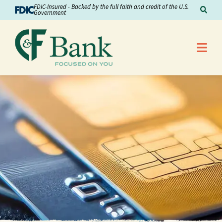
Skip to Content
FDIC-Insured - Backed by the full faith and credit of the U.S.
Sear
Government
Me