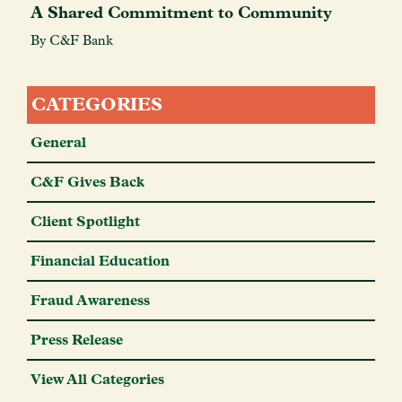
A Shared Commitment to Community
By C&F Bank
CATEGORIES
General
C&F Gives Back
Client Spotlight
Financial Education
Fraud Awareness
Press Release
View All Categories