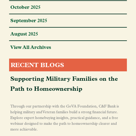
October 2025
September 2025
August 2025
View All Archives
RECENT BLOGS
Supporting Military Families on the
Path to Homeownership
Through our partnership with the GoVA Foundation, C&F Bank is
helping military and Veteran families build a strong financial future.
Explore expert homebuying insights, practical guidance, and a free
webinar designed to make the path to homeownership clearer and
more achievable.