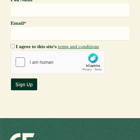
Email
*
I agree to this site's
terms and conditions