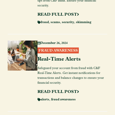
tips from C&F Bank. Ensure your financial
security.
READ FULL POST
fraud
,
scams
,
security
,
skimming
December 26, 2024
FRAUD AWARENESS
Real-Time Alerts
Safeguard your account from fraud with C&F
Real-Time Alerts. Get instant notifications for
transactions and balance changes to ensure your
financial security.
READ FULL POST
alerts
,
fraud awareness