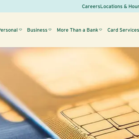
Careers
Locations & Hou
Personal
Business
More Than a Bank
Card Service