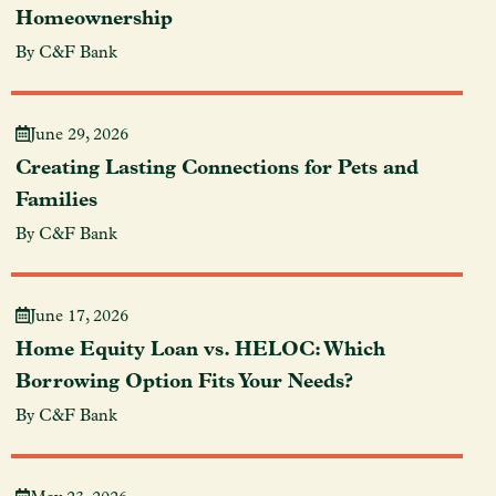
Homeownership
By C&F Bank
June 29, 2026
Creating Lasting Connections for Pets and
Families
By C&F Bank
June 17, 2026
Home Equity Loan vs. HELOC: Which
Borrowing Option Fits Your Needs?
By C&F Bank