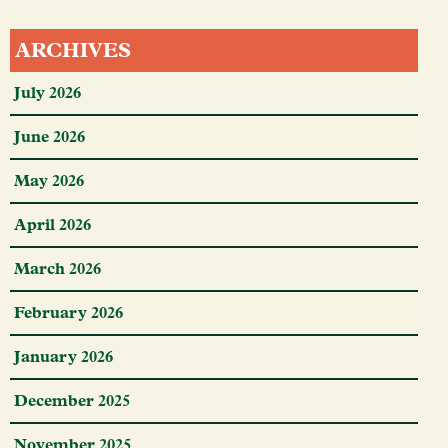
ARCHIVES
July 2026
June 2026
May 2026
April 2026
March 2026
February 2026
January 2026
December 2025
November 2025