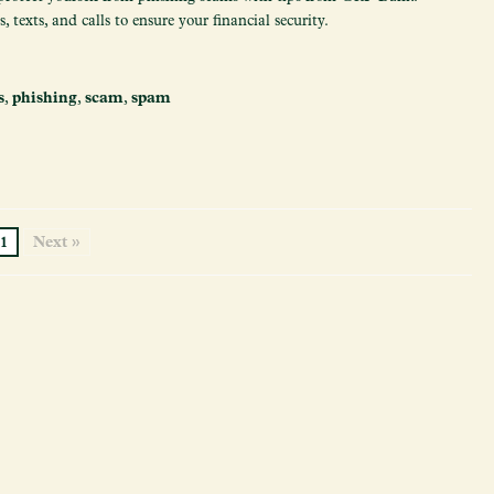
 texts, and calls to ensure your financial security.
s
,
phishing
,
scam
,
spam
1
Next »