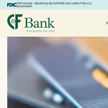
Skip to Content
FDIC-Insured - Backed by the full faith and credit of the U.S.
Government