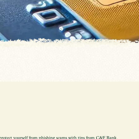
protect yourself from phishing scams with tips from C&F Bank.