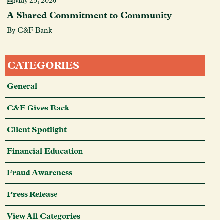
May 23, 2026
A Shared Commitment to Community
By C&F Bank
CATEGORIES
General
C&F Gives Back
Client Spotlight
Financial Education
Fraud Awareness
Press Release
View All Categories