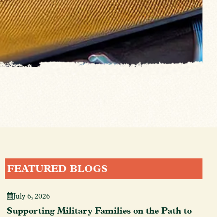
FEATURED BLOGS
July 6, 2026
Supporting Military Families on the Path to