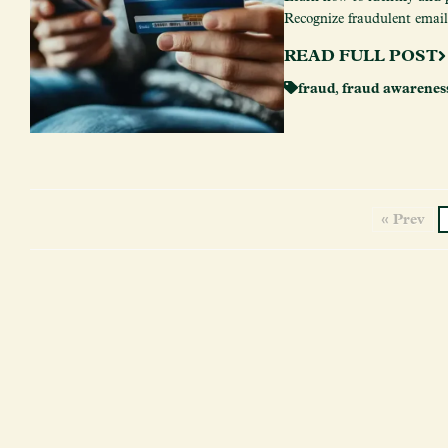
Recognize fraudulent emails,
READ FULL POST
fraud
,
fraud awarenes
« Prev