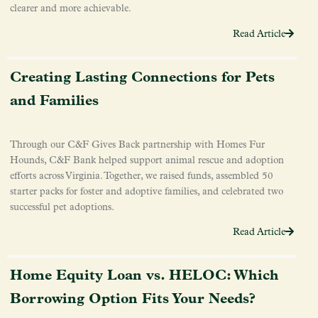
clearer and more achievable.
Read Article
Creating Lasting Connections for Pets
and Families
Through our C&F Gives Back partnership with Homes Fur
Hounds, C&F Bank helped support animal rescue and adoption
efforts across Virginia. Together, we raised funds, assembled 50
starter packs for foster and adoptive families, and celebrated two
successful pet adoptions.
Read Article
Home Equity Loan vs. HELOC: Which
Borrowing Option Fits Your Needs?