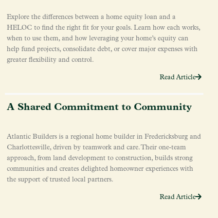
Explore the differences between a home equity loan and a
HELOC to find the right fit for your goals. Learn how each works,
when to use them, and how leveraging your home’s equity can
help fund projects, consolidate debt, or cover major expenses with
greater flexibility and control.
Read Article
A Shared Commitment to Community
Atlantic Builders is a regional home builder in Fredericksburg and
Charlottesville, driven by teamwork and care. Their one-team
approach, from land development to construction, builds strong
communities and creates delighted homeowner experiences with
the support of trusted local partners.
Read Article