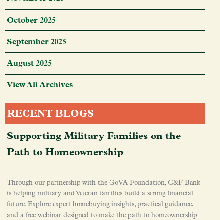
October 2025
September 2025
August 2025
View All Archives
RECENT BLOGS
Supporting Military Families on the
Path to Homeownership
Through our partnership with the GoVA Foundation, C&F Bank
is helping military and Veteran families build a strong financial
future. Explore expert homebuying insights, practical guidance,
and a free webinar designed to make the path to homeownership