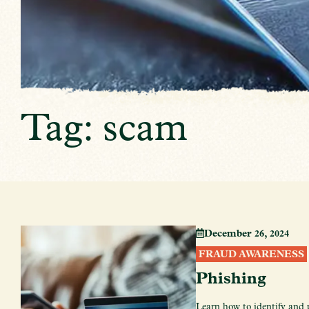
Tag: scam
December 26, 2024
FRAUD AWARENESS
Phishing
Learn how to identify and 