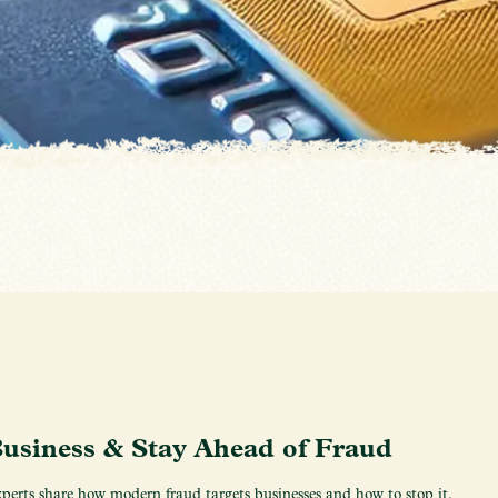
Business & Stay Ahead of Fraud
erts share how modern fraud targets businesses and how to stop it.