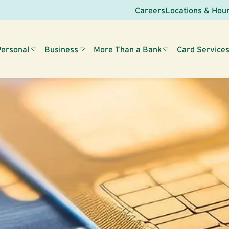
Careers
Locations & Hou
Personal
Business
More Than a Bank
Card Service