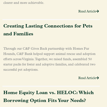
clearer and more achievable.
Read Article
Creating Lasting Connections for Pets
and Families
Through our C&F Gives Back partnership with Homes Fur
Hounds, C&F Bank helped support animal rescue and adoption
efforts across Virginia. Together, we raised funds, assembled 50
starter packs for foster and adoptive families, and celebrated two
successful pet adoptions.
Read Article
Home Equity Loan vs. HELOC: Which
Borrowing Option Fits Your Needs?