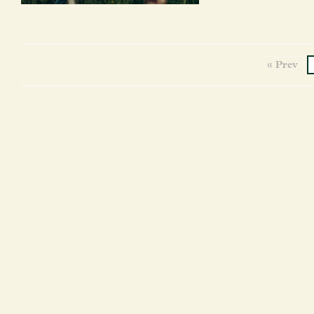
« Prev