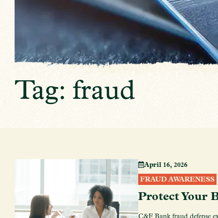
Tag: fraud
April 16, 2026
FRAUD AWARENESS
Protect Your 
C&F Bank fraud defense exp