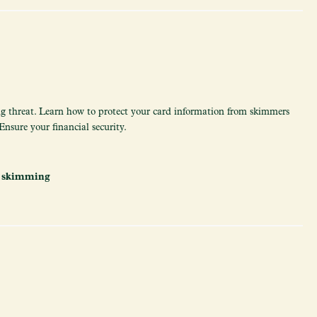
 threat. Learn how to protect your card information from skimmers
nsure your financial security.
,
skimming