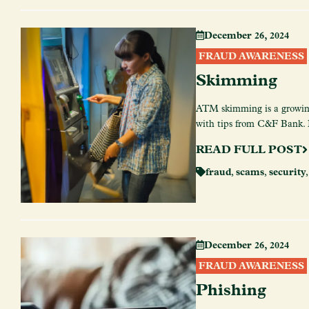
December 26, 2024
FRAUD AWARENESS
Skimming
ATM skimming is a growing
with tips from C&F Bank. E
READ FULL POST
fraud
,
scams
,
security
December 26, 2024
FRAUD AWARENESS
Phishing