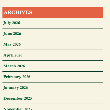
ARCHIVES
July 2026
June 2026
May 2026
April 2026
March 2026
February 2026
January 2026
December 2025
November 2025