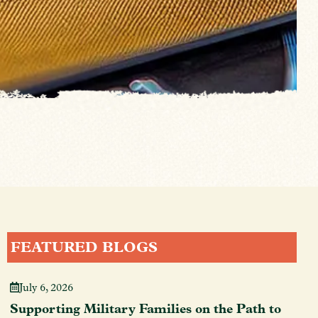
FEATURED BLOGS
July 6, 2026
Supporting Military Families on the Path to