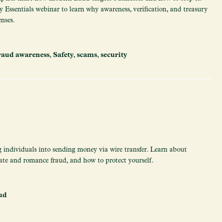
 Essentials webinar to learn why awareness, verification, and treasury
enses.
raud awareness
,
Safety
,
scams
,
security
g individuals into sending money via wire transfer. Learn about
ate and romance fraud, and how to protect yourself.
ud