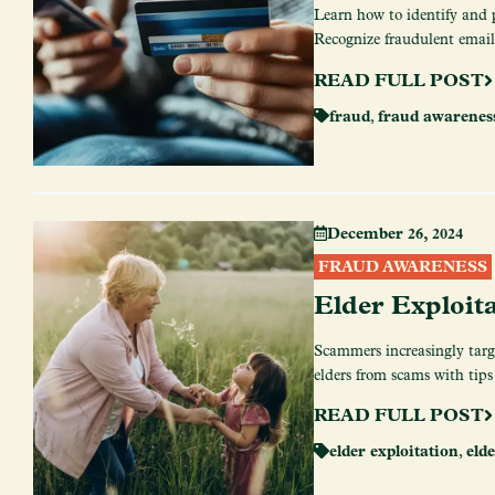
Learn how to identify and 
Recognize fraudulent emails,
READ FULL POST
fraud
,
fraud awarenes
December 26, 2024
FRAUD AWARENESS
Elder Exploit
Scammers increasingly target
elders from scams with tips
READ FULL POST
elder exploitation
,
elde