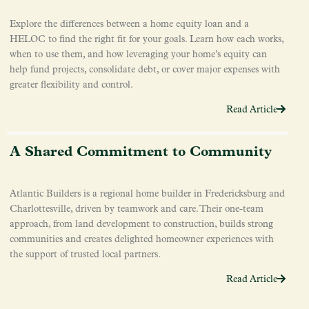
Explore the differences between a home equity loan and a
HELOC to find the right fit for your goals. Learn how each works,
when to use them, and how leveraging your home’s equity can
help fund projects, consolidate debt, or cover major expenses with
greater flexibility and control.
Read Article
A Shared Commitment to Community
Atlantic Builders is a regional home builder in Fredericksburg and
Charlottesville, driven by teamwork and care. Their one-team
approach, from land development to construction, builds strong
communities and creates delighted homeowner experiences with
the support of trusted local partners.
Read Article