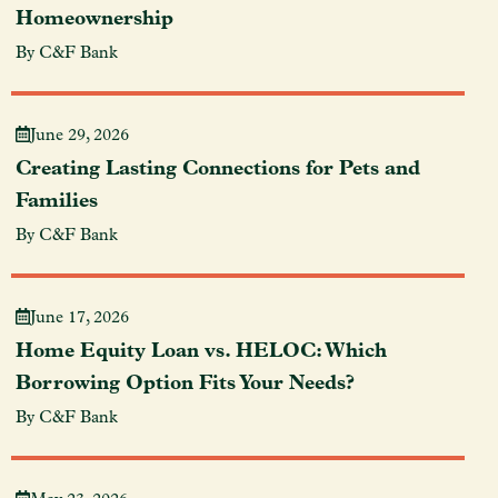
Homeownership
By C&F Bank
June 29, 2026
Creating Lasting Connections for Pets and
Families
By C&F Bank
June 17, 2026
Home Equity Loan vs. HELOC: Which
Borrowing Option Fits Your Needs?
By C&F Bank