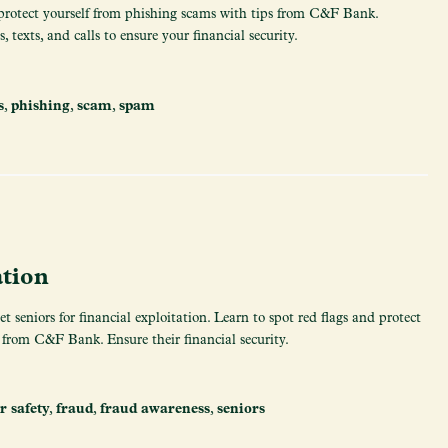
protect yourself from phishing scams with tips from C&F Bank.
 texts, and calls to ensure your financial security.
s
,
phishing
,
scam
,
spam
ation
 seniors for financial exploitation. Learn to spot red flags and protect
 from C&F Bank. Ensure their financial security.
r safety
,
fraud
,
fraud awareness
,
seniors