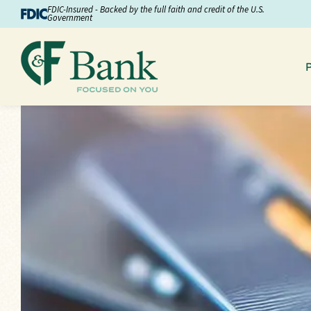
Skip to Content
FDIC-Insured - Backed by the full faith and credit of the U.S.
Government