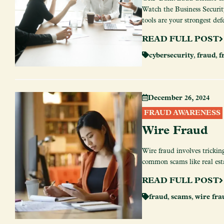
Watch the Business Security
tools are your strongest def
READ FULL POST
cybersecurity
,
fraud
,
f
December 26, 2024
FRAUD AWARENESS
Wire Fraud
Wire fraud involves trickin
common scams like real est
READ FULL POST
fraud
,
scams
,
wire fra