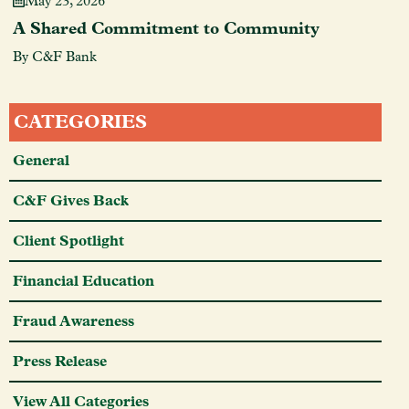
May 23, 2026
A Shared Commitment to Community
By C&F Bank
CATEGORIES
General
C&F Gives Back
Client Spotlight
Financial Education
Fraud Awareness
Press Release
View All Categories