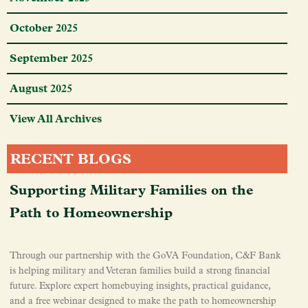
October 2025
September 2025
August 2025
View All Archives
RECENT BLOGS
Supporting Military Families on the
Path to Homeownership
Through our partnership with the GoVA Foundation, C&F Bank
is helping military and Veteran families build a strong financial
future. Explore expert homebuying insights, practical guidance,
and a free webinar designed to make the path to homeownership