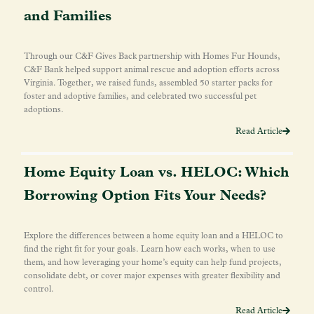
and Families
Through our C&F Gives Back partnership with Homes Fur Hounds,
C&F Bank helped support animal rescue and adoption efforts across
Virginia. Together, we raised funds, assembled 50 starter packs for
foster and adoptive families, and celebrated two successful pet
adoptions.
Read Article
Home Equity Loan vs. HELOC: Which
Borrowing Option Fits Your Needs?
Explore the differences between a home equity loan and a HELOC to
find the right fit for your goals. Learn how each works, when to use
them, and how leveraging your home’s equity can help fund projects,
consolidate debt, or cover major expenses with greater flexibility and
control.
Read Article