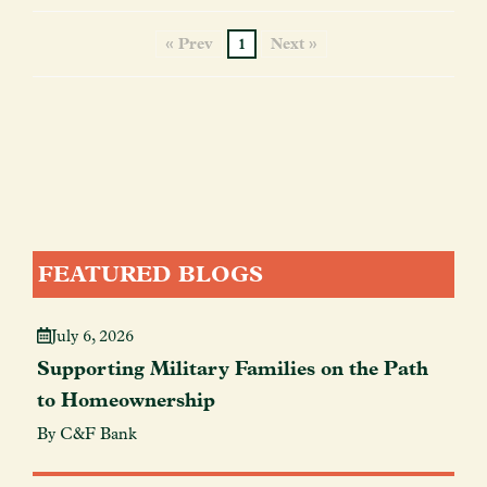
« Prev
1
Next »
FEATURED BLOGS
July 6, 2026
Supporting Military Families on the Path
to Homeownership
By C&F Bank