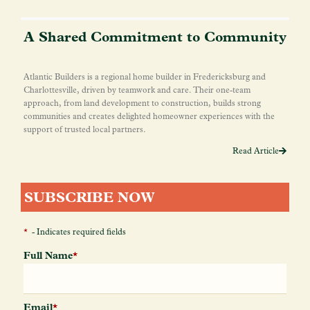
A Shared Commitment to Community
Atlantic Builders is a regional home builder in Fredericksburg and
Charlottesville, driven by teamwork and care. Their one-team
approach, from land development to construction, builds strong
communities and creates delighted homeowner experiences with the
support of trusted local partners.
Read Article
SUBSCRIBE NOW
*
- Indicates required fields
Full Name
*
Email
*