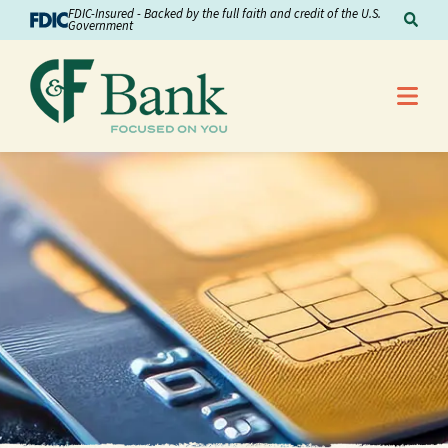
Skip to Content
FDIC-Insured - Backed by the full faith and credit of the U.S.
Sear
Government
Me