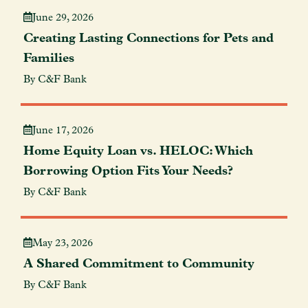
June 29, 2026
Creating Lasting Connections for Pets and
Families
By C&F Bank
June 17, 2026
Home Equity Loan vs. HELOC: Which
Borrowing Option Fits Your Needs?
By C&F Bank
May 23, 2026
A Shared Commitment to Community
By C&F Bank