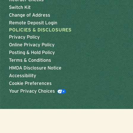
Switch Kit
Change of Address
Remote Deposit Login
POLICIES & DISCLOSURES
Privacy Policy
Online Privacy Policy
Posting & Hold Policy
Terms & Conditions
HMDA Disclosure Notice
Accessibility
Cookie Preferences
Your Privacy Choices