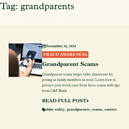
Tag: grandparents
December 26, 2024
FRAUD AWARENESS
Grandparent Scams
Grandparent scams target older Americans by
posing as family members in need. Learn how to
protect your loved ones from these scams with tips
from C&F Bank.
READ FULL POST
elder safety
,
grandparents
,
scams
,
seniors