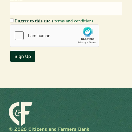
I agree to this site's
terms and conditions
© 2026 Citizens and Farmers Bank