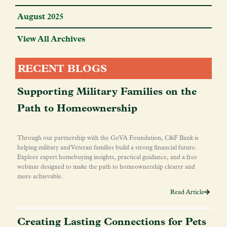
August 2025
View All Archives
RECENT BLOGS
Supporting Military Families on the
Path to Homeownership
Through our partnership with the GoVA Foundation, C&F Bank is
helping military and Veteran families build a strong financial future.
Explore expert homebuying insights, practical guidance, and a free
webinar designed to make the path to homeownership clearer and
more achievable.
Read Article
Creating Lasting Connections for Pets