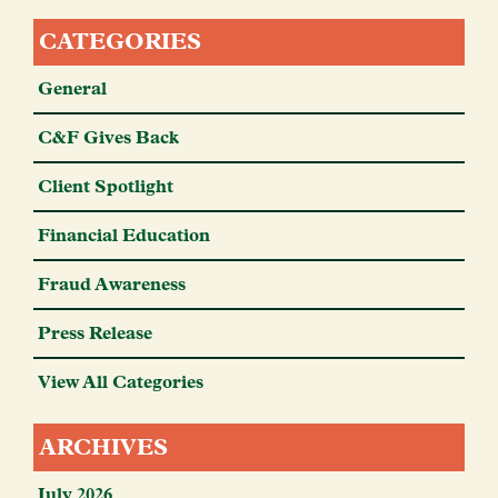
CATEGORIES
General
C&F Gives Back
Client Spotlight
Financial Education
Fraud Awareness
Press Release
View All Categories
ARCHIVES
July 2026