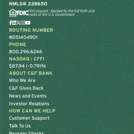
NMLS# 228650
FDIC-Insured - Backed by the full faith and
credit of the U.S. Government
ROUTING NUMBER
#051404901
PHONE
800.296.6246
NASDAQ : CFFI
$87.94 (-0.79)%
ABOUT C&F BANK
Who We Are
C&F Gives Back
News and Events
Investor Relations
HOW CAN WE HELP
Customer Support
Talk To Us
Reorder Checks