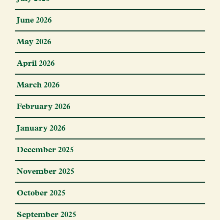
June 2026
May 2026
April 2026
March 2026
February 2026
January 2026
December 2025
November 2025
October 2025
September 2025