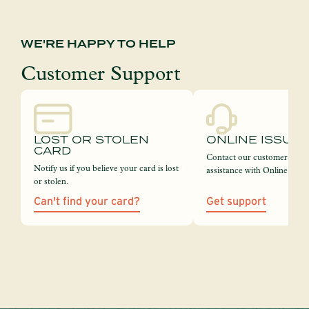
WE'RE HAPPY TO HELP
Customer Support
LOST OR STOLEN
ONLINE ISSUE
CARD
Contact our customer servi
Notify us if you believe your card is lost
assistance with Online Bank
or stolen.
Can't find your card?
Get support