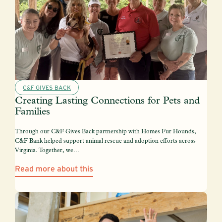
C&F GIVES BACK
Creating Lasting Connections for Pets and
Families
Through our C&F Gives Back partnership with Homes Fur Hounds,
C&F Bank helped support animal rescue and adoption efforts across
Virginia. Together, we...
Read more about this