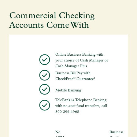
Commercial Checking
Accounts Come With
Online Business Banking with
your choice of Cash Manager or
Cash Manager Plus
Business Bill Pay with
®
1
CheckFree
Guarantee
Mobile Banking
TeleBank24 Telephone Banking
with no-cost fund transfers, call
800-296-4968
No
Business