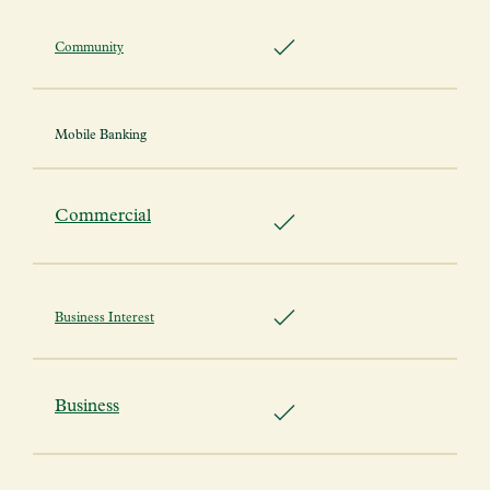
Community
Mobile Banking
Commercial
Business Interest
Business