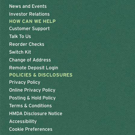
News and Events
Investor Relations
HOW CAN WE HELP
Customer Support
Talk To Us
Reorder Checks
Switch Kit
Change of Address
Remote Deposit Login
POLICIES & DISCLOSURES
Privacy Policy
Online Privacy Policy
Posting & Hold Policy
Terms & Conditions
HMDA Disclosure Notice
Accessibility
Cookie Preferences