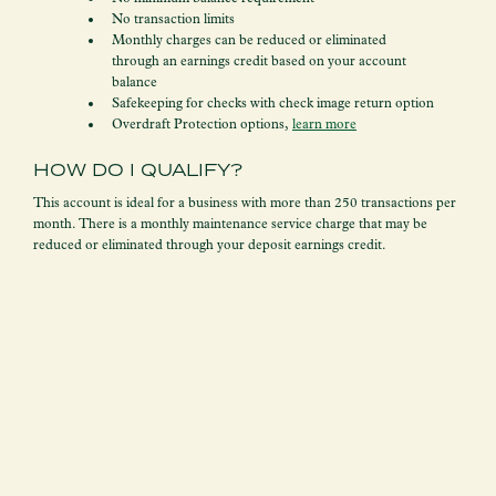
No transaction limits
Monthly charges can be reduced or eliminated
through an earnings credit based on your account
balance
Safekeeping for checks with check image return option
Overdraft Protection options,
learn more
HOW DO I QUALIFY?
This account is ideal for a business with more than 250 transactions per
month. There is a monthly maintenance service charge that may be
reduced or eliminated through your deposit earnings credit.