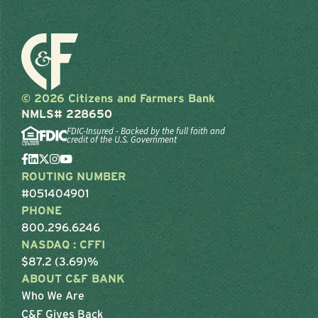
© 2026 Citizens and Farmers Bank
NMLS# 228650
FDIC-Insured - Backed by the full faith and
credit of the U.S. Government
ROUTING NUMBER
#051404901
PHONE
800.296.6246
NASDAQ : CFFI
$87.2 (3.69)%
ABOUT C&F BANK
Who We Are
C&F Gives Back