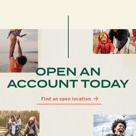
OPEN AN
ACCOUNT TODAY
Find an open location