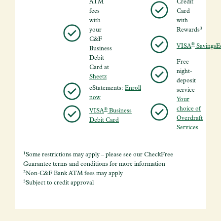
ATM
Credit
fees
Card
with
with
3
your
Rewards
C&F
®
VISA
SavingsE
Business
Debit
Free
Card at
night-
Sheetz
deposit
eStatements:
Enroll
service
now
Your
choice of
®
VISA
Business
Overdraft
Debit Card
Services
1
Some restrictions may apply – please see our CheckFree
Guarantee terms and conditions for more information
2
Non-C&F Bank ATM fees may apply
3
Subject to credit approval