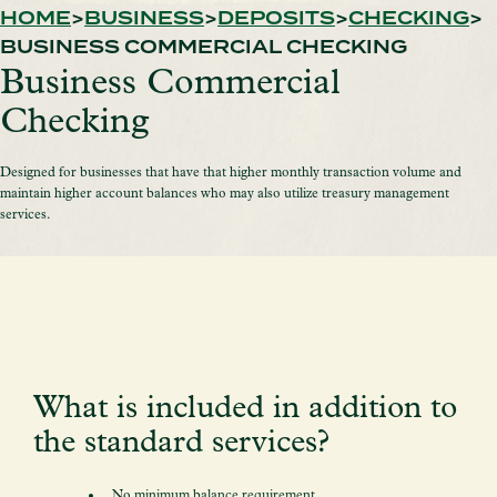
HOME
BUSINESS
DEPOSITS
CHECKING
BUSINESS COMMERCIAL CHECKING
Business Commercial
Checking
Designed for businesses that have that higher monthly transaction volume and
maintain higher account balances who may also utilize treasury management
services.
What is included in addition to
the standard services?
No minimum balance requirement