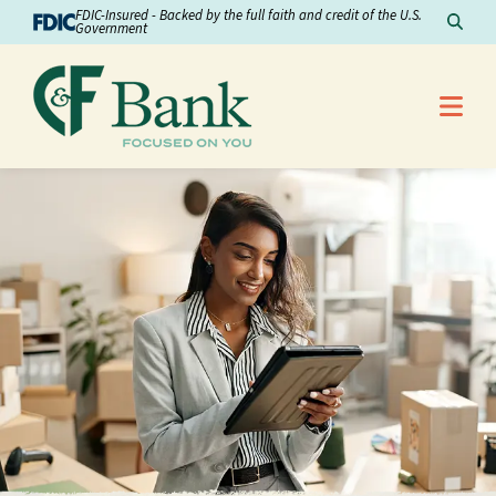
Skip to Content
FDIC-Insured - Backed by the full faith and credit of the U.S.
Sear
Government
Me