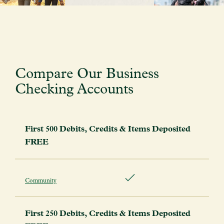
Compare Our Business
Checking Accounts
First 500 Debits, Credits & Items Deposited
FREE
Community
First 250 Debits, Credits & Items Deposited