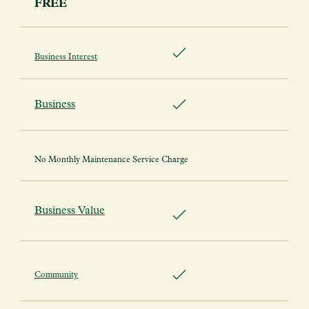
FREE
Business Interest
Business
No Monthly Maintenance Service Charge
Business Value
Community