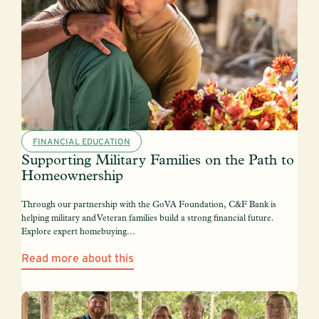
FINANCIAL EDUCATION
Supporting Military Families on the Path to
Homeownership
Through our partnership with the GoVA Foundation, C&F Bank is
helping military and Veteran families build a strong financial future.
Explore expert homebuying...
Read more about this