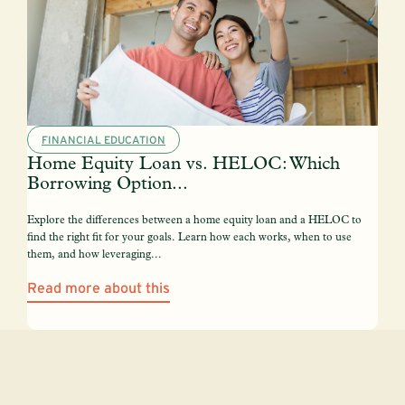
FINANCIAL EDUCATION
Home Equity Loan vs. HELOC: Which
Borrowing Option...
Explore the differences between a home equity loan and a HELOC to
find the right fit for your goals. Learn how each works, when to use
them, and how leveraging...
Read more about this