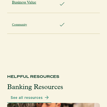
Business Value
Community
HELPFUL RESOURCES
Banking Resources
See all resources