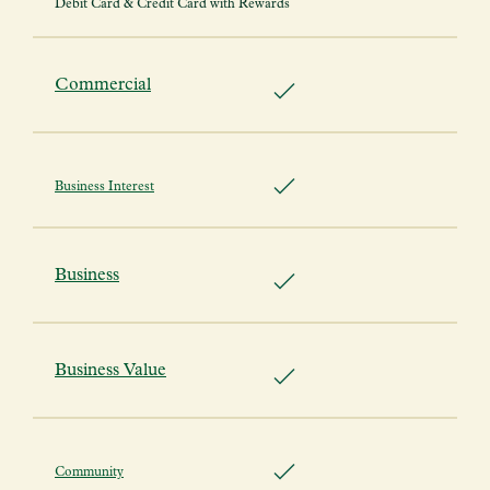
Debit Card & Credit Card with Rewards
Commercial
Business Interest
Business
Business Value
Community