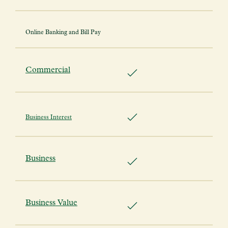
Online Banking and Bill Pay
Commercial
Business Interest
Business
Business Value