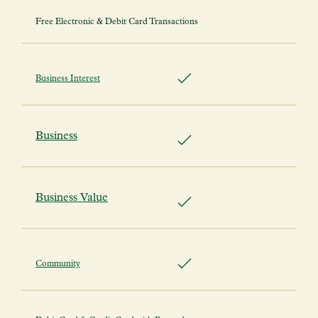
Free Electronic & Debit Card Transactions
Business Interest
Business
Business Value
Community