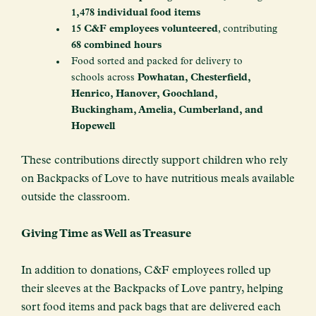
1,478 individual food items
15 C&F employees volunteered
, contributing
68 combined hours
Food sorted and packed for delivery to
schools across
Powhatan, Chesterfield,
Henrico, Hanover, Goochland,
Buckingham, Amelia, Cumberland, and
Hopewell
These contributions directly support children who rely
on Backpacks of Love to have nutritious meals available
outside the classroom.
Giving Time as Well as Treasure
In addition to donations, C&F employees rolled up
their sleeves at the Backpacks of Love pantry, helping
sort food items and pack bags that are delivered each