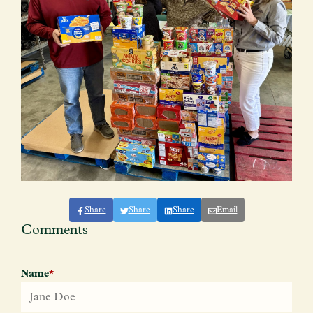
Share
Share
Share
Email
Comments
Name
*