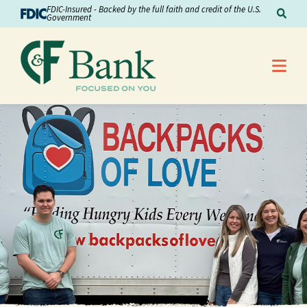
Skip to Content
FDIC-Insured - Backed by the full faith and credit of the U.S.
Sear
Government
Me