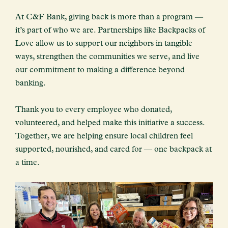
At C&F Bank, giving back is more than a program —
it’s part of who we are. Partnerships like Backpacks of
Love allow us to support our neighbors in tangible
ways, strengthen the communities we serve, and live
our commitment to making a difference beyond
banking.
Thank you to every employee who donated,
volunteered, and helped make this initiative a success.
Together, we are helping ensure local children feel
supported, nourished, and cared for — one backpack at
a time.