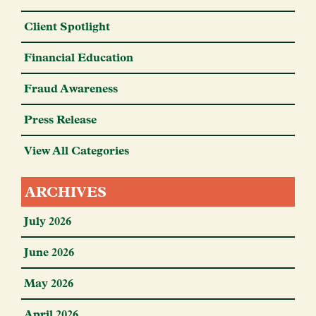
Client Spotlight
Financial Education
Fraud Awareness
Press Release
View All Categories
ARCHIVES
July 2026
June 2026
May 2026
April 2026