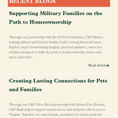
RECENT BLOGS
Supporting Military Families on the
Path to Homeownership
Through our partnership with the GoVA Foundation, C&F Bank is
helping military and Veteran families build a strong financial future.
Explore expert homebuying insights, practical guidance, and a free
webinar designed to make the path to homeownership clearer and
more achievable.
Read Article
Creating Lasting Connections for Pets
and Families
Through our C&F Gives Back partnership with Homes Fur Hounds,
C&F Bank helped support animal rescue and adoption efforts across
Virginia. Together, we raised funds, assembled 50 starter packs for