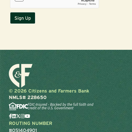
© 2026 Citizens and Farmers Bank
NMLS# 228650
FDIC-Insured - Backed by the full faith and
credit of the U.S. Government
ROUTING NUMBER
#051404901