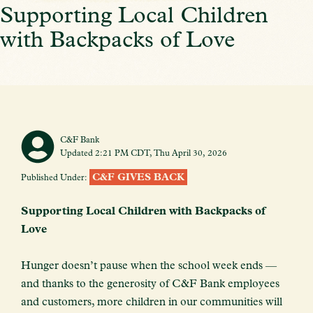
Supporting Local Children
with Backpacks of Love
C&F Bank
Updated 2:21 PM CDT, Thu April 30, 2026
C&F GIVES BACK
Published Under:
Supporting Local Children with Backpacks of
Love
Hunger doesn’t pause when the school week ends —
and thanks to the generosity of C&F Bank employees
and customers, more children in our communities will