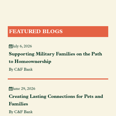
FEATURED BLOGS
July 6, 2026
Supporting Military Families on the Path
to Homeownership
By C&F Bank
June 29, 2026
Creating Lasting Connections for Pets and
Families
By C&F Bank