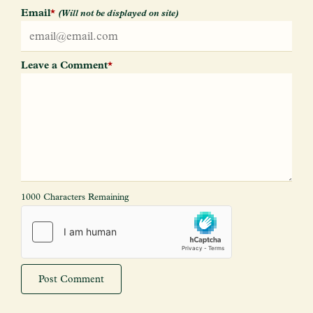
Email
*
(Will not be displayed on site)
Leave a Comment
*
1000 Characters Remaining