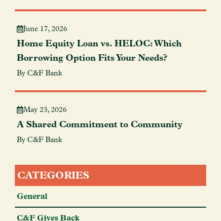
June 17, 2026
Home Equity Loan vs. HELOC: Which
Borrowing Option Fits Your Needs?
By C&F Bank
May 23, 2026
A Shared Commitment to Community
By C&F Bank
CATEGORIES
General
C&F Gives Back