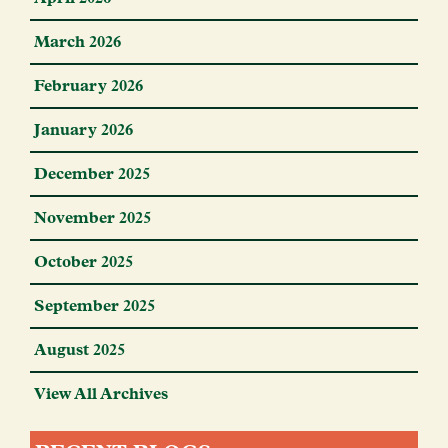
March 2026
February 2026
January 2026
December 2025
November 2025
October 2025
September 2025
August 2025
View All Archives