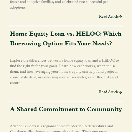
foster and adoptive families, and celebrated two successful pet
adoptions.
Read Article
Home Equity Loan vs. HELOC: Which
Borrowing Option Fits Your Needs?
Explore the differences between a home equity loan and a HELOC to
find the right fit for your goals. Learn how each works, when to use
them, and how leveraging your home’s equity can help fund projects,
consolidate debt, or cover major expenses with greater flexibility and
control.
Read Article
A Shared Commitment to Community
Atlantic Builders is a regional home builder in Fredericksburg and
Charlottesville, driven by teamwork and care. Their one-team