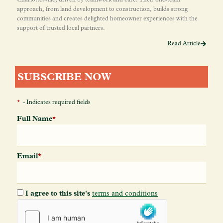
approach, from land development to construction, builds strong
communities and creates delighted homeowner experiences with the
support of trusted local partners.
Read Article
SUBSCRIBE NOW
*
- Indicates required fields
Full Name
*
Email
*
I agree to this site's
terms and conditions