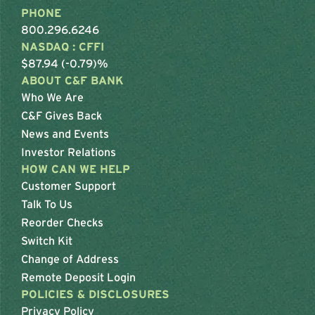
PHONE
800.296.6246
NASDAQ : CFFI
$87.94 (-0.79)%
ABOUT C&F BANK
Who We Are
C&F Gives Back
News and Events
Investor Relations
HOW CAN WE HELP
Customer Support
Talk To Us
Reorder Checks
Switch Kit
Change of Address
Remote Deposit Login
POLICIES & DISCLOSURES
Privacy Policy