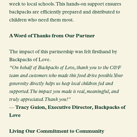
week to local schools. This hands-on support ensures
backpacks are efficiently prepared and distributed to
children who need them most.
A Word of Thanks from Our Partner
The impact of this partnership was felt firsthand by
Backpacks of Love.
“On behalf of Backpacks of Love, thank you to the C&F
team and customers who made this food drive possible. Your
generosity directly helps us keep local children fed and
supported. The impact you made is real, meaningful, and
truly appreciated. Thank you!”
—
Tracy Guion, Executive Director, Backpacks of
Love
Living Our Commitment to Community