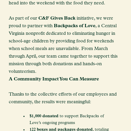
head into the weekend with the food they need.
As part of our
C&F Gives Back
initiative, we were
proud to partner with
Backpacks of Love
, a Central
Virginia nonprofit dedicated to eliminating hunger in
school-age children by providing food for weekends
when school meals are unavailable. From March
through April, our team came together to support this
mission through both donations and hands-on
volunteerism.
A Community Impact You Can Measure
Thanks to the collective efforts of our employees and
community, the results were meaningful:
$1,000 donated
to support Backpacks of
Love’s ongoing programs
122 boxes and packages donated
, totaling