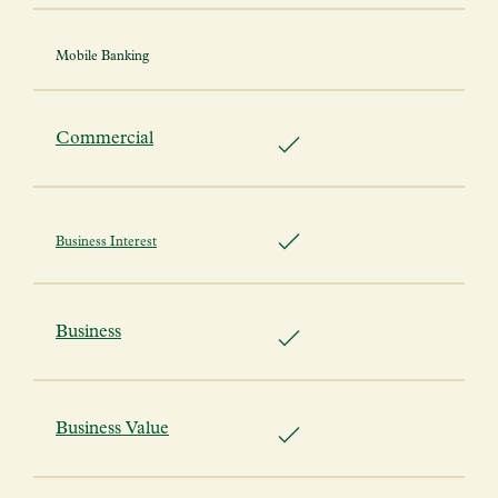
Mobile Banking
Commercial
Business Interest
Business
Business Value