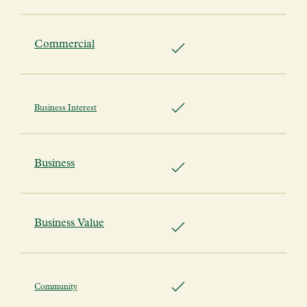
Commercial
Business Interest
Business
Business Value
Community