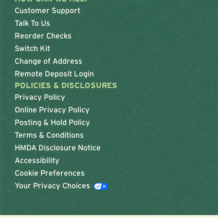
Customer Support
Talk To Us
Reorder Checks
Switch Kit
Change of Address
Remote Deposit Login
POLICIES & DISCLOSURES
Privacy Policy
Online Privacy Policy
Posting & Hold Policy
Terms & Conditions
HMDA Disclosure Notice
Accessibility
Cookie Preferences
Your Privacy Choices