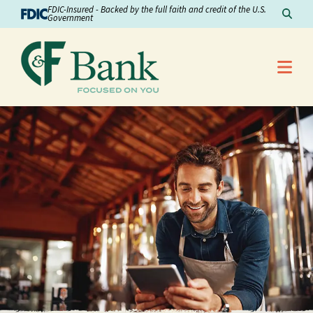
Skip to Content
FDIC-Insured - Backed by the full faith and credit of the U.S.
Sear
Government
Me