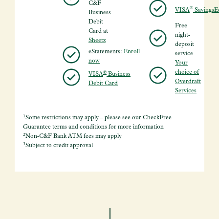
C&F
®
VISA
SavingsE
Business
Debit
Free
Card at
night-
Sheetz
deposit
eStatements:
Enroll
service
now
Your
choice of
®
VISA
Business
Overdraft
Debit Card
Services
1
Some restrictions may apply – please see our CheckFree
Guarantee terms and conditions for more information
2
Non-C&F Bank ATM fees may apply
3
Subject to credit approval