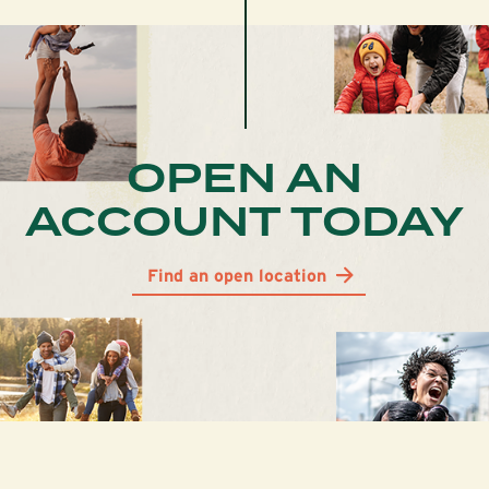
OPEN AN
ACCOUNT TODAY
Find an open location