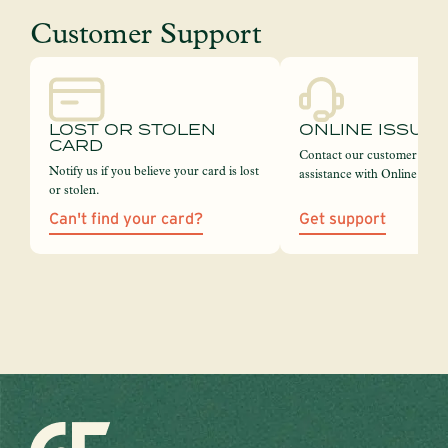
Customer Support
LOST OR STOLEN
ONLINE ISSUE
CARD
Contact our customer servi
Notify us if you believe your card is lost
assistance with Online Bank
or stolen.
Can't find your card?
Get support