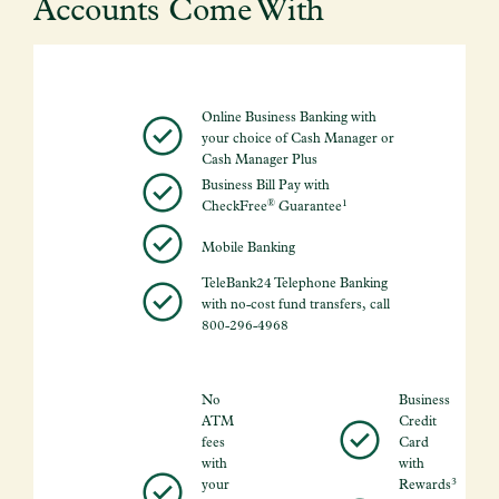
Accounts Come With
Online Business Banking with
your choice of Cash Manager or
Cash Manager Plus
Business Bill Pay with
®
1
CheckFree
Guarantee
Mobile Banking
TeleBank24 Telephone Banking
with no-cost fund transfers, call
800-296-4968
No
Business
ATM
Credit
fees
Card
with
with
3
your
Rewards