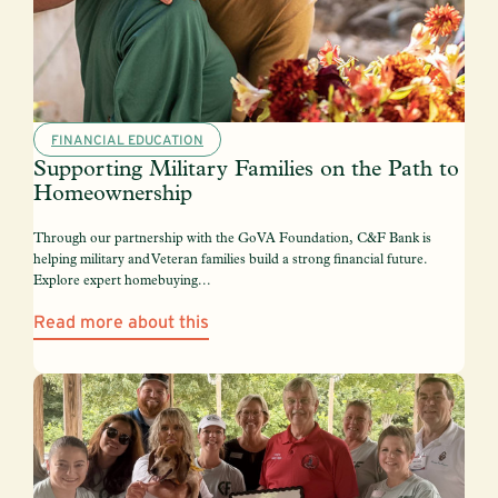
FINANCIAL EDUCATION
Supporting Military Families on the Path to
Homeownership
Through our partnership with the GoVA Foundation, C&F Bank is
helping military and Veteran families build a strong financial future.
Explore expert homebuying...
Read more about this