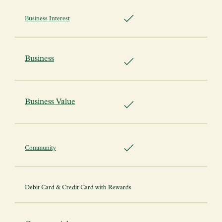
Business Interest
Business
Business Value
Community
Debit Card & Credit Card with Rewards