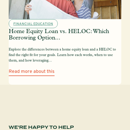
FINANCIAL EDUCATION
Home Equity Loan vs. HELOC: Which
Borrowing Option...
Explore the differences between a home equity loan and a HELOC to
find the right fit for your goals. Learn how each works, when to use
them, and how leveraging...
Read more about this
WE'RE HAPPY TO HELP