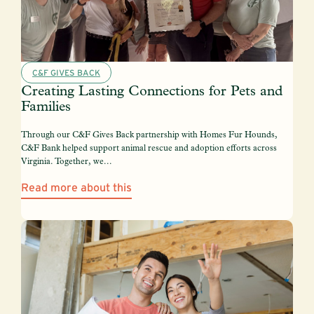
C&F GIVES BACK
Creating Lasting Connections for Pets and
Families
Through our C&F Gives Back partnership with Homes Fur Hounds,
C&F Bank helped support animal rescue and adoption efforts across
Virginia. Together, we...
Read more about this