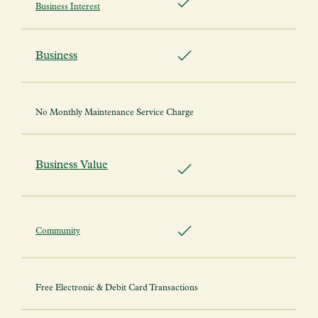
Business Interest
Business
No Monthly Maintenance Service Charge
Business Value
Community
Free Electronic & Debit Card Transactions