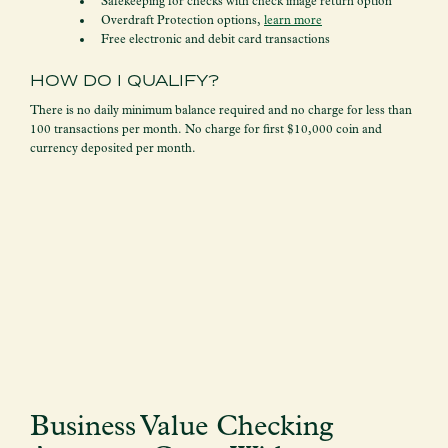
Safekeeping for checks with check image return option
Overdraft Protection options,
learn more
Free electronic and debit card transactions
HOW DO I QUALIFY?
There is no daily minimum balance required and no charge for less than
100 transactions per month. No charge for first $10,000 coin and
currency deposited per month.
Business Value Checking