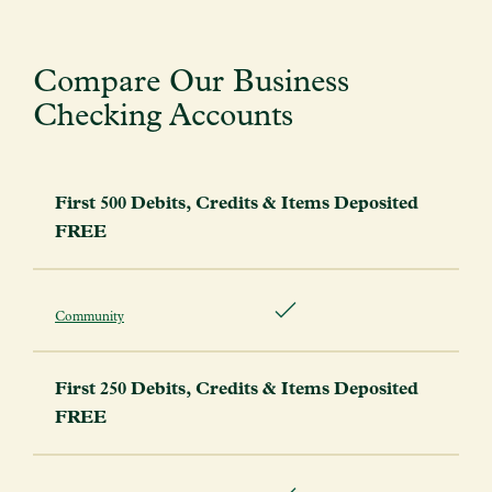
Compare Our Business
Checking Accounts
First 500 Debits, Credits & Items Deposited
FREE
Community
First 250 Debits, Credits & Items Deposited
FREE