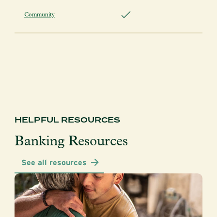
Community
HELPFUL RESOURCES
Banking Resources
See all resources