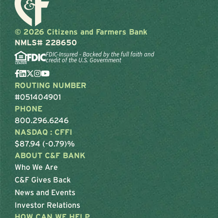
© 2026 Citizens and Farmers Bank
NMLS# 228650
FDIC-Insured - Backed by the full faith and
credit of the U.S. Government
ROUTING NUMBER
#051404901
PHONE
800.296.6246
NASDAQ : CFFI
$87.94 (-0.79)%
ABOUT C&F BANK
Who We Are
C&F Gives Back
News and Events
Investor Relations
HOW CAN WE HELP