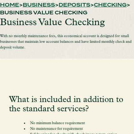
HOME
BUSINESS
DEPOSITS
CHECKING
BUSINESS VALUE CHECKING
Business Value Checking
With no monthly maintenance fees, this economical account is designed for small
businesses that maintain low account balances and have limited monthly check and
deposit volume.
What is included in addition to
the standard services?
No minimum balance requirement
No maintenance fee requirement