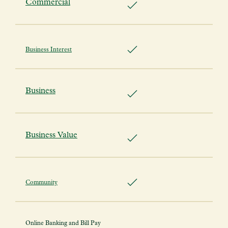
Commercial
Business Interest
Business
Business Value
Community
Online Banking and Bill Pay