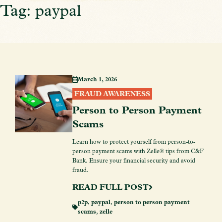
Tag: paypal
March 1, 2026
FRAUD AWARENESS
Person to Person Payment
Scams
Learn how to protect yourself from person-to-
person payment scams with Zelle® tips from C&F
Bank. Ensure your financial security and avoid
fraud.
READ FULL POST
p2p
,
paypal
,
person to person payment
scams
,
zelle