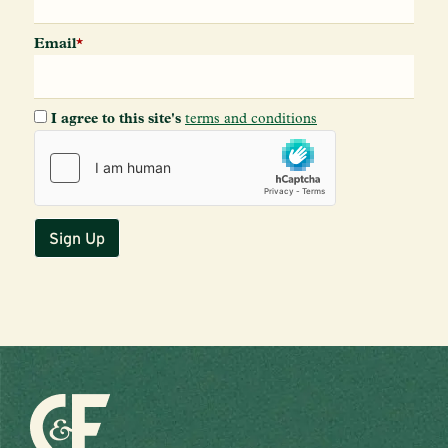
Email
*
I agree to this site's
terms and conditions