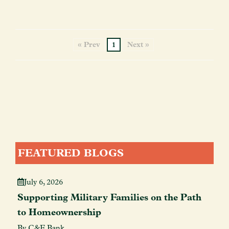
« Prev
1
Next »
FEATURED BLOGS
July 6, 2026
Supporting Military Families on the Path
to Homeownership
By C&F Bank