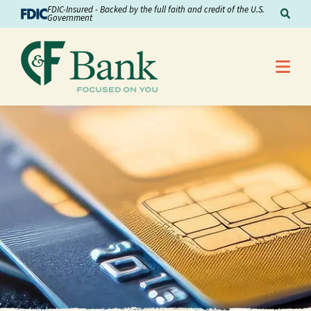
Skip to Content
FDIC-Insured - Backed by the full faith and credit of the U.S.
Sear
Government
Me