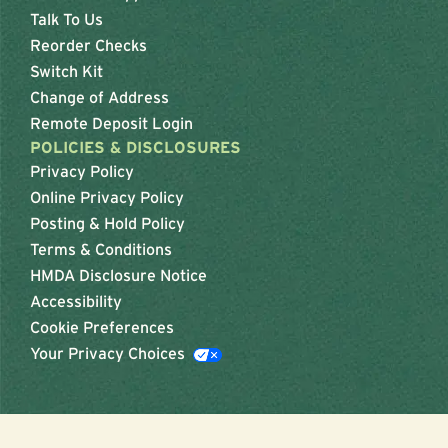
Talk To Us
Reorder Checks
Switch Kit
Change of Address
Remote Deposit Login
POLICIES & DISCLOSURES
Privacy Policy
Online Privacy Policy
Posting & Hold Policy
Terms & Conditions
HMDA Disclosure Notice
Accessibility
Cookie Preferences
Your Privacy Choices