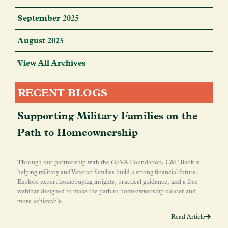
September 2025
August 2025
View All Archives
RECENT BLOGS
Supporting Military Families on the
Path to Homeownership
Through our partnership with the GoVA Foundation, C&F Bank is
helping military and Veteran families build a strong financial future.
Explore expert homebuying insights, practical guidance, and a free
webinar designed to make the path to homeownership clearer and
more achievable.
Read Article