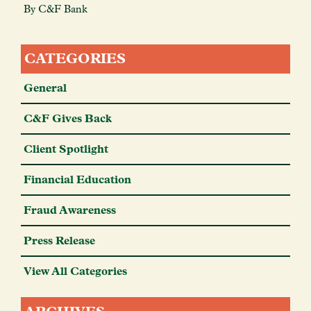
By C&F Bank
CATEGORIES
General
C&F Gives Back
Client Spotlight
Financial Education
Fraud Awareness
Press Release
View All Categories