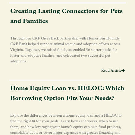
Creating Lasting Connections for Pets
and Families
Through our C&F Gives Back partnership with Homes Fur Hounds,
C&F Bank helped support animal rescue and adoption efforts across
Virginia. Together, we raised funds, assembled 50 starter packs for
foster and adoptive families, and celebrated two successful pet
adoptions.
Read Article
Home Equity Loan vs. HELOC: Which
Borrowing Option Fits Your Needs?
Explore the differences between a home equity loan and a HELOC to
find the right fit for your goals. Learn how each works, when to use
them, and how leveraging your home’s equity can help fund projects,
consolidate debt, or cover major expenses with greater flexibility and