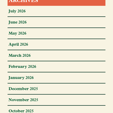
ARCHIVES
July 2026
June 2026
May 2026
April 2026
March 2026
February 2026
January 2026
December 2025
November 2025
October 2025