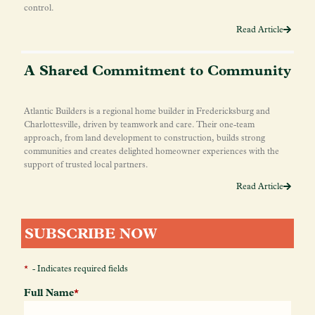
control.
Read Article
A Shared Commitment to Community
Atlantic Builders is a regional home builder in Fredericksburg and
Charlottesville, driven by teamwork and care. Their one-team
approach, from land development to construction, builds strong
communities and creates delighted homeowner experiences with the
support of trusted local partners.
Read Article
SUBSCRIBE NOW
*
- Indicates required fields
Full Name
*