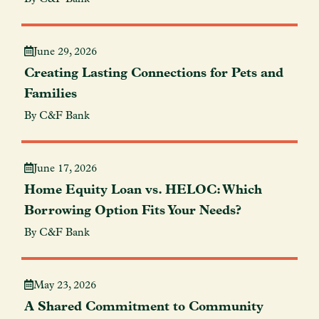
June 29, 2026
Creating Lasting Connections for Pets and
Families
By C&F Bank
June 17, 2026
Home Equity Loan vs. HELOC: Which
Borrowing Option Fits Your Needs?
By C&F Bank
May 23, 2026
A Shared Commitment to Community