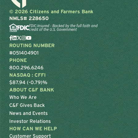
© 2026 Citizens and Farmers Bank
NMLS# 228650
FDIC-Insured - Backed by the full faith and
credit of the U.S. Government
ROUTING NUMBER
#051404901
PHONE
800.296.6246
NASDAQ : CFFI
$87.94 (-0.79)%
ABOUT C&F BANK
Who We Are
C&F Gives Back
News and Events
Investor Relations
HOW CAN WE HELP
Customer Support